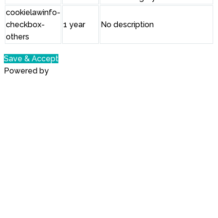
cookielawinfo-
checkbox-
1 year
No description
others
Save & Accept
Powered by