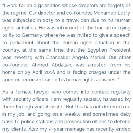
"I work for an organisation whose directors are targets of
the regime. Our director and co-founder, Mohamed Lotfy,
was subjected in 2015 to a travel ban due to his human
rights activities. He was informed of the ban after trying
to fly to Germany, where he was invited to give a speech
to parliament about the human rights situation in the
country, at the same time that the Egyptian President
was meeting with Chancellor Angela Merkel. Our other
co-founder, Ahmed Abdallah, was arrested from his
home on 25 April 2016 and is facing charges under the
counter-terrorism law for his human rights activities…"
As a female lawyer, who comes into contact regularly
with security officers, I am regularly sexually harassed by
them through verbal insults. But this has not deterred me
in my job, and going on a weekly and sometimes daily
basis to police stations and prosecution offices to defend
my clients. Also my 9-year marriage has recently ended