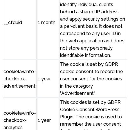
identify individual clients
behind a shared IP address
and apply security settings on
__cfduid
1 month
a per-client basis. It does not
correspond to any user ID in
the web application and does
not store any personally
identifiable information.
The cookie is set by GDPR
cookielawinfo-
cookie consent to record the
checkbox-
1 year
user consent for the cookies
advertisement
in the category
"Advertisement".
This cookies is set by GDPR
Cookie Consent WordPress
cookielawinfo-
Plugin. The cookie is used to
checkbox-
1 year
remember the user consent
analytics