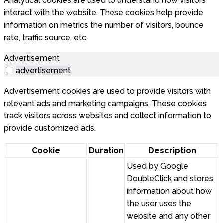
Analytical cookies are used to understand how visitors
interact with the website. These cookies help provide
information on metrics the number of visitors, bounce
rate, traffic source, etc.
Advertisement
advertisement
Advertisement cookies are used to provide visitors with
relevant ads and marketing campaigns. These cookies
track visitors across websites and collect information to
provide customized ads.
Cookie
Duration
Description
Used by Google
DoubleClick and stores
information about how
the user uses the
website and any other