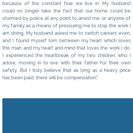
because of the constant fear we live in. My husband
could no longer take the fact that our home could be
stormed by police at any point to arrest me, or anyone of
my family as a means of pressuring me to stop the work I
am doing. My husband asked me to switch careers even,
and I found myself torn between my heart which loves
this man, and my heart and mind that loves the work I do.
I experienced the heartbreak of my two children, who I
adore, moving in to live with their father for their own
safety. But I truly believe that as long as a heavy price
has been paid, there will be compensation."