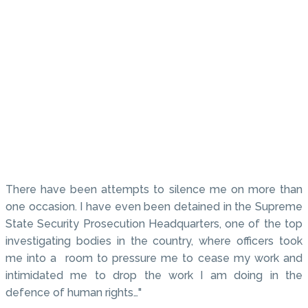
There have been attempts to silence me on more than
one occasion. I have even been detained in the Supreme
State Security Prosecution Headquarters, one of the top
investigating bodies in the country, where officers took
me into a room to pressure me to cease my work and
intimidated me to drop the work I am doing in the
defence of human rights…"