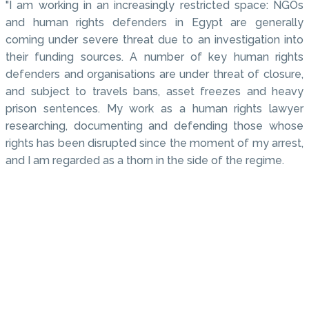
"I am working in an increasingly restricted space: NGOs
and human rights defenders in Egypt are generally
coming under severe threat due to an investigation into
their funding sources. A number of key human rights
defenders and organisations are under threat of closure,
and subject to travels bans, asset freezes and heavy
prison sentences. My work as a human rights lawyer
researching, documenting and defending those whose
rights has been disrupted since the moment of my arrest,
and I am regarded as a thorn in the side of the regime.