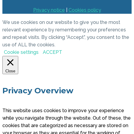
Privacy notice
|
Cookies policy
We use cookies on our website to give you the most
relevant experience by remembering your preferences
and repeat visits. By clicking “Accept”, you consent to the
use of ALL the cookies.
Cookie settings
ACCEPT
Close
Privacy Overview
This website uses cookies to improve your experience
while you navigate through the website. Out of these, the
cookies that are categorized as necessary are stored on
your browser as they are essential for the working of