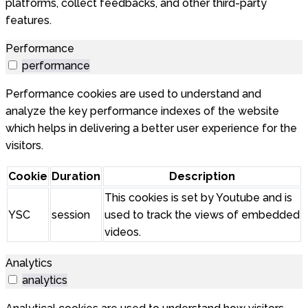
platforms, collect feedbacks, and other third-party
features.
Performance
performance
Performance cookies are used to understand and
analyze the key performance indexes of the website
which helps in delivering a better user experience for the
visitors.
Cookie
Duration
Description
This cookies is set by Youtube and is
YSC
session
used to track the views of embedded
videos.
Analytics
analytics