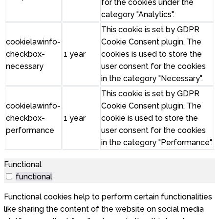
for the cookies under the
category "Analytics".
This cookie is set by GDPR
cookielawinfo-
Cookie Consent plugin. The
checkbox-
1 year
cookies is used to store the
necessary
user consent for the cookies
in the category "Necessary".
This cookie is set by GDPR
cookielawinfo-
Cookie Consent plugin. The
checkbox-
1 year
cookie is used to store the
performance
user consent for the cookies
in the category "Performance".
Functional
functional
Functional cookies help to perform certain functionalities
like sharing the content of the website on social media