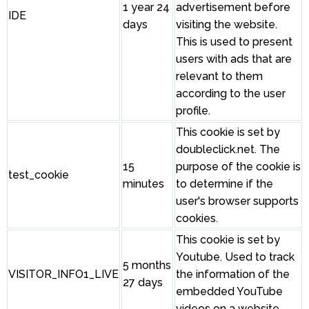
1 year 24
advertisement before
IDE
days
visiting the website.
This is used to present
users with ads that are
relevant to them
according to the user
profile.
This cookie is set by
doubleclick.net. The
15
purpose of the cookie is
test_cookie
minutes
to determine if the
user's browser supports
cookies.
This cookie is set by
Youtube. Used to track
5 months
VISITOR_INFO1_LIVE
the information of the
27 days
embedded YouTube
videos on a website.