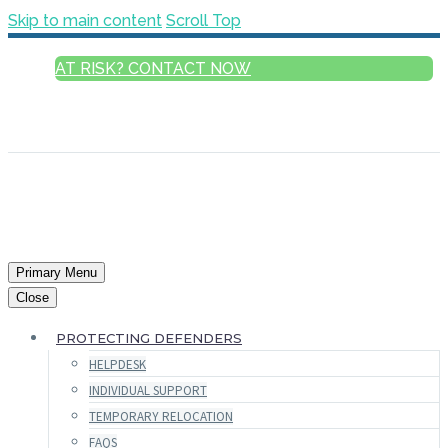
Skip to main content
Scroll Top
AT RISK? CONTACT NOW
ENGLISH
FRANÇAIS
РУССКИЙ
ESPAÑOL
العربية
Primary Menu
Close
PROTECTING DEFENDERS
HELPDESK
INDIVIDUAL SUPPORT
TEMPORARY RELOCATION
FAQS