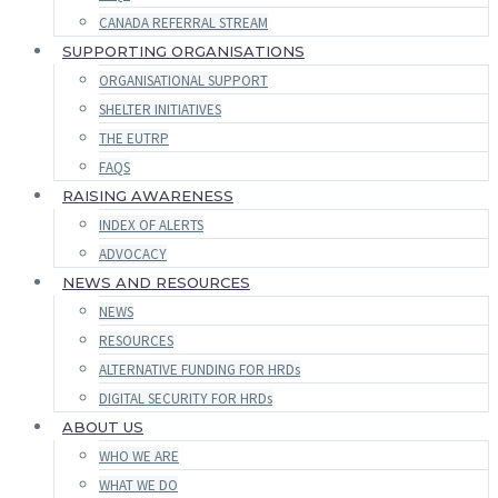
CANADA REFERRAL STREAM
SUPPORTING ORGANISATIONS
ORGANISATIONAL SUPPORT
SHELTER INITIATIVES
THE EUTRP
FAQS
RAISING AWARENESS
INDEX OF ALERTS
ADVOCACY
NEWS AND RESOURCES
NEWS
RESOURCES
ALTERNATIVE FUNDING FOR HRDs
DIGITAL SECURITY FOR HRDs
ABOUT US
WHO WE ARE
WHAT WE DO