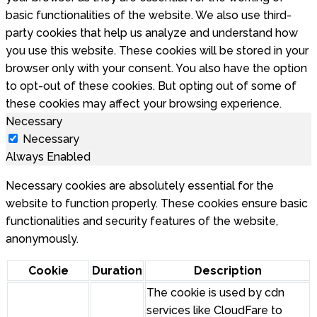
basic functionalities of the website. We also use third-
party cookies that help us analyze and understand how
you use this website. These cookies will be stored in your
browser only with your consent. You also have the option
to opt-out of these cookies. But opting out of some of
these cookies may affect your browsing experience.
Necessary
Necessary
Always Enabled
Necessary cookies are absolutely essential for the
website to function properly. These cookies ensure basic
functionalities and security features of the website,
anonymously.
Cookie
Duration
Description
The cookie is used by cdn
services like CloudFare to