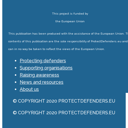
This project is funded by
the European Union
This publication has been produced with the assistance of the European Union. 
contents of this publication are the sole responsibility of ProtectDefenders.eu and
can in no way be taken to reflect the views of the European Union.
Protecting defenders
Supporting organisations
Raising awareness
News and resources
About us
© COPYRIGHT 2020 PROTECTDEFENDERS.EU
© COPYRIGHT 2020 PROTECTDEFENDERS.EU