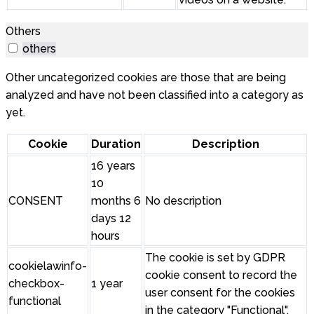
Others
others
Other uncategorized cookies are those that are being
analyzed and have not been classified into a category as
yet.
Cookie
Duration
Description
16 years
10
CONSENT
months 6
No description
days 12
hours
The cookie is set by GDPR
cookielawinfo-
cookie consent to record the
checkbox-
1 year
user consent for the cookies
functional
in the category "Functional".