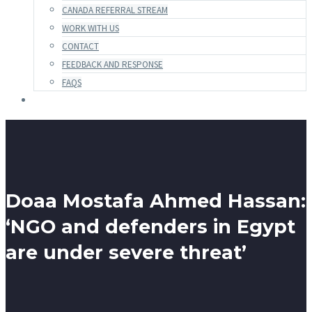
CANADA REFERRAL STREAM
WORK WITH US
CONTACT
FEEDBACK AND RESPONSE
FAQS
Doaa Mostafa Ahmed Hassan:
‘NGO and defenders in Egypt
are under severe threat’