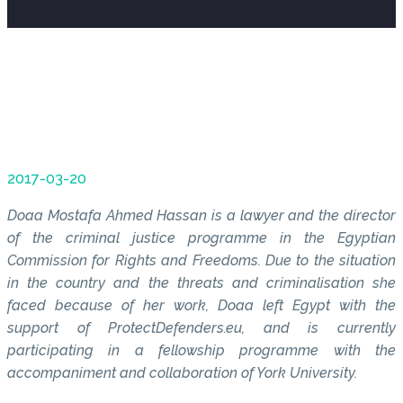
2017-03-20
Doaa Mostafa Ahmed Hassan is a lawyer and the director
of the criminal justice programme in the Egyptian
Commission for Rights and Freedoms. Due to the situation
in the country and the threats and criminalisation she
faced because of her work, Doaa left Egypt with the
support of ProtectDefenders.eu, and is currently
participating in a fellowship programme with the
accompaniment and collaboration of York University.