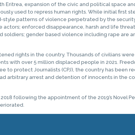
Eritrea, expansion of the civic and political space and
ously used to repress human rights. While initial firs
d-style patterns of violence perpetrated by the securit
e actors; enforced disappearance, harsh and life threate
hild soldiers; gender based violence including rape are
tened rights in the country. Thousands of civilians wer
ents with over 5 million displaced people in 2021. Fr
to protect Journalists (CPJ), the country has been reco
ad arbitrary arrest and detention of innocents in the c
 2018 following the appointment of the 2019’s Novel Pe
teriorated.