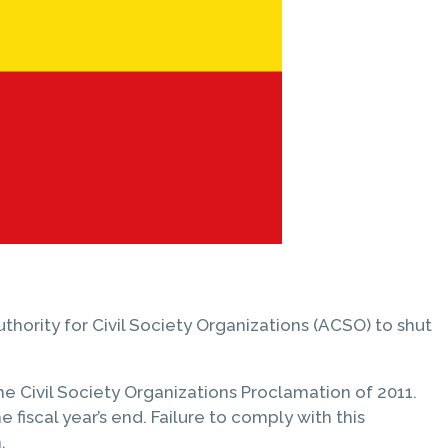
hority for Civil Society Organizations (ACSO) to shut
he Civil Society Organizations Proclamation of 2011.
fiscal year’s end. Failure to comply with this
.