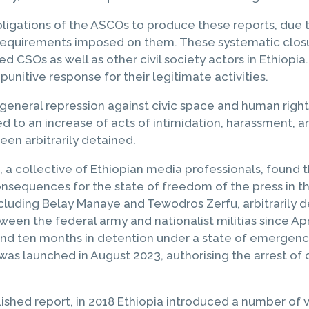
igations of the ASCOs to produce these reports, due to
e requirements imposed on them. These systematic closur
d CSOs as well as other civil society actors in Ethiopia. 
unitive response for their legitimate activities.
general repression against civic space and human righ
d to an increase of acts of intimidation, harassment, a
een arbitrarily detained.
, a collective of Ethiopian media professionals, found 
sequences for the state of freedom of the press in the
ncluding Belay Manaye and Tewodros Zerfu, arbitrarily de
en the federal army and nationalist militias since Apri
en months in detention under a state of emergency law
was launched in August 2023, authorising the arrest of 
lished report, in 2018 Ethiopia introduced a number of 