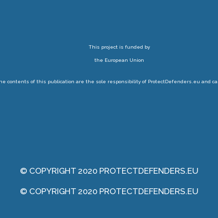
This project is funded by
the European Union
 contents of this publication are the sole responsibility of ProtectDefenders.eu and ca
© COPYRIGHT 2020 PROTECTDEFENDERS.EU
© COPYRIGHT 2020 PROTECTDEFENDERS.EU