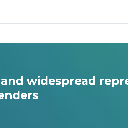
g and widespread rep
enders