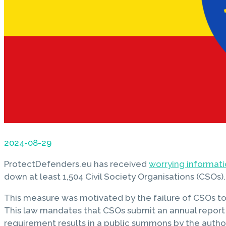
2024-08-29
ProtectDefenders.eu has received
worrying informat
down at least 1,504 Civil Society Organisations (CSOs).
This measure was motivated by the failure of CSOs to s
This law mandates that CSOs submit an annual report det
requirement results in a public summons by the author