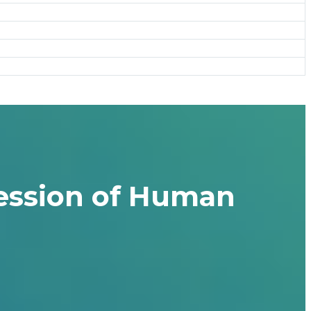
ression of Human