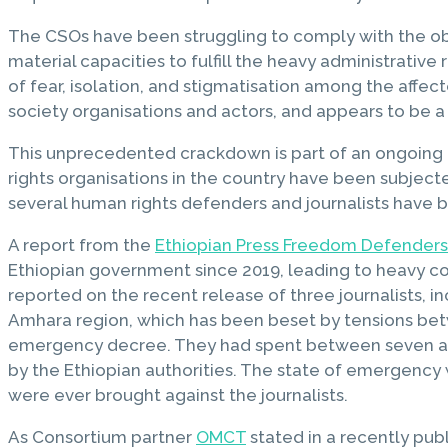
The CSOs have been struggling to comply with the obl
material capacities to fulfill the heavy administrativ
of fear, isolation, and stigmatisation among the affecte
society organisations and actors, and appears to be a p
This unprecedented crackdown is part of an ongoing 
rights organisations in the country have been subjecte
several human rights defenders and journalists have b
A report from the
Ethiopian Press Freedom Defenders
Ethiopian government since 2019, leading to heavy con
reported on the recent release of three journalists, i
Amhara region, which has been beset by tensions betwe
emergency decree. They had spent between seven and t
by the Ethiopian authorities. The state of emergency 
were ever brought against the journalists.
As Consortium partner
OMCT
stated in a recently pub