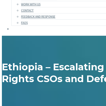
WORK WITH US
CONTACT
FEEDBACK AND RESPONSE
FAQS
Ethiopia – Escalatin
Rights CSOs and Def