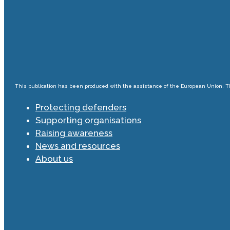
This publication has been produced with the assistance of the European Union. The
Protecting defenders
Supporting organisations
Raising awareness
News and resources
About us