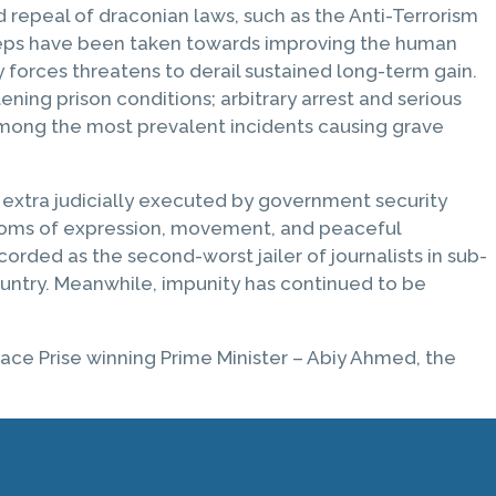
 repeal of draconian laws, such as the Anti-Terrorism
t steps have been taken towards improving the human
y forces threatens to derail sustained long-term gain.
ning prison conditions; arbitrary arrest and serious
 among the most prevalent incidents causing grave
e extra judicially executed by government security
eedoms of expression, movement, and peaceful
rded as the second-worst jailer of journalists in sub-
ountry. Meanwhile, impunity has continued to be
ace Prise winning Prime Minister – Abiy Ahmed, the