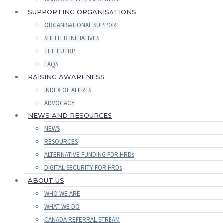
SUPPORTING ORGANISATIONS
ORGANISATIONAL SUPPORT
SHELTER INITIATIVES
THE EUTRP
FAQS
RAISING AWARENESS
INDEX OF ALERTS
ADVOCACY
NEWS AND RESOURCES
NEWS
RESOURCES
ALTERNATIVE FUNDING FOR HRDs
DIGITAL SECURITY FOR HRDs
ABOUT US
WHO WE ARE
WHAT WE DO
CANADA REFERRAL STREAM