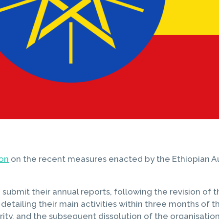
ion
on the recent measures enacted by the Ethiopian Aut
ubmit their annual reports, following the revision of t
ailing their main activities within three months of the 
ity, and the subsequent dissolution of the organisation