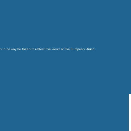
n in no way be taken to reflect the views of the European Union.