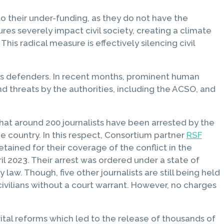
 their under-funding, as they do not have the
es severely impact civil society, creating a climate
This radical measure is effectively silencing civil
ts defenders. In recent months, prominent human
nd threats by the authorities, including the ACSO, and
that around 200 journalists have been arrested by the
 country. In this respect, Consortium partner
RSF
tained for their coverage of the conflict in the
l 2023. Their arrest was ordered under a state of
. Though, five other journalists are still being held
civilians without a court warrant. However, no charges
vital reforms which led to the release of thousands of