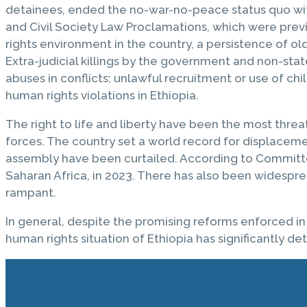
detainees, ended the no-war-no-peace status quo with 
and Civil Society Law Proclamations, which were previ
rights environment in the country, a persistence of ol
Extra-judicial killings by the government and non-stat
abuses in conflicts; unlawful recruitment or use of c
human rights violations in Ethiopia.
The right to life and liberty have been the most threa
forces. The country set a world record for displacem
assembly have been curtailed. According to Committee 
Saharan Africa, in 2023. There has also been widespre
rampant.
In general, despite the promising reforms enforced in
human rights situation of Ethiopia has significantly de