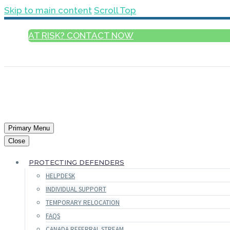
Skip to main content
Scroll Top
AT RISK? CONTACT NOW
ENGLISH
Primary Menu
Close
PROTECTING DEFENDERS
HELPDESK
INDIVIDUAL SUPPORT
TEMPORARY RELOCATION
FAQS
CANADA REFERRAL STREAM