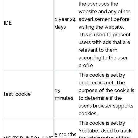
the user uses the
website and any other
1 year 24
advertisement before
IDE
days
visiting the website.
This is used to present
users with ads that are
relevant to them
according to the user
profile.
This cookie is set by
doubleclick.net. The
15
purpose of the cookie is
test_cookie
minutes
to determine if the
user's browser supports
cookies.
This cookie is set by
Youtube. Used to track
5 months