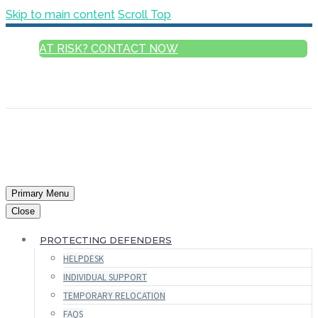
Skip to main content
Scroll Top
AT RISK? CONTACT NOW
ENGLISH
FRANÇAIS
РУССКИЙ
ESPAÑOL
العربية
Primary Menu
Close
PROTECTING DEFENDERS
HELPDESK
INDIVIDUAL SUPPORT
TEMPORARY RELOCATION
FAQS