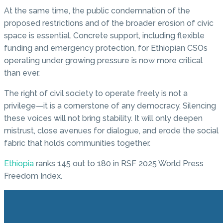
At the same time, the public condemnation of the
proposed restrictions and of the broader erosion of civic
space is essential. Concrete support, including flexible
funding and emergency protection, for Ethiopian CSOs
operating under growing pressure is now more critical
than ever.
The right of civil society to operate freely is not a
privilege—it is a cornerstone of any democracy. Silencing
these voices will not bring stability. It will only deepen
mistrust, close avenues for dialogue, and erode the social
fabric that holds communities together.
Ethiopia
ranks 145 out to 180 in RSF 2025 World Press
Freedom Index.