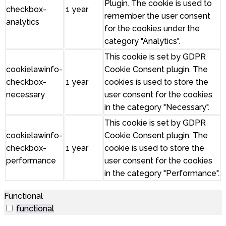
Plugin. The cookie is used to
checkbox-
1 year
remember the user consent
analytics
for the cookies under the
category "Analytics".
This cookie is set by GDPR
cookielawinfo-
Cookie Consent plugin. The
checkbox-
1 year
cookies is used to store the
necessary
user consent for the cookies
in the category "Necessary".
This cookie is set by GDPR
cookielawinfo-
Cookie Consent plugin. The
checkbox-
1 year
cookie is used to store the
performance
user consent for the cookies
in the category "Performance".
Functional
functional