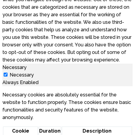
cookies that are categorized as necessary are stored on
your browser as they are essential for the working of
basic functionalities of the website. We also use third-
party cookies that help us analyze and understand how
you use this website. These cookies will be stored in your
browser only with your consent. You also have the option
to opt-out of these cookies. But opting out of some of
these cookies may affect your browsing experience.
Necessary
Necessary
Always Enabled
Necessary cookies are absolutely essential for the
website to function properly. These cookies ensure basic
functionalities and security features of the website,
anonymously.
Cookie
Duration
Description