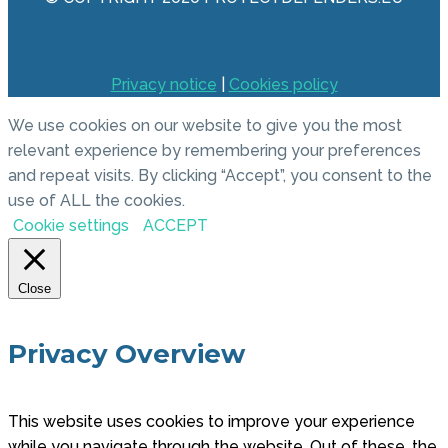
Privacy notice
|
Cookies policy
We use cookies on our website to give you the most
relevant experience by remembering your preferences
and repeat visits. By clicking “Accept”, you consent to the
use of ALL the cookies.
Cookie settings
ACCEPT
Close
Privacy Overview
This website uses cookies to improve your experience
while you navigate through the website. Out of these, the