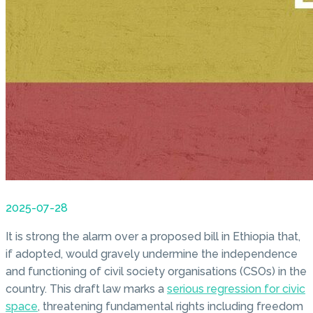
2025-07-28
It is strong the alarm over a proposed bill in Ethiopia that,
if adopted, would gravely undermine the independence
and functioning of civil society organisations (CSOs) in the
country. This draft law marks a
serious regression for civic
space
, threatening fundamental rights including freedom