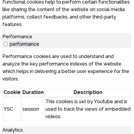
Functional cookies help to perform certain functionalities
like sharing the content of the website on social media
platforms, collect feedbacks, and other third-party
features.
Performance
performance
Performance cookies are used to understand and
analyze the key performance indexes of the website
which helps in delivering a better user experience for the
visitors.
Cookie
Duration
Description
This cookies is set by Youtube and is
YSC
session
used to track the views of embedded
videos.
Analytics