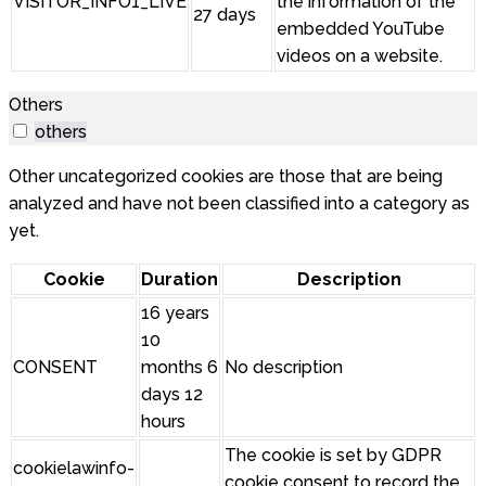
VISITOR_INFO1_LIVE
the information of the
27 days
embedded YouTube
videos on a website.
Others
others
Other uncategorized cookies are those that are being
analyzed and have not been classified into a category as
yet.
Cookie
Duration
Description
16 years
10
CONSENT
months 6
No description
days 12
hours
The cookie is set by GDPR
cookielawinfo-
cookie consent to record the