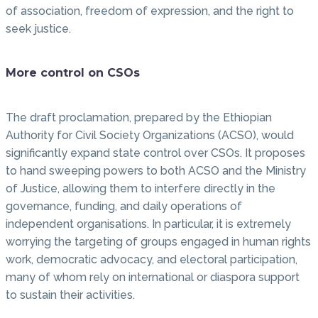
of association, freedom of expression, and the right to
seek justice.
More control on CSOs
The draft proclamation, prepared by the Ethiopian
Authority for Civil Society Organizations (ACSO), would
significantly expand state control over CSOs. It proposes
to hand sweeping powers to both ACSO and the Ministry
of Justice, allowing them to interfere directly in the
governance, funding, and daily operations of
independent organisations. In particular, it is extremely
worrying the targeting of groups engaged in human rights
work, democratic advocacy, and electoral participation,
many of whom rely on international or diaspora support
to sustain their activities.