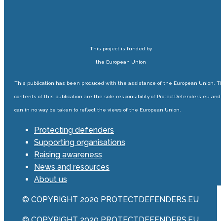
This project is funded by
the European Union
This publication has been produced with the assistance of the European Union. 
contents of this publication are the sole responsibility of ProtectDefenders.eu and
can in no way be taken to reflect the views of the European Union.
Protecting defenders
Supporting organisations
Raising awareness
News and resources
About us
© COPYRIGHT 2020 PROTECTDEFENDERS.EU
© COPYRIGHT 2020 PROTECTDEFENDERS.EU