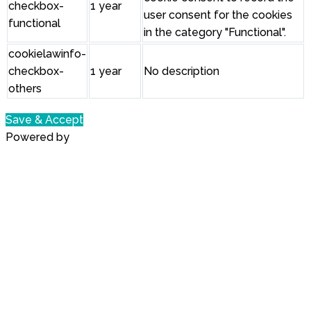
checkbox-
1 year
user consent for the cookies
functional
in the category "Functional".
cookielawinfo-
checkbox-
1 year
No description
others
Save & Accept
Powered by