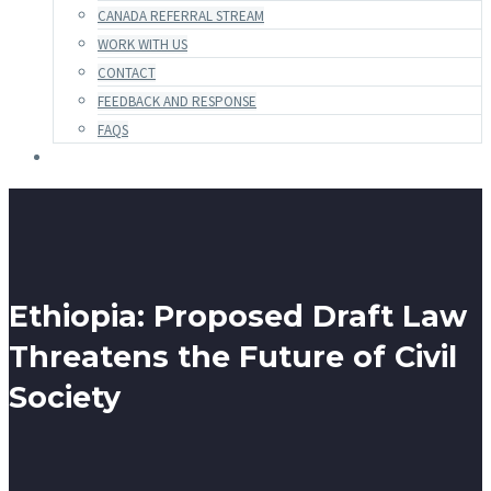
CANADA REFERRAL STREAM
WORK WITH US
CONTACT
FEEDBACK AND RESPONSE
FAQS
Ethiopia: Proposed Draft Law
Threatens the Future of Civil
Society