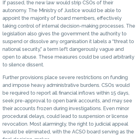
If passed, the new law would strip CSOs of their
autonomy. The Ministry of Justice would be able to
appoint the majority of board members, effectively
taking control of internal decision-making processes. The
legislation also gives the government the authority to
suspend or dissolve any organisation it labels a “threat to
national security,” a term left dangerously vague and
open to abuse. These measures could be used arbitrarily
to silence dissent.
Further provisions place severe restrictions on funding
and impose heavy administrative burdens. CSOs would
be required to report all financial inflows within 15 days,
seek pre-approval to open bank accounts, and may see
their accounts frozen during investigations. Even minor
procedural delays, could lead to suspension or license
revocation. Most alarmingly, the right to judicial appeal
would be eliminated, with the ACSO board serving as the