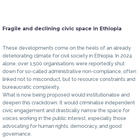
Fragile and declining civic space in Ethiopia
These developments come on the heels of an already
deteriorating climate for civil society in Ethiopia. In 2024
alone, over 1,500 organisations were reportedly shut
down for so-called administrative non-compliance, often
linked not to misconduct, but to resource constraints and
bureaucratic complexity.
What is now being proposed would institutionalise and
deepen this crackdown. It would criminalise independent
civic engagement and drastically narrow the space for
voices working in the public interest, especially those
advocating for human rights, democracy, and good
governance.