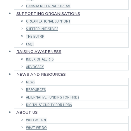
CANADA REFERRAL STREAM
SUPPORTING ORGANISATIONS
ORGANISATIONAL SUPPORT
SHELTER INITIATIVES
THE EUTRP
FAQS
RAISING AWARENESS
INDEX OF ALERTS
ADVOCACY
NEWS AND RESOURCES
NEWS
RESOURCES
ALTERNATIVE FUNDING FOR HRDs
DIGITAL SECURITY FOR HRDs
ABOUT US
WHO WE ARE
WHAT WE DO