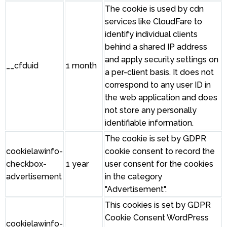
The cookie is used by cdn
services like CloudFare to
identify individual clients
behind a shared IP address
and apply security settings on
__cfduid
1 month
a per-client basis. It does not
correspond to any user ID in
the web application and does
not store any personally
identifiable information.
The cookie is set by GDPR
cookielawinfo-
cookie consent to record the
checkbox-
1 year
user consent for the cookies
advertisement
in the category
"Advertisement".
This cookies is set by GDPR
Cookie Consent WordPress
cookielawinfo-