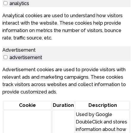
analytics
Analytical cookies are used to understand how visitors
interact with the website. These cookies help provide
information on metrics the number of visitors, bounce
rate, traffic source, etc.
Advertisement
advertisement
Advertisement cookies are used to provide visitors with
relevant ads and marketing campaigns. These cookies
track visitors across websites and collect information to
provide customized ads.
Cookie
Duration
Description
Used by Google
DoubleClick and stores
information about how