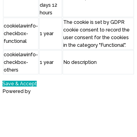
days 12
hours
The cookie is set by GDPR
cookielawinfo-
cookie consent to record the
checkbox-
1 year
user consent for the cookies
functional
in the category "Functional".
cookielawinfo-
checkbox-
1 year
No description
others
Save & Accept
Powered by