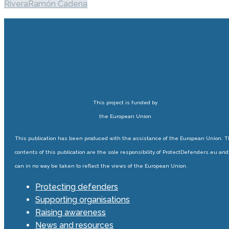
Rivera
Ramón Cadena
This project is funded by
the European Union
This publication has been produced with the assistance of the European Union. 
contents of this publication are the sole responsibility of ProtectDefenders.eu and
can in no way be taken to reflect the views of the European Union.
Protecting defenders
Supporting organisations
Raising awareness
News and resources