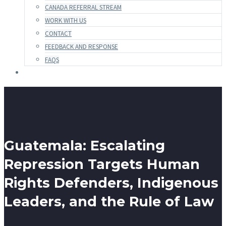
CANADA REFERRAL STREAM
WORK WITH US
CONTACT
FEEDBACK AND RESPONSE
FAQS
Guatemala: Escalating
Repression Targets Human
Rights Defenders, Indigenous
Leaders, and the Rule of Law