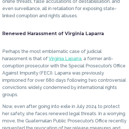
online threats, false accusations of destabilisation, and
even surveillance, all in retaliation for exposing state-
linked corruption and rights abuses.
Renewed Harassment of Virginia Laparra
Perhaps the most emblematic case of judicial
harassment is that of
Virginia Laparra
, a former anti-
corruption prosecutor with the Special Prosecutor’s Office
Against Impunity (FECI). Laparra was previously
imprisoned for over 680 days following two controversial
convictions widely condemned by international rights
groups.
Now, even after going into exile in July 2024 to protect
her safety, she faces renewed legal threats. In a worrying
move, the Guatemalan Public Prosecutor’s Office recently
requested the revocation of her release measures and