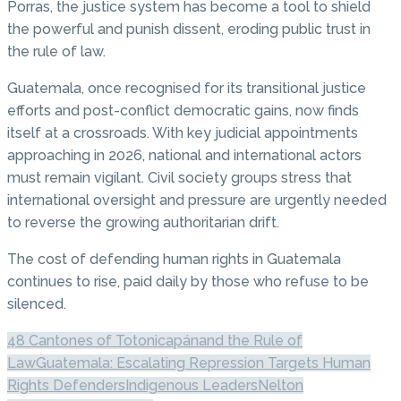
Porras, the justice system has become a tool to shield
the powerful and punish dissent, eroding public trust in
the rule of law.
Guatemala, once recognised for its transitional justice
efforts and post-conflict democratic gains, now finds
itself at a crossroads. With key judicial appointments
approaching in 2026, national and international actors
must remain vigilant. Civil society groups stress that
international oversight and pressure are urgently needed
to reverse the growing authoritarian drift.
The cost of defending human rights in Guatemala
continues to rise, paid daily by those who refuse to be
silenced.
48 Cantones of Totonicapán
and the Rule of
Law
Guatemala: Escalating Repression Targets Human
Rights Defenders
Indigenous Leaders
Nelton