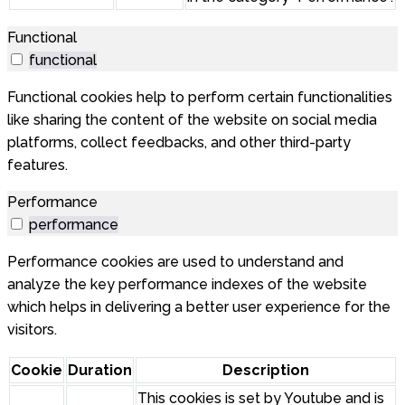
Functional
functional
Functional cookies help to perform certain functionalities
like sharing the content of the website on social media
platforms, collect feedbacks, and other third-party
features.
Performance
performance
Performance cookies are used to understand and
analyze the key performance indexes of the website
which helps in delivering a better user experience for the
visitors.
Cookie
Duration
Description
This cookies is set by Youtube and is