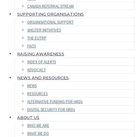
CANADA REFERRAL STREAM
SUPPORTING ORGANISATIONS
ORGANISATIONAL SUPPORT
SHELTER INITIATIVES
THE EUTRP
FAQS
RAISING AWARENESS
INDEX OF ALERTS
ADVOCACY
NEWS AND RESOURCES
NEWS
RESOURCES
ALTERNATIVE FUNDING FOR HRDs
DIGITAL SECURITY FOR HRDs
ABOUT US
WHO WE ARE
WHAT WE DO