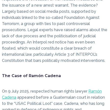
the issuance of a new arrest warrant. The evidence?
Largely based on social media posts, supported by
individuals linked to the so-called Foundation Against
Terrorism, a group with ties to past controversial
prosecutions. Legal experts have raised alarms about the
lack of due process and the politicisation of judicial
proceedings. An Interpol red notice has even been
floated, which would constitute a clear breach of
international law, particularly Article 3 of INTERPOL’s
Constitution that bars politically motivated interventions.
The Case of Ramón Cadena
On 9 July 2025, respected human rights lawyer
Ramón
Cadena
appeared before a Guatemalan court in relation
to the “USAC Political Loot” case. Cadena, who has long
worked in defence of indigenous rights and