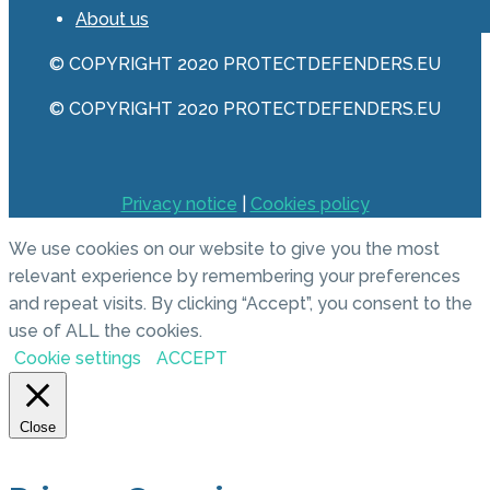
About us
© COPYRIGHT 2020 PROTECTDEFENDERS.EU
© COPYRIGHT 2020 PROTECTDEFENDERS.EU
Privacy notice
|
Cookies policy
We use cookies on our website to give you the most
relevant experience by remembering your preferences
and repeat visits. By clicking “Accept”, you consent to the
use of ALL the cookies.
Cookie settings
ACCEPT
Close