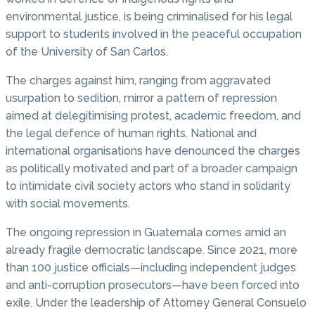
environmental justice, is being criminalised for his legal
support to students involved in the peaceful occupation
of the University of San Carlos.
The charges against him, ranging from aggravated
usurpation to sedition, mirror a pattern of repression
aimed at delegitimising protest, academic freedom, and
the legal defence of human rights. National and
international organisations have denounced the charges
as politically motivated and part of a broader campaign
to intimidate civil society actors who stand in solidarity
with social movements.
The ongoing repression in Guatemala comes amid an
already fragile democratic landscape. Since 2021, more
than 100 justice officials—including independent judges
and anti-corruption prosecutors—have been forced into
exile. Under the leadership of Attorney General Consuelo