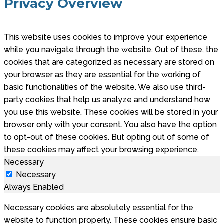
Privacy Overview
This website uses cookies to improve your experience
while you navigate through the website. Out of these, the
cookies that are categorized as necessary are stored on
your browser as they are essential for the working of
basic functionalities of the website. We also use third-
party cookies that help us analyze and understand how
you use this website. These cookies will be stored in your
browser only with your consent. You also have the option
to opt-out of these cookies. But opting out of some of
these cookies may affect your browsing experience.
Necessary
Necessary
Always Enabled
Necessary cookies are absolutely essential for the
website to function properly. These cookies ensure basic