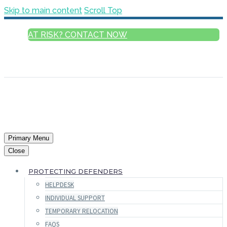
Skip to main content
Scroll Top
AT RISK? CONTACT NOW
ENGLISH
FRANÇAIS
РУССКИЙ
ESPAÑOL
العربية
Primary Menu
Close
PROTECTING DEFENDERS
HELPDESK
INDIVIDUAL SUPPORT
TEMPORARY RELOCATION
FAQS