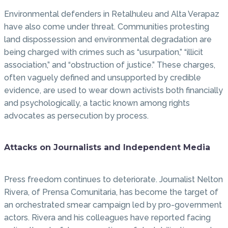
Environmental defenders in Retalhuleu and Alta Verapaz
have also come under threat. Communities protesting
land dispossession and environmental degradation are
being charged with crimes such as “usurpation,” “illicit
association,” and “obstruction of justice.” These charges,
often vaguely defined and unsupported by credible
evidence, are used to wear down activists both financially
and psychologically, a tactic known among rights
advocates as persecution by process.
Attacks on Journalists and Independent Media
Press freedom continues to deteriorate. Journalist Nelton
Rivera, of Prensa Comunitaria, has become the target of
an orchestrated smear campaign led by pro-government
actors. Rivera and his colleagues have reported facing