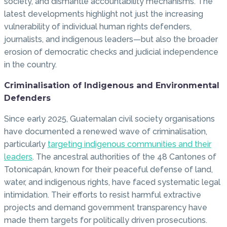
society, and dismantle accountability mechanisms. The
latest developments highlight not just the increasing
vulnerability of individual human rights defenders,
journalists, and indigenous leaders—but also the broader
erosion of democratic checks and judicial independence
in the country.
Criminalisation of Indigenous and Environmental
Defenders
Since early 2025, Guatemalan civil society organisations
have documented a renewed wave of criminalisation,
particularly
targeting indigenous communities and their
leaders
. The ancestral authorities of the 48 Cantones of
Totonicapán, known for their peaceful defense of land,
water, and indigenous rights, have faced systematic legal
intimidation. Their efforts to resist harmful extractive
projects and demand government transparency have
made them targets for politically driven prosecutions.