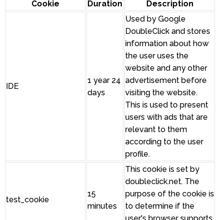
Cookie
Duration
Description
Used by Google
DoubleClick and stores
information about how
the user uses the
website and any other
1 year 24
advertisement before
IDE
days
visiting the website.
This is used to present
users with ads that are
relevant to them
according to the user
profile.
This cookie is set by
doubleclick.net. The
15
purpose of the cookie is
test_cookie
minutes
to determine if the
user's browser supports