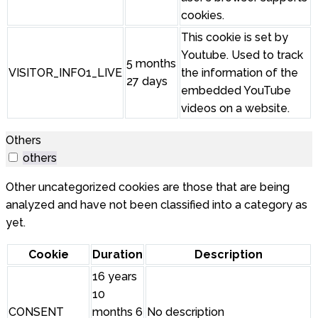
cookies.
This cookie is set by
Youtube. Used to track
5 months
VISITOR_INFO1_LIVE
the information of the
27 days
embedded YouTube
videos on a website.
Others
others
Other uncategorized cookies are those that are being
analyzed and have not been classified into a category as
yet.
Cookie
Duration
Description
16 years
10
CONSENT
months 6
No description