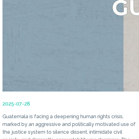
2025-07-28
Guatemala is facing a deepening human rights crisis,
marked by an aggressive and politically motivated use of
the justice system to silence dissent, intimidate civil