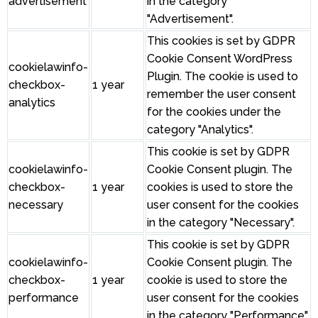
advertisement
in the category
"Advertisement".
This cookies is set by GDPR
Cookie Consent WordPress
cookielawinfo-
Plugin. The cookie is used to
checkbox-
1 year
remember the user consent
analytics
for the cookies under the
category "Analytics".
This cookie is set by GDPR
cookielawinfo-
Cookie Consent plugin. The
checkbox-
1 year
cookies is used to store the
necessary
user consent for the cookies
in the category "Necessary".
This cookie is set by GDPR
cookielawinfo-
Cookie Consent plugin. The
checkbox-
1 year
cookie is used to store the
performance
user consent for the cookies
in the category "Performance".