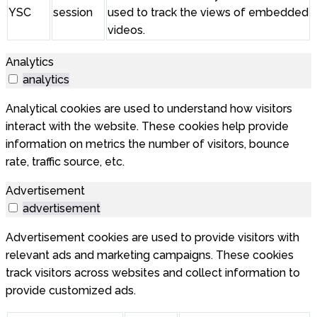
YSC
session
used to track the views of embedded
videos.
Analytics
analytics
Analytical cookies are used to understand how visitors
interact with the website. These cookies help provide
information on metrics the number of visitors, bounce
rate, traffic source, etc.
Advertisement
advertisement
Advertisement cookies are used to provide visitors with
relevant ads and marketing campaigns. These cookies
track visitors across websites and collect information to
provide customized ads.