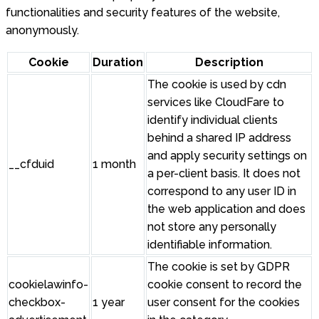
functionalities and security features of the website,
anonymously.
Cookie
Duration
Description
The cookie is used by cdn
services like CloudFare to
identify individual clients
behind a shared IP address
and apply security settings on
__cfduid
1 month
a per-client basis. It does not
correspond to any user ID in
the web application and does
not store any personally
identifiable information.
The cookie is set by GDPR
cookielawinfo-
cookie consent to record the
checkbox-
1 year
user consent for the cookies