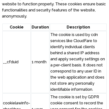
website to function properly. These cookies ensure basic
functionalities and security features of the website,
anonymously.
Cookie
Duration
Description
The cookie is used by cdn
services like CloudFare to
identify individual clients
behind a shared IP address
and apply security settings on
__cfduid
1 month
a per-client basis. It does not
correspond to any user ID in
the web application and does
not store any personally
identifiable information.
The cookie is set by GDPR
cookielawinfo-
cookie consent to record the