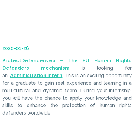
2020-01-28
ProtectDefenders.eu – The EU Human Rights
Defenders mechanism
is looking for
an
'
Administration Intern
. This is an exciting opportunity
for a graduate to gain real experience and learning in a
multicultural and dynamic team. During your internship,
you will have the chance to apply your knowledge and
skills to enhance the protection of human rights
defenders worldwide.