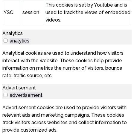
This cookies is set by Youtube and is
YSC
session
used to track the views of embedded
videos.
Analytics
analytics
Analytical cookies are used to understand how visitors
interact with the website. These cookies help provide
information on metrics the number of visitors, bounce
rate, traffic source, etc.
Advertisement
advertisement
Advertisement cookies are used to provide visitors with
relevant ads and marketing campaigns. These cookies
track visitors across websites and collect information to
provide customized ads.