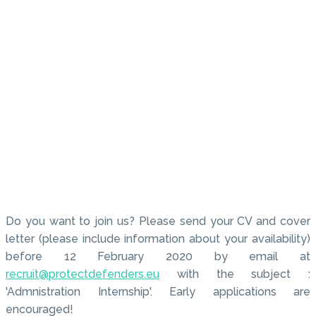
Do you want to join us? Please send your CV and cover
letter (please include information about your availability)
before 12 February 2020 by email at
recruit@protectdefenders.eu
with the subject :
'Admnistration Internship'. Early applications are
encouraged!