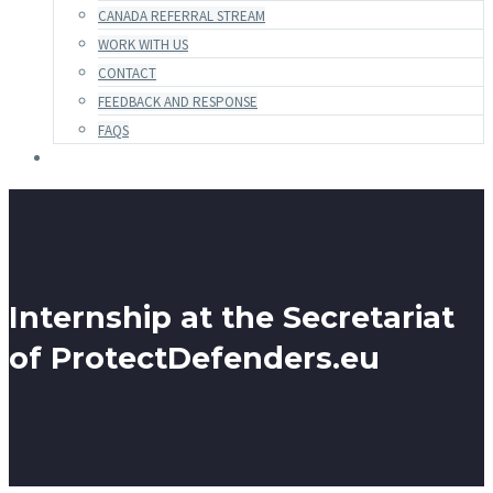
CANADA REFERRAL STREAM
WORK WITH US
CONTACT
FEEDBACK AND RESPONSE
FAQS
Internship at the Secretariat
of ProtectDefenders.eu