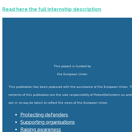
Read here the full internship description
.
This project is funded by
the European Union
This publication has been produced with the assistance of the European Union. 
contents of this publication are the sole responsibility of ProtectDefenders.eu and
can in no way be taken to reflect the views of the European Union.
Protecting defenders
Supporting organisations
Raising awareness