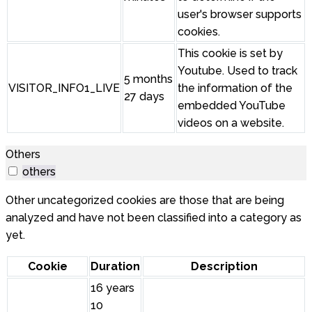
user's browser supports
cookies.
This cookie is set by
Youtube. Used to track
5 months
VISITOR_INFO1_LIVE
the information of the
27 days
embedded YouTube
videos on a website.
Others
others
Other uncategorized cookies are those that are being
analyzed and have not been classified into a category as
yet.
Cookie
Duration
Description
16 years
10