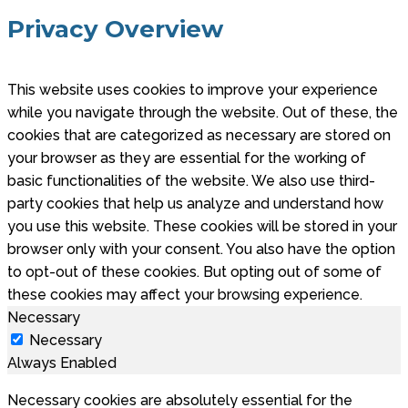
Privacy Overview
This website uses cookies to improve your experience
while you navigate through the website. Out of these, the
cookies that are categorized as necessary are stored on
your browser as they are essential for the working of
basic functionalities of the website. We also use third-
party cookies that help us analyze and understand how
you use this website. These cookies will be stored in your
browser only with your consent. You also have the option
to opt-out of these cookies. But opting out of some of
these cookies may affect your browsing experience.
Necessary
Necessary
Always Enabled
Necessary cookies are absolutely essential for the