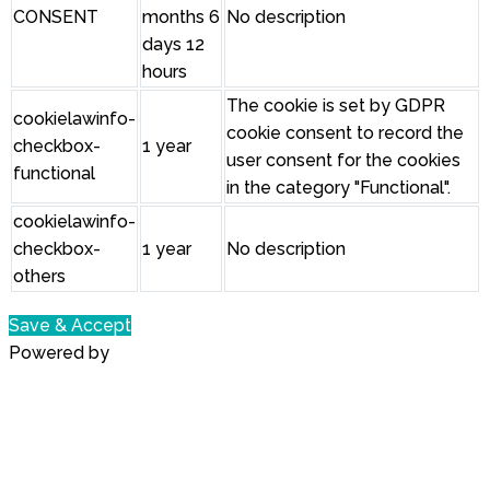
CONSENT
months 6
No description
days 12
hours
The cookie is set by GDPR
cookielawinfo-
cookie consent to record the
checkbox-
1 year
user consent for the cookies
functional
in the category "Functional".
cookielawinfo-
checkbox-
1 year
No description
others
Save & Accept
Powered by