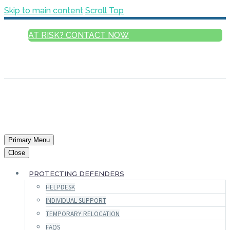
Skip to main content
Scroll Top
AT RISK? CONTACT NOW
ENGLISH
FRANÇAIS
РУССКИЙ
ESPAÑOL
العربية
Primary Menu
Close
PROTECTING DEFENDERS
HELPDESK
INDIVIDUAL SUPPORT
TEMPORARY RELOCATION
FAQS