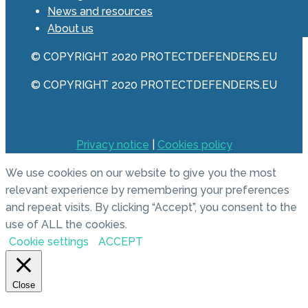
News and resources
About us
© COPYRIGHT 2020 PROTECTDEFENDERS.EU
© COPYRIGHT 2020 PROTECTDEFENDERS.EU
Privacy notice
|
Cookies policy
We use cookies on our website to give you the most
relevant experience by remembering your preferences
and repeat visits. By clicking “Accept”, you consent to the
use of ALL the cookies.
Cookie settings
ACCEPT
Close