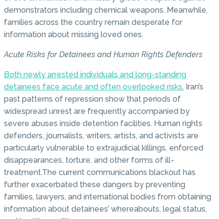
demonstrators including chemical weapons. Meanwhile,
families across the country remain desperate for
information about missing loved ones.
Acute Risks for Detainees and Human Rights Defenders
Both newly arrested individuals and long-standing
detainees face acute and often overlooked risks.
Iran’s
past patterns of repression show that periods of
widespread unrest are frequently accompanied by
severe abuses inside detention facilities. Human rights
defenders, journalists, writers, artists, and activists are
particularly vulnerable to extrajudicial killings, enforced
disappearances, torture, and other forms of ill-
treatment.The current communications blackout has
further exacerbated these dangers by preventing
families, lawyers, and international bodies from obtaining
information about detainees’ whereabouts, legal status,