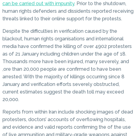
can be carried out with impunity
. Prior to the shutdown,
human rights defenders and dissidents reported receiving
threats linked to their online support for the protests.
Despite the difficulties in verification caused by the
blackout, human rights organisations and international
media have confirmed the killing of over 4902 protesters
as of 21 January including children under the age of 18.
Thousands more have been injured, many severely, and
,ore than 20,000 people are confirmed to have been
arrested. With the majority of killings occurring since 8
January and verification efforts severely obstructed,
current estimates suggest the death toll may exceed
20,000.
Reports from within Iran include shocking images of dead
protesters, doctors’ accounts of overflowing hospitals,
and evidence and valid reports confirming the of the use
of live ammunition and military-grade weapons against