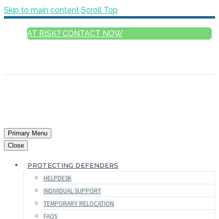
Skip to main content
Scroll Top
AT RISK? CONTACT NOW
ENGLISH
FRANÇAIS
РУССКИЙ
ESPAÑOL
العربية
Primary Menu
Close
PROTECTING DEFENDERS
HELPDESK
INDIVIDUAL SUPPORT
TEMPORARY RELOCATION
FAQS