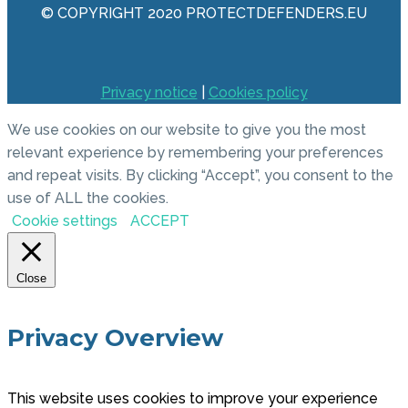
© COPYRIGHT 2020 PROTECTDEFENDERS.EU
Privacy notice
|
Cookies policy
We use cookies on our website to give you the most
relevant experience by remembering your preferences
and repeat visits. By clicking “Accept”, you consent to the
use of ALL the cookies.
Cookie settings
ACCEPT
Close
Privacy Overview
This website uses cookies to improve your experience