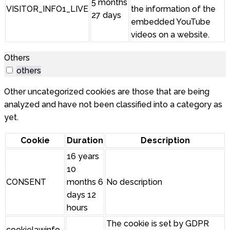
5 months
VISITOR_INFO1_LIVE
the information of the
27 days
embedded YouTube
videos on a website.
Others
others
Other uncategorized cookies are those that are being
analyzed and have not been classified into a category as
yet.
Cookie
Duration
Description
16 years
10
CONSENT
months 6
No description
days 12
hours
The cookie is set by GDPR
cookielawinfo-