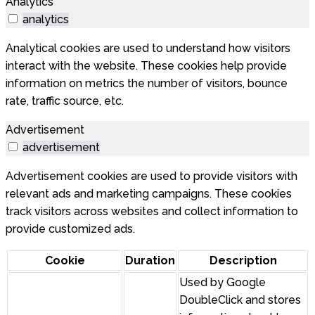
Analytics
analytics
Analytical cookies are used to understand how visitors
interact with the website. These cookies help provide
information on metrics the number of visitors, bounce
rate, traffic source, etc.
Advertisement
advertisement
Advertisement cookies are used to provide visitors with
relevant ads and marketing campaigns. These cookies
track visitors across websites and collect information to
provide customized ads.
Cookie
Duration
Description
Used by Google
DoubleClick and stores