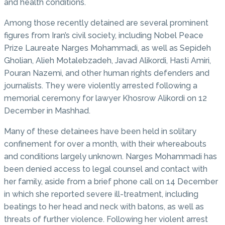
and health conditions.
Among those recently detained are several prominent
figures from Iran’s civil society, including Nobel Peace
Prize Laureate Narges Mohammadi, as well as Sepideh
Gholian, Alieh Motalebzadeh, Javad Alikordi, Hasti Amiri,
Pouran Nazemi, and other human rights defenders and
journalists. They were violently arrested following a
memorial ceremony for lawyer Khosrow Alikordi on 12
December in Mashhad.
Many of these detainees have been held in solitary
confinement for over a month, with their whereabouts
and conditions largely unknown. Narges Mohammadi has
been denied access to legal counsel and contact with
her family, aside from a brief phone call on 14 December
in which she reported severe ill-treatment, including
beatings to her head and neck with batons, as well as
threats of further violence. Following her violent arrest