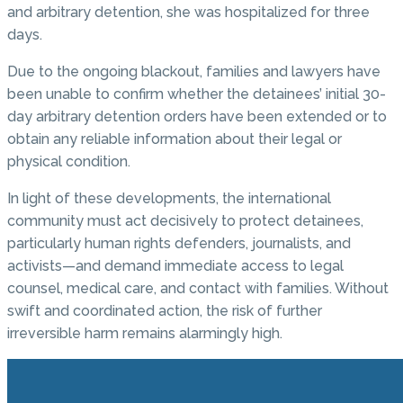
and arbitrary detention, she was hospitalized for three
days.
Due to the ongoing blackout, families and lawyers have
been unable to confirm whether the detainees’ initial 30-
day arbitrary detention orders have been extended or to
obtain any reliable information about their legal or
physical condition.
In light of these developments, the international
community must act decisively to protect detainees,
particularly human rights defenders, journalists, and
activists—and demand immediate access to legal
counsel, medical care, and contact with families. Without
swift and coordinated action, the risk of further
irreversible harm remains alarmingly high.