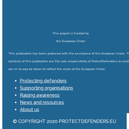
This project is funded by
the European Union
This publication has been produced with the assistance of the European Union. 
contents of this publication are the sole responsibility of ProtectDefenders.eu and
can in no way be taken to reflect the views of the European Union.
Protecting defenders
Supporting organisations
Raising awareness
News and resources
About us
© COPYRIGHT 2020 PROTECTDEFENDERS.EU