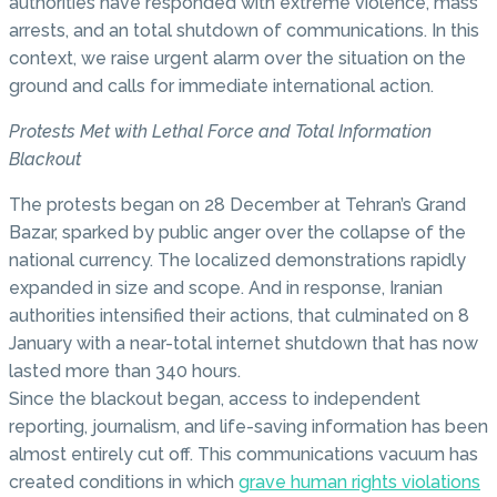
authorities have responded with extreme violence, mass
arrests, and an total shutdown of communications. In this
context, we raise urgent alarm over the situation on the
ground and calls for immediate international action.
Protests Met with Lethal Force and Total Information
Blackout
The protests began on 28 December at Tehran’s Grand
Bazar, sparked by public anger over the collapse of the
national currency. The localized demonstrations rapidly
expanded in size and scope. And in response, Iranian
authorities intensified their actions, that culminated on 8
January with a near-total internet shutdown that has now
lasted more than 340 hours.
Since the blackout began, access to independent
reporting, journalism, and life-saving information has been
almost entirely cut off. This communications vacuum has
created conditions in which
grave human rights violations