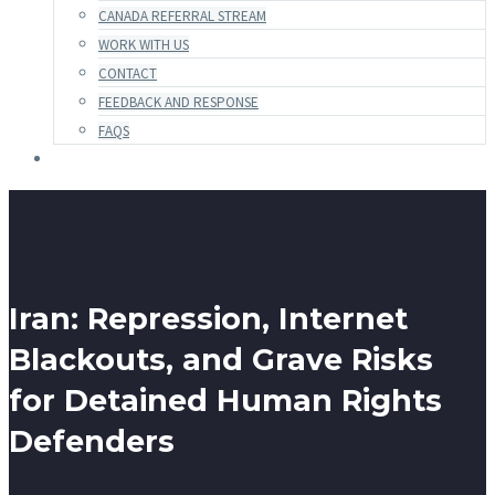
CANADA REFERRAL STREAM
WORK WITH US
CONTACT
FEEDBACK AND RESPONSE
FAQS
Iran: Repression, Internet
Blackouts, and Grave Risks
for Detained Human Rights
Defenders