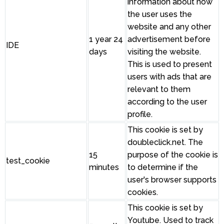
information about how
the user uses the
website and any other
1 year 24
advertisement before
IDE
days
visiting the website.
This is used to present
users with ads that are
relevant to them
according to the user
profile.
This cookie is set by
doubleclick.net. The
15
purpose of the cookie is
test_cookie
minutes
to determine if the
user's browser supports
cookies.
This cookie is set by
Youtube. Used to track