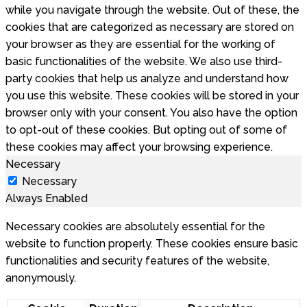
while you navigate through the website. Out of these, the
cookies that are categorized as necessary are stored on
your browser as they are essential for the working of
basic functionalities of the website. We also use third-
party cookies that help us analyze and understand how
you use this website. These cookies will be stored in your
browser only with your consent. You also have the option
to opt-out of these cookies. But opting out of some of
these cookies may affect your browsing experience.
Necessary
Necessary
Always Enabled
Necessary cookies are absolutely essential for the
website to function properly. These cookies ensure basic
functionalities and security features of the website,
anonymously.