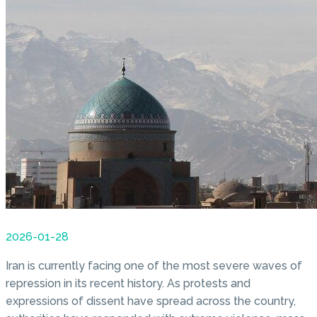
2026-01-28
Iran is currently facing one of the most severe waves of
repression in its recent history. As protests and
expressions of dissent have spread across the country,