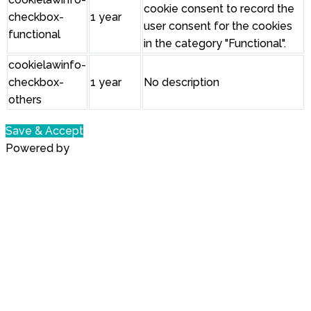
cookie consent to record the
checkbox-
1 year
user consent for the cookies
functional
in the category "Functional".
cookielawinfo-
checkbox-
1 year
No description
others
Save & Accept
Powered by