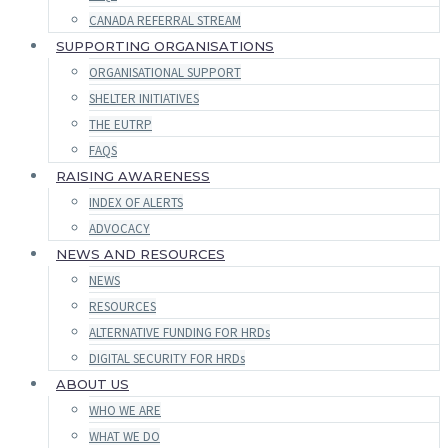
CANADA REFERRAL STREAM
SUPPORTING ORGANISATIONS
ORGANISATIONAL SUPPORT
SHELTER INITIATIVES
THE EUTRP
FAQS
RAISING AWARENESS
INDEX OF ALERTS
ADVOCACY
NEWS AND RESOURCES
NEWS
RESOURCES
ALTERNATIVE FUNDING FOR HRDs
DIGITAL SECURITY FOR HRDs
ABOUT US
WHO WE ARE
WHAT WE DO