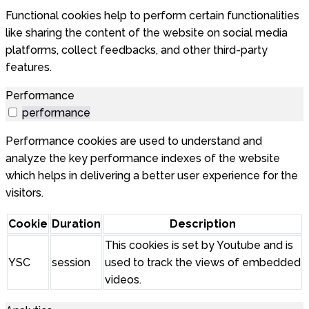
Functional cookies help to perform certain functionalities
like sharing the content of the website on social media
platforms, collect feedbacks, and other third-party
features.
Performance
performance
Performance cookies are used to understand and
analyze the key performance indexes of the website
which helps in delivering a better user experience for the
visitors.
Cookie
Duration
Description
This cookies is set by Youtube and is
YSC
session
used to track the views of embedded
videos.