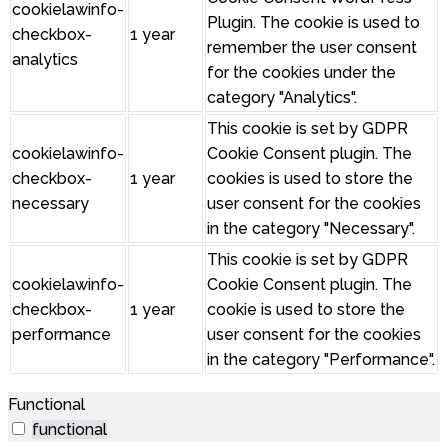
cookielawinfo-
Plugin. The cookie is used to
checkbox-
1 year
remember the user consent
analytics
for the cookies under the
category "Analytics".
This cookie is set by GDPR
cookielawinfo-
Cookie Consent plugin. The
checkbox-
1 year
cookies is used to store the
necessary
user consent for the cookies
in the category "Necessary".
This cookie is set by GDPR
cookielawinfo-
Cookie Consent plugin. The
checkbox-
1 year
cookie is used to store the
performance
user consent for the cookies
in the category "Performance".
Functional
functional