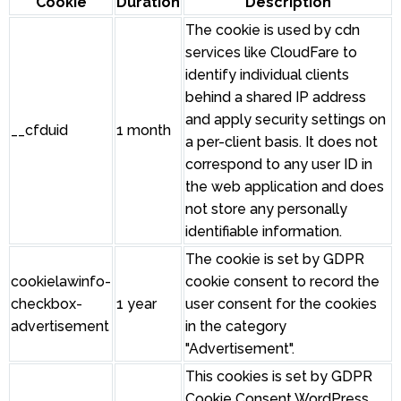
Cookie
Duration
Description
The cookie is used by cdn
services like CloudFare to
identify individual clients
behind a shared IP address
and apply security settings on
__cfduid
1 month
a per-client basis. It does not
correspond to any user ID in
the web application and does
not store any personally
identifiable information.
The cookie is set by GDPR
cookielawinfo-
cookie consent to record the
checkbox-
1 year
user consent for the cookies
advertisement
in the category
"Advertisement".
This cookies is set by GDPR
Cookie Consent WordPress