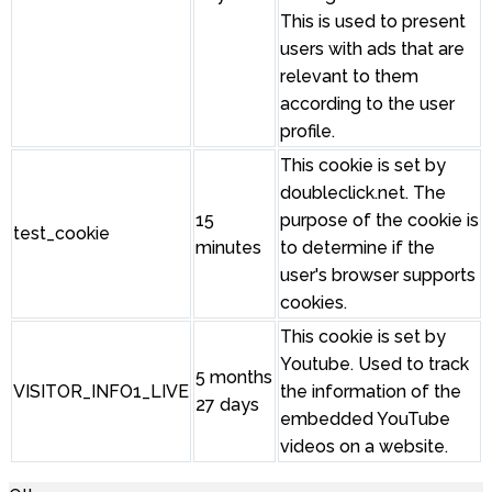
This is used to present
users with ads that are
relevant to them
according to the user
profile.
This cookie is set by
doubleclick.net. The
15
purpose of the cookie is
test_cookie
minutes
to determine if the
user's browser supports
cookies.
This cookie is set by
Youtube. Used to track
5 months
VISITOR_INFO1_LIVE
the information of the
27 days
embedded YouTube
videos on a website.