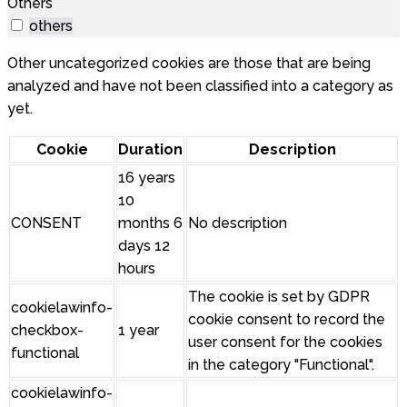
Others
others
Other uncategorized cookies are those that are being
analyzed and have not been classified into a category as
yet.
Cookie
Duration
Description
16 years
10
CONSENT
months 6
No description
days 12
hours
The cookie is set by GDPR
cookielawinfo-
cookie consent to record the
checkbox-
1 year
user consent for the cookies
functional
in the category "Functional".
cookielawinfo-