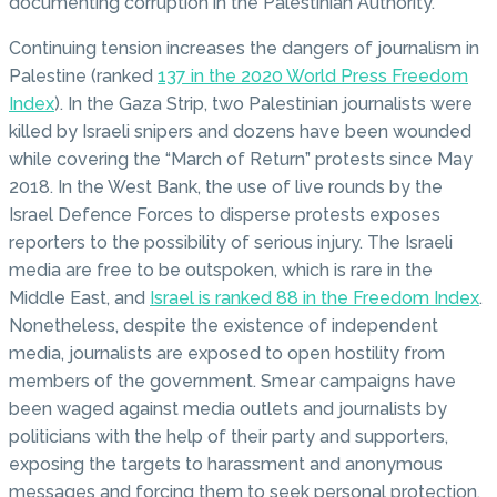
documenting corruption in the Palestinian Authority.
Continuing tension increases the dangers of journalism in
Palestine (ranked
137 in the 2020 World Press Freedom
Index
). In the Gaza Strip, two Palestinian journalists were
killed by Israeli snipers and dozens have been wounded
while covering the “March of Return” protests since May
2018. In the West Bank, the use of live rounds by the
Israel Defence Forces to disperse protests exposes
reporters to the possibility of serious injury. The Israeli
media are free to be outspoken, which is rare in the
Middle East, and
Israel is ranked 88 in the Freedom Index
.
Nonetheless, despite the existence of independent
media, journalists are exposed to open hostility from
members of the government. Smear campaigns have
been waged against media outlets and journalists by
politicians with the help of their party and supporters,
exposing the targets to harassment and anonymous
messages and forcing them to seek personal protection.