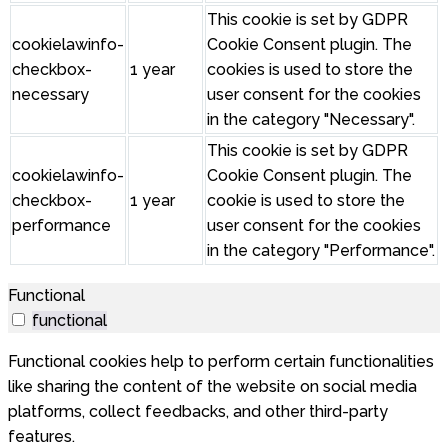
This cookie is set by GDPR
cookielawinfo-
Cookie Consent plugin. The
checkbox-
1 year
cookies is used to store the
necessary
user consent for the cookies
in the category "Necessary".
This cookie is set by GDPR
cookielawinfo-
Cookie Consent plugin. The
checkbox-
1 year
cookie is used to store the
performance
user consent for the cookies
in the category "Performance".
Functional
functional
Functional cookies help to perform certain functionalities
like sharing the content of the website on social media
platforms, collect feedbacks, and other third-party
features.