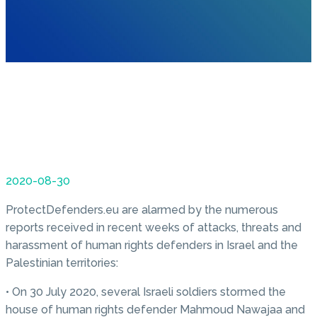
2020-08-30
ProtectDefenders.eu are alarmed by the numerous
reports received in recent weeks of attacks, threats and
harassment of human rights defenders in Israel and the
Palestinian territories:
• On 30 July 2020, several Israeli soldiers stormed the
house of human rights defender Mahmoud Nawajaa and