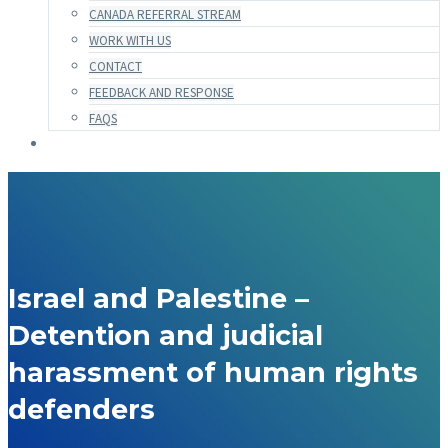
CANADA REFERRAL STREAM
WORK WITH US
CONTACT
FEEDBACK AND RESPONSE
FAQS
Israel and Palestine –
Detention and judicial
harassment of human rights
defenders