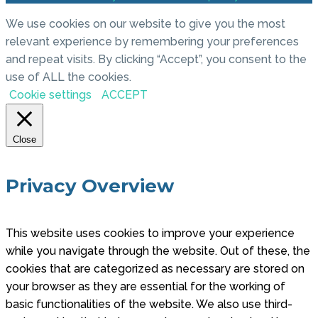
We use cookies on our website to give you the most
relevant experience by remembering your preferences
and repeat visits. By clicking “Accept”, you consent to the
use of ALL the cookies.
Cookie settings
ACCEPT
Close
Privacy Overview
This website uses cookies to improve your experience
while you navigate through the website. Out of these, the
cookies that are categorized as necessary are stored on
your browser as they are essential for the working of
basic functionalities of the website. We also use third-