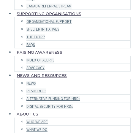
CANADA REFERRAL STREAM
SUPPORTING ORGANISATIONS
ORGANISATIONAL SUPPORT
SHELTER INITIATIVES
THE EUTRP
FAQS
RAISING AWARENESS
INDEX OF ALERTS
ADVOCACY
NEWS AND RESOURCES
NEWS
RESOURCES
ALTERNATIVE FUNDING FOR HRDs
DIGITAL SECURITY FOR HRDs
ABOUT US
WHO WE ARE
WHAT WE DO