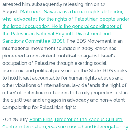
arrested him, subsequently releasing him on 17
August.
Mahmoud Nawajaa is a human rights defender,
who advocates for the rights of Palestinian people under
the Israeli occupation. He is the general coordinator of
the Palestinian National Boycott, Divestment and
Sanctions Committee (BDS).
The BDS Movement is an
international movement founded in 2005, which has
pioneered a non-violent mobilisaton against Israel’s
occupation of Palestine through exerting social,
economic and political pressure on the State. BDS seeks
to hold Israel accountable for human rights abuses and
other violations of international law, defends the ‘right of
return’ of Palestinian refugees to family properties lost in
the 1948 war and engages in advocacy and non-violent
campaigning for Palestinian rights.
• On 28 July,
Rania Elias, Director of the Yabous Cultural
Centre in Jerusalem, was summoned and interrogated by