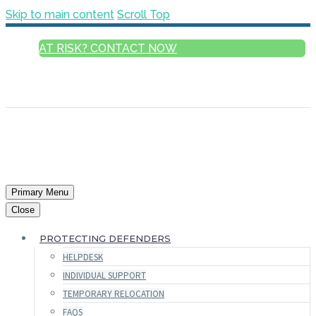
Skip to main content
Scroll Top
AT RISK? CONTACT NOW
ENGLISH
FRANÇAIS
РУССКИЙ
ESPAÑOL
العربية
Primary Menu
Close
PROTECTING DEFENDERS
HELPDESK
INDIVIDUAL SUPPORT
TEMPORARY RELOCATION
FAQS