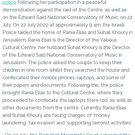
police
following her participation in a peaceful
demonstration against the raid of the Centre, as well as
on the Edward Said National Conservatory of Music, on 22
July. On 22 July 2020 at approximately 9 am, the Israeli
Police raided the home of Rania Elias and Suhail Khoury in
Jerusalem. Rania Elias is the Director of the Yabous
Cultural Centre, her husband Suhail Khoury is the Director
of the Edward Said National Conservatory of Music in
Jerusalem. The police asked the couple to keep their
children in one room whilst they searched the house and
confiscated their mobile phones, laptops, and some of
their papers and documents. Following this, the police
brought Rania Elias to the Cultural Centre, where they
proceeded to confiscate the laptops there too, as well as
other documents from the centre. Currently Rania Elias
and Suhail Khoury are facing charges of ‘money
laundering’, ‘tax evasion’ and ‘supporting terrorist activities’.