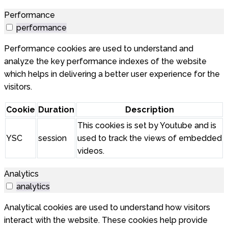
Performance
performance
Performance cookies are used to understand and
analyze the key performance indexes of the website
which helps in delivering a better user experience for the
visitors.
Cookie
Duration
Description
This cookies is set by Youtube and is
YSC
session
used to track the views of embedded
videos.
Analytics
analytics
Analytical cookies are used to understand how visitors
interact with the website. These cookies help provide