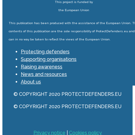
This project is funded by
the European Union
This publication has been produced with the assistance of the European Union. 
contents of this publication are the sole responsibility of ProtectDefenders.eu and
can in no way be taken to reflect the views of the European Union.
Protecting defenders
Supporting organisations
Raising awareness
News and resources
About us
© COPYRIGHT 2020 PROTECTDEFENDERS.EU
© COPYRIGHT 2020 PROTECTDEFENDERS.EU
Privacy notice
|
Cookies policy