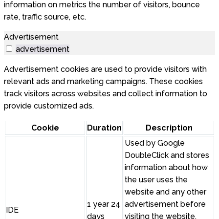
information on metrics the number of visitors, bounce
rate, traffic source, etc.
Advertisement
advertisement
Advertisement cookies are used to provide visitors with
relevant ads and marketing campaigns. These cookies
track visitors across websites and collect information to
provide customized ads.
Cookie
Duration
Description
Used by Google
DoubleClick and stores
information about how
the user uses the
website and any other
1 year 24
advertisement before
IDE
days
visiting the website.