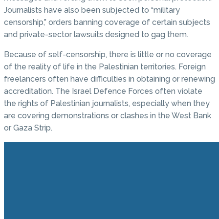
Journalists have also been subjected to “military
censorship,” orders banning coverage of certain subjects
and private-sector lawsuits designed to gag them.
Because of self-censorship, there is little or no coverage
of the reality of life in the Palestinian territories. Foreign
freelancers often have difficulties in obtaining or renewing
accreditation. The Israel Defence Forces often violate
the rights of Palestinian journalists, especially when they
are covering demonstrations or clashes in the West Bank
or Gaza Strip.