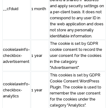
and apply security settings on
__cfduid
1 month
a per-client basis. It does not
correspond to any user ID in
the web application and does
not store any personally
identifiable information.
The cookie is set by GDPR
cookielawinfo-
cookie consent to record the
checkbox-
1 year
user consent for the cookies
advertisement
in the category
"Advertisement".
This cookies is set by GDPR
Cookie Consent WordPress
cookielawinfo-
Plugin. The cookie is used to
checkbox-
1 year
remember the user consent
analytics
for the cookies under the
category "Analytics".