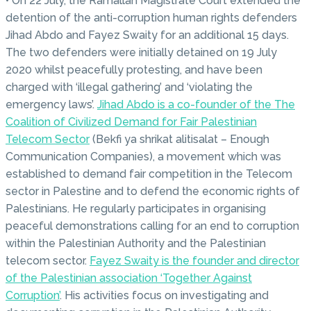
• On 22 July, the Ramallah Magistrate Court extended the
detention of the anti-corruption human rights defenders
Jihad Abdo and Fayez Swaity for an additional 15 days.
The two defenders were initially detained on 19 July
2020 whilst peacefully protesting, and have been
charged with ‘illegal gathering’ and ‘violating the
emergency laws’.
Jihad Abdo is a co-founder of the The
Coalition of Civilized Demand for Fair Palestinian
Telecom Sector
(Bekfi ya shrikat alitisalat – Enough
Communication Companies), a movement which was
established to demand fair competition in the Telecom
sector in Palestine and to defend the economic rights of
Palestinians. He regularly participates in organising
peaceful demonstrations calling for an end to corruption
within the Palestinian Authority and the Palestinian
telecom sector.
Fayez Swaity is the founder and director
of the Palestinian association ‘Together Against
Corruption’
. His activities focus on investigating and