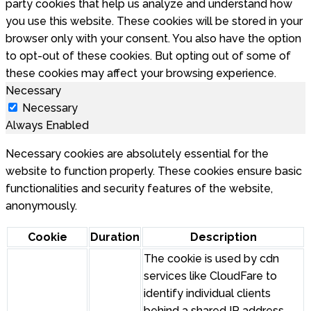
party cookies that help us analyze and understand how
you use this website. These cookies will be stored in your
browser only with your consent. You also have the option
to opt-out of these cookies. But opting out of some of
these cookies may affect your browsing experience.
Necessary
Necessary
Always Enabled
Necessary cookies are absolutely essential for the
website to function properly. These cookies ensure basic
functionalities and security features of the website,
anonymously.
Cookie
Duration
Description
The cookie is used by cdn
services like CloudFare to
identify individual clients
behind a shared IP address