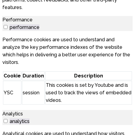
features.
Performance
performance
Performance cookies are used to understand and
analyze the key performance indexes of the website
which helps in delivering a better user experience for the
visitors.
Cookie
Duration
Description
This cookies is set by Youtube and is
YSC
session
used to track the views of embedded
videos.
Analytics
analytics
Analytical cookies are used to understand how visitors