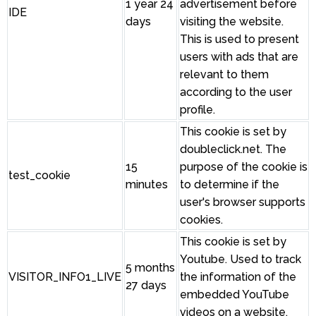
1 year 24
advertisement before
IDE
days
visiting the website.
This is used to present
users with ads that are
relevant to them
according to the user
profile.
This cookie is set by
doubleclick.net. The
15
purpose of the cookie is
test_cookie
minutes
to determine if the
user's browser supports
cookies.
This cookie is set by
Youtube. Used to track
5 months
VISITOR_INFO1_LIVE
the information of the
27 days
embedded YouTube
videos on a website.