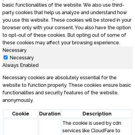
basic functionalities of the website. We also use third-
party cookies that help us analyze and understand how
you use this website. These cookies will be stored in your
browser only with your consent. You also have the option
to opt-out of these cookies. But opting out of some of
these cookies may affect your browsing experience.
Necessary
Necessary
Always Enabled
Necessary cookies are absolutely essential for the
website to function properly. These cookies ensure basic
functionalities and security features of the website,
anonymously.
Cookie
Duration
Description
The cookie is used by cdn
services like CloudFare to