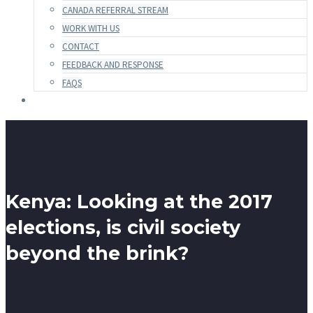
CANADA REFERRAL STREAM
WORK WITH US
CONTACT
FEEDBACK AND RESPONSE
FAQS
Kenya: Looking at the 2017
elections, is civil society
beyond the brink?