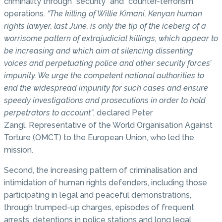
criminality through “security” and “counter-terrorism”
operations.
“The killing of Willie Kimani, Kenyan human
rights lawyer, last June, is only the tip of the iceberg of a
worrisome pattern of extrajudicial killings, which appear to
be increasing and which aim at silencing dissenting
voices and perpetuating police and other security forces’
impunity. We urge the competent national authorities to
end the widespread impunity for such cases and ensure
speedy investigations and prosecutions in order to hold
perpetrators to account”
, declared Peter
Zangl, Representative of the World Organisation Against
Torture (OMCT) to the European Union, who led the
mission.
Second, the increasing pattern of criminalisation and
intimidation of human rights defenders, including those
participating in legal and peaceful demonstrations,
through trumped-up charges, episodes of frequent
arrests, detentions in police stations and long legal