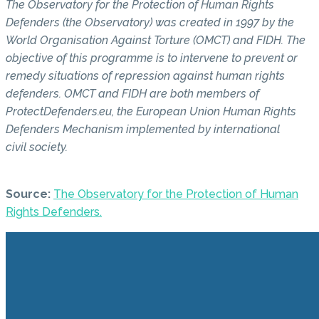
The Observatory for the Protection of Human Rights
Defenders (the Observatory) was created in 1997 by the
World Organisation Against Torture (OMCT) and FIDH. The
objective of this programme is to intervene to prevent or
remedy situations of repression against human rights
defenders. OMCT and FIDH are both members of
ProtectDefenders.eu, the European Union Human Rights
Defenders Mechanism implemented by international
civil society.
Source:
The Observatory for the Protection of Human
Rights Defenders.