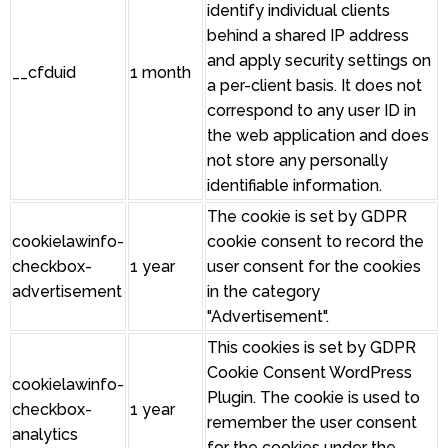
identify individual clients
behind a shared IP address
and apply security settings on
__cfduid
1 month
a per-client basis. It does not
correspond to any user ID in
the web application and does
not store any personally
identifiable information.
The cookie is set by GDPR
cookielawinfo-
cookie consent to record the
checkbox-
1 year
user consent for the cookies
advertisement
in the category
"Advertisement".
This cookies is set by GDPR
Cookie Consent WordPress
cookielawinfo-
Plugin. The cookie is used to
checkbox-
1 year
remember the user consent
analytics
for the cookies under the