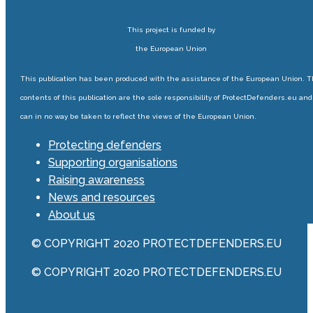
This project is funded by
the European Union
This publication has been produced with the assistance of the European Union. 
contents of this publication are the sole responsibility of ProtectDefenders.eu and
can in no way be taken to reflect the views of the European Union.
Protecting defenders
Supporting organisations
Raising awareness
News and resources
About us
© COPYRIGHT 2020 PROTECTDEFENDERS.EU
© COPYRIGHT 2020 PROTECTDEFENDERS.EU