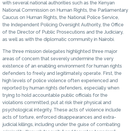
with several national authorities such as the Kenyan
National Commission on Human Rights, the Parliamentary
Caucus on Human Rights, the National Police Service,
the Independent Policing Oversight Authority, the Office
of the Director of Public Prosecutions and the Judiciary,
as well as with the diplomatic community in Nairobi.
The three mission delegates highlighted three major
areas of concern that severely undermine the very
existence of an enabling environment for human rights
defenders to freely and legitimately operate. First, the
high levels of police violence often experienced and
reported by human rights defenders, especially when
trying to hold accountable public officials for the
violations committed, put at risk their physical and
psychological integrity. These acts of violence include
acts of torture, enforced disappearances and extra-
judicial killings, including under the guise of combating