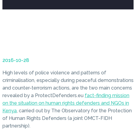
2016-10-28
High levels of police violence and patterns of
criminalisation, especially during peaceful demonstrations
and counter-terrorism actions, are the two main concerns
revealed by a ProtectDefenders.eu
fact-finding mission
on the situation on human rights defenders and NGOs in
Kenya
, carried out by The Observatory for the Protection
of Human Rights Defenders (a joint OMCT-FIDH
partnership).