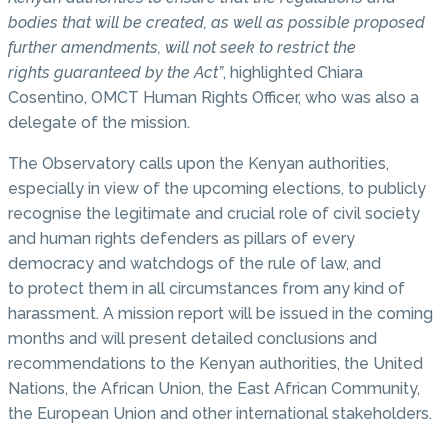
bodies that will be created, as well as possible proposed
further amendments, will not seek to restrict the
rights guaranteed by the Act”
, highlighted Chiara
Cosentino, OMCT Human Rights Officer, who was also a
delegate of the mission.
The Observatory calls upon the Kenyan authorities,
especially in view of the upcoming elections, to publicly
recognise the legitimate and crucial role of civil society
and human rights defenders as pillars of every
democracy and watchdogs of the rule of law, and
to protect them in all circumstances from any kind of
harassment. A mission report will be issued in the coming
months and will present detailed conclusions and
recommendations to the Kenyan authorities, the United
Nations, the African Union, the East African Community,
the European Union and other international stakeholders.