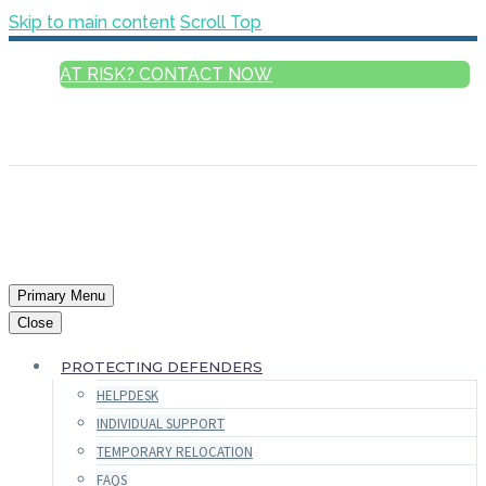
Skip to main content
Scroll Top
AT RISK? CONTACT NOW
ENGLISH
FRANÇAIS
РУССКИЙ
ESPAÑOL
العربية
Primary Menu
Close
PROTECTING DEFENDERS
HELPDESK
INDIVIDUAL SUPPORT
TEMPORARY RELOCATION
FAQS