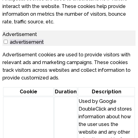
interact with the website. These cookies help provide
information on metrics the number of visitors, bounce
rate, traffic source, etc.
Advertisement
advertisement
Advertisement cookies are used to provide visitors with
relevant ads and marketing campaigns. These cookies
track visitors across websites and collect information to
provide customized ads.
Cookie
Duration
Description
Used by Google
DoubleClick and stores
information about how
the user uses the
website and any other