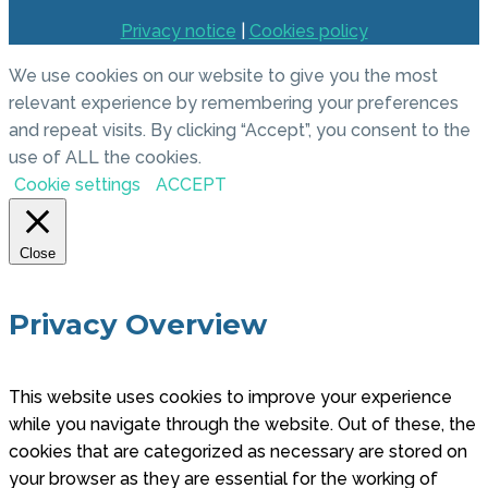
Privacy notice
|
Cookies policy
We use cookies on our website to give you the most
relevant experience by remembering your preferences
and repeat visits. By clicking “Accept”, you consent to the
use of ALL the cookies.
Cookie settings
ACCEPT
Close
Privacy Overview
This website uses cookies to improve your experience
while you navigate through the website. Out of these, the
cookies that are categorized as necessary are stored on
your browser as they are essential for the working of