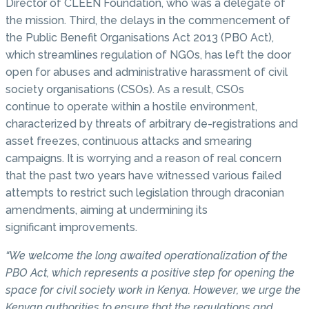
Director of CLEEN Foundation, who was a delegate of
the mission. Third, the delays in the commencement of
the Public Benefit Organisations Act 2013 (PBO Act),
which streamlines regulation of NGOs, has left the door
open for abuses and administrative harassment of civil
society organisations (CSOs). As a result, CSOs
continue to operate within a hostile environment,
characterized by threats of arbitrary de-registrations and
asset freezes, continuous attacks and smearing
campaigns. It is worrying and a reason of real concern
that the past two years have witnessed various failed
attempts to restrict such legislation through draconian
amendments, aiming at undermining its
significant improvements.
“We welcome the long awaited operationalization of the
PBO Act, which represents a positive step for opening the
space for civil society work in Kenya. However, we urge the
Kenyan authorities to ensure that the regulations and