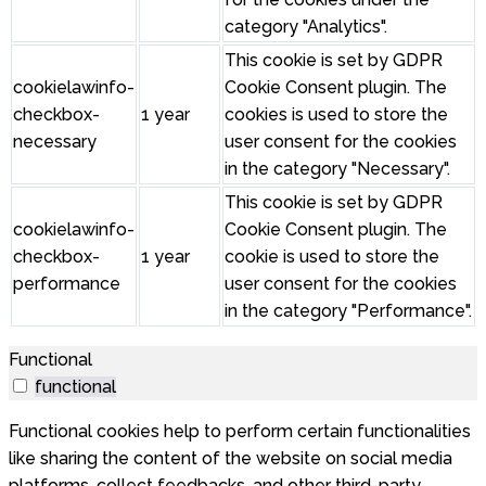
category "Analytics".
This cookie is set by GDPR
cookielawinfo-
Cookie Consent plugin. The
checkbox-
1 year
cookies is used to store the
necessary
user consent for the cookies
in the category "Necessary".
This cookie is set by GDPR
cookielawinfo-
Cookie Consent plugin. The
checkbox-
1 year
cookie is used to store the
performance
user consent for the cookies
in the category "Performance".
Functional
functional
Functional cookies help to perform certain functionalities
like sharing the content of the website on social media
platforms, collect feedbacks, and other third-party