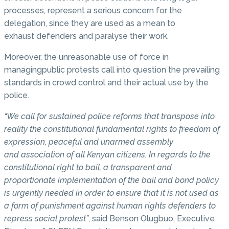
processes, represent a serious concern for the
delegation, since they are used as a mean to
exhaust defenders and paralyse their work.
Moreover, the unreasonable use of force in
managingpublic protests call into question the prevailing
standards in crowd control and their actual use by the
police.
“We call for sustained police reforms that transpose into
reality the constitutional fundamental rights to freedom of
expression, peaceful and unarmed assembly
and association of all Kenyan citizens. In regards to the
constitutional right to bail, a transparent and
proportionate implementation of the bail and bond policy
is urgently needed in order to ensure that it is not used as
a form of punishment against human rights defenders to
repress social protest”
, said Benson Olugbuo, Executive