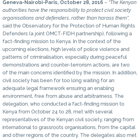
Geneva-Nairobi-Paris, October 28, 2016
–
“The Kenyan
authorities have the responsibility to protect civil society
organisations and defenders, rather than harass them”
,
said the Observatory for the Protection of Human Rights
Defenders (a joint OMCT-FIDH partnership), following a
fact-finding mission to Kenya. In the context of the
upcoming elections, high levels of police violence and
patterns of criminalisation, especially during peaceful
demonstrations and counter-terrorism actions, are two
of the main concerns identified by the mission. In addition,
civil society has been for too long waiting for an
adequate legal framework ensuring an enabling
environment, free from abuse and arbitrariness. The
delegation, who conducted a fact-finding mission to
Kenya from October 24 to 28, met with several
representatives of the Kenyan civil society, ranging from
international to grassroots organisations, from the capital
and other regions of the country. The delegates also met