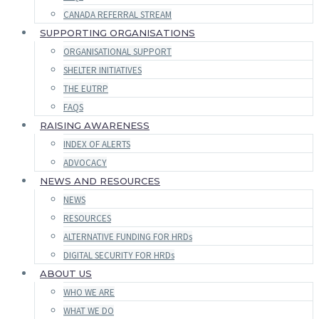
CANADA REFERRAL STREAM
SUPPORTING ORGANISATIONS
ORGANISATIONAL SUPPORT
SHELTER INITIATIVES
THE EUTRP
FAQS
RAISING AWARENESS
INDEX OF ALERTS
ADVOCACY
NEWS AND RESOURCES
NEWS
RESOURCES
ALTERNATIVE FUNDING FOR HRDs
DIGITAL SECURITY FOR HRDs
ABOUT US
WHO WE ARE
WHAT WE DO