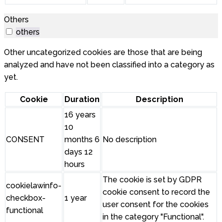
Others
others
Other uncategorized cookies are those that are being
analyzed and have not been classified into a category as
yet.
Cookie
Duration
Description
16 years
10
CONSENT
months 6
No description
days 12
hours
The cookie is set by GDPR
cookielawinfo-
cookie consent to record the
checkbox-
1 year
user consent for the cookies
functional
in the category "Functional".