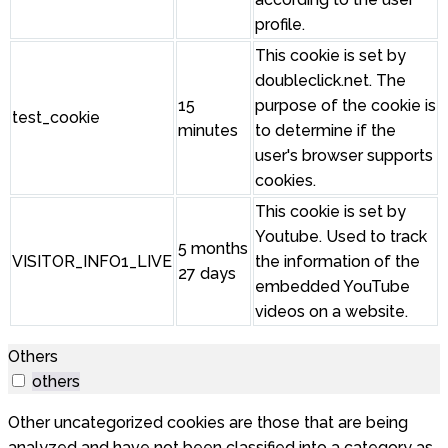
profile.
This cookie is set by
doubleclick.net. The
15
purpose of the cookie is
test_cookie
minutes
to determine if the
user's browser supports
cookies.
This cookie is set by
Youtube. Used to track
5 months
VISITOR_INFO1_LIVE
the information of the
27 days
embedded YouTube
videos on a website.
Others
others
Other uncategorized cookies are those that are being
analyzed and have not been classified into a category as