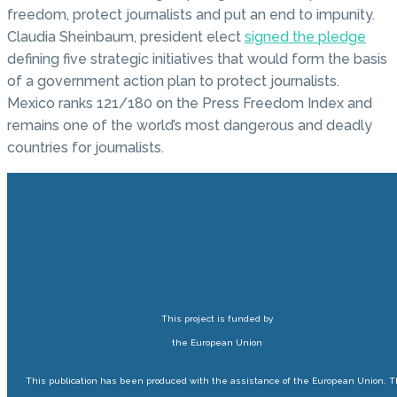
freedom, protect journalists and put an end to impunity.
Claudia Sheinbaum, president elect
signed the pledge
defining five strategic initiatives that would form the basis
of a government action plan to protect journalists.
Mexico ranks 121/180 on the Press Freedom Index and
remains one of the world’s most dangerous and deadly
countries for journalists.
This project is funded by
the European Union
This publication has been produced with the assistance of the European Union. 