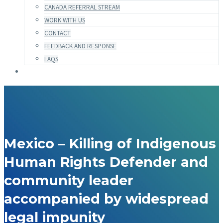
CANADA REFERRAL STREAM
WORK WITH US
CONTACT
FEEDBACK AND RESPONSE
FAQS
Mexico – Killing of Indigenous
Human Rights Defender and
community leader
accompanied by widespread
legal impunity