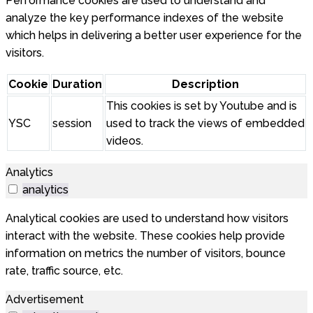
Performance cookies are used to understand and
analyze the key performance indexes of the website
which helps in delivering a better user experience for the
visitors.
Cookie
Duration
Description
This cookies is set by Youtube and is
YSC
session
used to track the views of embedded
videos.
Analytics
analytics
Analytical cookies are used to understand how visitors
interact with the website. These cookies help provide
information on metrics the number of visitors, bounce
rate, traffic source, etc.
Advertisement