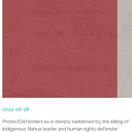
2024-06-28
ProtectDefenders.eu is deeply saddened by the killing of
indigenous Nahua leader and human rights defender