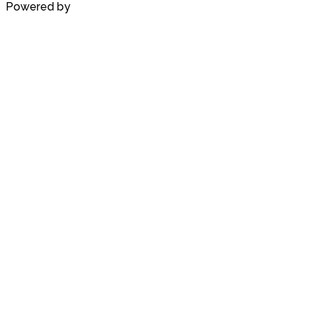
Powered by