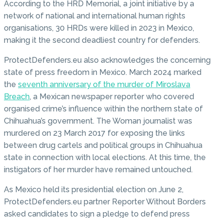
According to the HRD Memorial, a joint initiative by a
network of national and international human rights
organisations, 30 HRDs were killed in 2023 in Mexico,
making it the second deadliest country for defenders.
ProtectDefenders.eu also acknowledges the concerning
state of press freedom in Mexico. March 2024 marked
the
seventh anniversary of the murder of Miroslava
Breach
, a Mexican newspaper reporter who covered
organised crime’s influence within the northern state of
Chihuahua’s government. The Woman journalist was
murdered on 23 March 2017 for exposing the links
between drug cartels and political groups in Chihuahua
state in connection with local elections. At this time, the
instigators of her murder have remained untouched.
As Mexico held its presidential election on June 2,
ProtectDefenders.eu partner Reporter Without Borders
asked candidates to sign a pledge to defend press