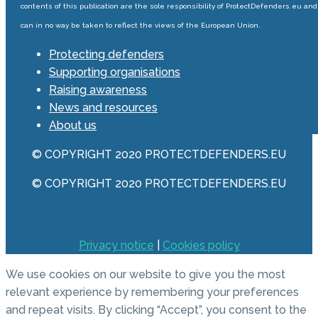
contents of this publication are the sole responsibility of ProtectDefenders.eu and
can in no way be taken to reflect the views of the European Union.
Protecting defenders
Supporting organisations
Raising awareness
News and resources
About us
© COPYRIGHT 2020 PROTECTDEFENDERS.EU
© COPYRIGHT 2020 PROTECTDEFENDERS.EU
Privacy notice
|
Cookies policy
We use cookies on our website to give you the most
relevant experience by remembering your preferences
and repeat visits. By clicking “Accept”, you consent to the