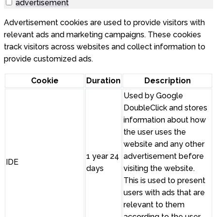
advertisement
Advertisement cookies are used to provide visitors with
relevant ads and marketing campaigns. These cookies
track visitors across websites and collect information to
provide customized ads.
Cookie
Duration
Description
Used by Google
DoubleClick and stores
information about how
the user uses the
website and any other
1 year 24
advertisement before
IDE
days
visiting the website.
This is used to present
users with ads that are
relevant to them
according to the user