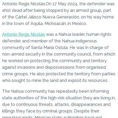
Antonio Regis Nicolás.On 17 May 2024, the defender was
shot dead after being stopped by an armed group, part
of the Cártel Jalisco Nueva Generación, on his way home
in the town of Aquila, Michoacán, in Mexico.
Antonio Regis Nicolás
was a Nahua leader, human rights
defender, and member of the Nahua indigenous
community of Santa María Ostula. He was in charge of
non-armed security in the community council, from which
he worked on protecting the community and territory
against invasions and dispossessions from organised
crime groups. He also protected the territory from parties
who sought to mine the land and exploit its resources.
The Nahua community has repeatedly been informing
state authorities of the high-risk situation they are living in,
due to continuous threats, attacks, disappearances and
killings they face by criminal groups. Despite their
repeated alerts, Mexican state authorities have not