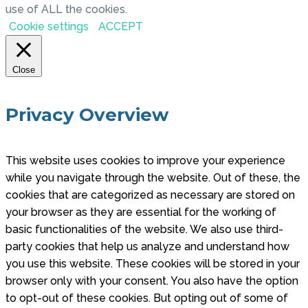
use of ALL the cookies.
Cookie settings
ACCEPT
Close
Privacy Overview
This website uses cookies to improve your experience
while you navigate through the website. Out of these, the
cookies that are categorized as necessary are stored on
your browser as they are essential for the working of
basic functionalities of the website. We also use third-
party cookies that help us analyze and understand how
you use this website. These cookies will be stored in your
browser only with your consent. You also have the option
to opt-out of these cookies. But opting out of some of