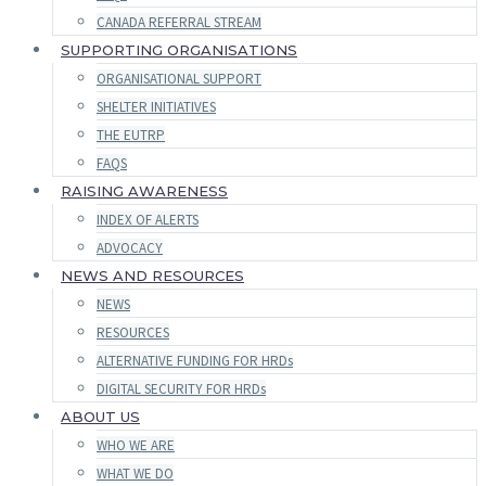
CANADA REFERRAL STREAM
SUPPORTING ORGANISATIONS
ORGANISATIONAL SUPPORT
SHELTER INITIATIVES
THE EUTRP
FAQS
RAISING AWARENESS
INDEX OF ALERTS
ADVOCACY
NEWS AND RESOURCES
NEWS
RESOURCES
ALTERNATIVE FUNDING FOR HRDs
DIGITAL SECURITY FOR HRDs
ABOUT US
WHO WE ARE
WHAT WE DO