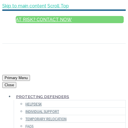
Skip to main content
Scroll Top
AT RISK? CONTACT NOW
ENGLISH
FRANÇAIS
РУССКИЙ
ESPAÑOL
العربية
Primary Menu
Close
PROTECTING DEFENDERS
HELPDESK
INDIVIDUAL SUPPORT
TEMPORARY RELOCATION
FAQS