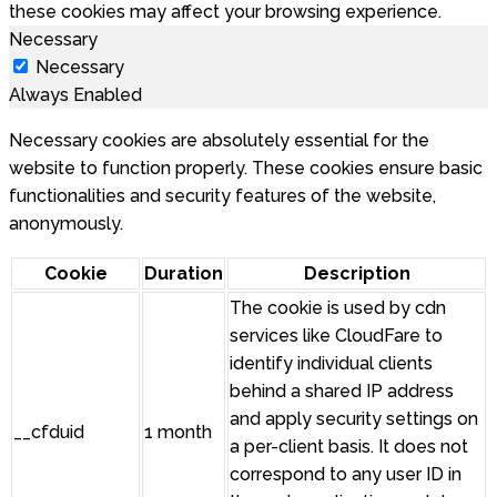
these cookies may affect your browsing experience.
Necessary
Necessary
Always Enabled
Necessary cookies are absolutely essential for the
website to function properly. These cookies ensure basic
functionalities and security features of the website,
anonymously.
Cookie
Duration
Description
The cookie is used by cdn
services like CloudFare to
identify individual clients
behind a shared IP address
and apply security settings on
__cfduid
1 month
a per-client basis. It does not
correspond to any user ID in