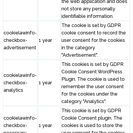
the web application and does
not store any personally
identifiable information.
The cookie is set by GDPR
cookielawinfo-
cookie consent to record the
checkbox-
1 year
user consent for the cookies
advertisement
in the category
"Advertisement".
This cookies is set by GDPR
Cookie Consent WordPress
cookielawinfo-
Plugin. The cookie is used to
checkbox-
1 year
remember the user consent
analytics
for the cookies under the
category "Analytics".
This cookie is set by GDPR
cookielawinfo-
Cookie Consent plugin. The
checkbox-
1 year
cookies is used to store the
necessary
user consent for the cookies