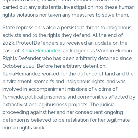
carried out any substantial investigation into these human
rights violations nor taken any measures to solve them.
State repression is also a persistent threat to indigenous
activists and to the rights they defend. At the end of
2023, ProtectDefenders.eu received an update on the
case of
Kenia Hernández
, an Indigenous Woman Human
Rights Defender, who has been arbitrarily detained since
October 2020. Before her arbitrary detention,
KeniaHernández worked for the defence of land and the
environment, women’s and Indigenous rights, and was
involved in accompaniment missions of victims of
femicide, political prisoners, and communities affected by
extractivist and agribusiness projects. The judicial
proceeding against her and her consequent ongoing
detention is believed to be retaliation for her legitimate
human rights work.