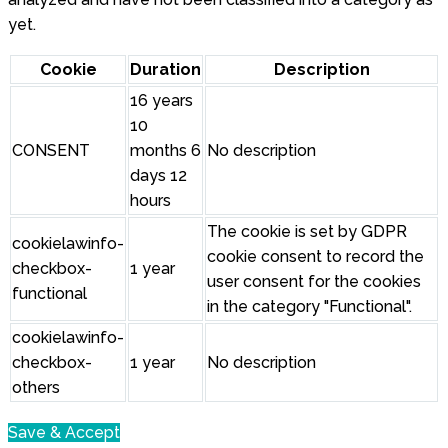
yet.
Cookie
Duration
Description
16 years
10
CONSENT
months 6
No description
days 12
hours
The cookie is set by GDPR
cookielawinfo-
cookie consent to record the
checkbox-
1 year
user consent for the cookies
functional
in the category "Functional".
cookielawinfo-
checkbox-
1 year
No description
others
Save & Accept