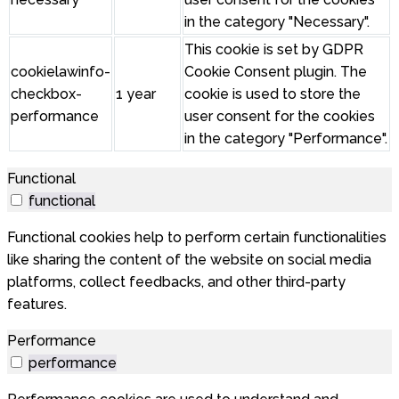
in the category "Necessary".
This cookie is set by GDPR
cookielawinfo-
Cookie Consent plugin. The
checkbox-
1 year
cookie is used to store the
performance
user consent for the cookies
in the category "Performance".
Functional
functional
Functional cookies help to perform certain functionalities
like sharing the content of the website on social media
platforms, collect feedbacks, and other third-party
features.
Performance
performance