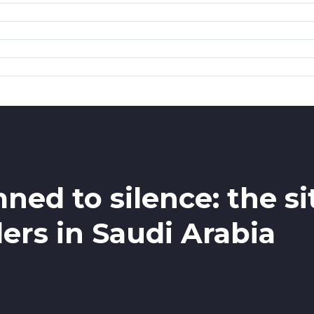
ed to silence: the s
rs in Saudi Arabia