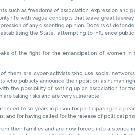
ights such as freedoms of association, expression an
t only rife with vague concepts that leave great leeway 
expression of any dissenting opinion. Dozens of defende
’, ‘destabilising the State’, ‘attempting to influence publi
aks of the fight for the emancipation of women in S
of them are cyber-activists who use social networks
ists who publicly announce their position as human 
with the possibility of setting up an association for 
em are taking risks and are very vulnerable.
nced to six years in prison for participating in a pea
s, and for having called for the release of political pr
from their families and are now forced into a silenc