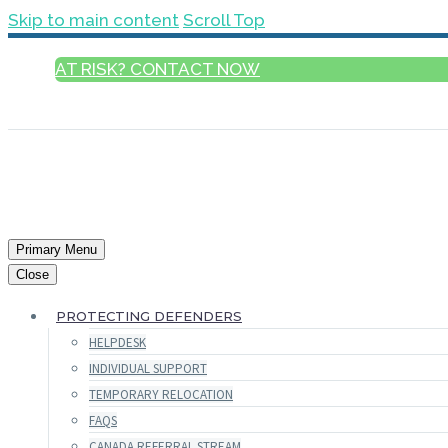
Skip to main content
Scroll Top
AT RISK? CONTACT NOW
ENGLISH
Primary Menu
Close
PROTECTING DEFENDERS
HELPDESK
INDIVIDUAL SUPPORT
TEMPORARY RELOCATION
FAQS
CANADA REFERRAL STREAM