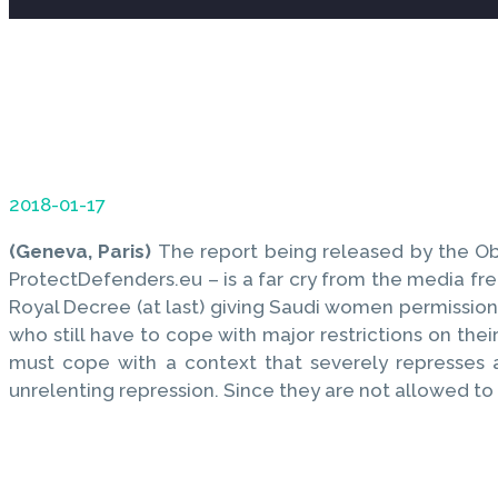
2018-01-17
(Geneva, Paris)
The report being released by the Ob
ProtectDefenders.eu – is a far cry from the media f
Royal Decree (at last) giving Saudi women permission 
who still have to cope with major restrictions on thei
must cope with a context that severely represses a
unrelenting repression. Since they are not allowed to