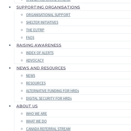
SUPPORTING ORGANISATIONS
ORGANISATIONAL SUPPORT
SHELTER INITIATIVES
THE EUTRP
FAQS
RAISING AWARENESS
INDEX OF ALERTS
ADVOCACY
NEWS AND RESOURCES
NEWS
RESOURCES
ALTERNATIVE FUNDING FOR HRDs
DIGITAL SECURITY FOR HRDs
ABOUT US
WHO WE ARE
WHAT WE DO
CANADA REFERRAL STREAM