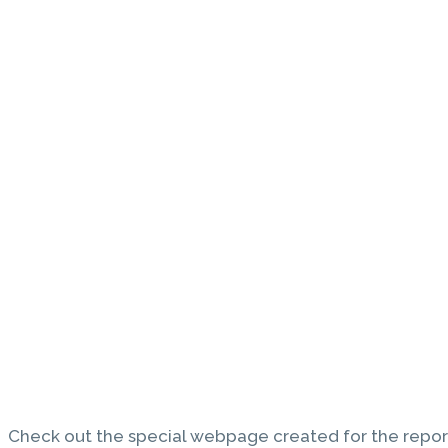
Check out the special webpage created for the repor