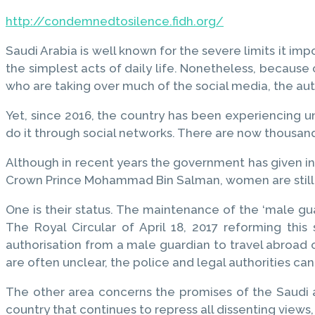
http://condemnedtosilence.fidh.org/
Saudi Arabia is well known for the severe limits it imp
the simplest acts of daily life. Nonetheless, becaus
who are taking over much of the social media, the a
Yet, since 2016, the country has been experiencing u
do it through social networks. There are now thousand
Although in recent years the government has given ind
Crown Prince Mohammad Bin Salman, women are still e
One is their status. The maintenance of the ‘male gu
The Royal Circular of April 18, 2017 reforming th
authorisation from a male guardian to travel abroad 
are often unclear, the police and legal authorities can
The other area concerns the promises of the Saudi aut
country that continues to repress all dissenting views