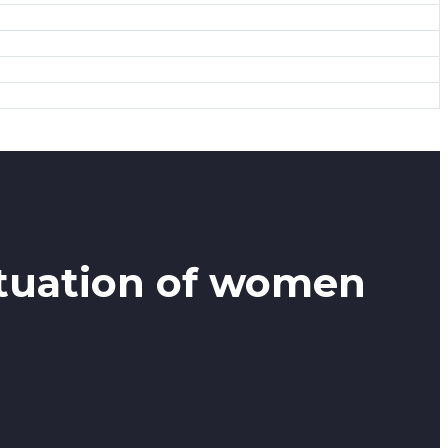
ituation of women