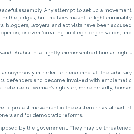
d peaceful assembly. Any attempt to set up a movement
for the judges, but the laws meant to fight criminality
rs, bloggers, lawyers, and activists have been accused
c opinion’, or even ‘creating an illegal organisation’, and
audi Arabia in a tightly circumscribed human rights
 anonymously in order to denounce all the arbitrary
rights defenders and become involved with emblematic
the defense of women’s rights or, more broadly, human
ceful protest movement in the eastern coastal part of
isoners and for democratic reforms.
e imposed by the government. They may be threatened