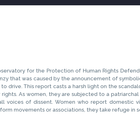
servatory for the Protection of Human Rights Defende
renzy that was caused by the announcement of symbolic
to drive. This report casts a harsh light on the scan
r rights. As women, they are subjected to a patriarcha
ll voices of dissent. Women who report domestic vi
 form movements or associations, they take refuge in s