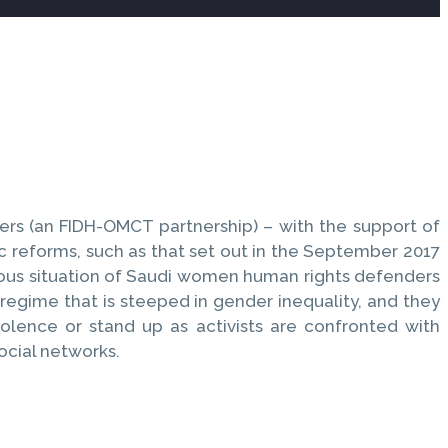
rs (an FIDH-OMCT partnership) – with the support of
 reforms, such as that set out in the September 2017
dalous situation of Saudi women human rights defenders
l regime that is steeped in gender inequality, and they
olence or stand up as activists are confronted with
ocial networks.