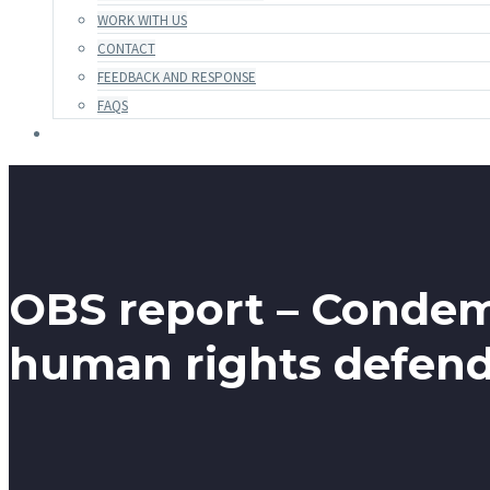
WORK WITH US
CONTACT
FEEDBACK AND RESPONSE
FAQS
OBS report – Condemn
human rights defende