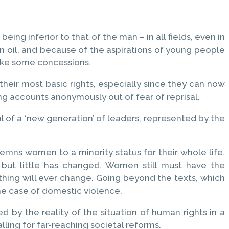
ing inferior to that of the man – in all fields, even in
n oil, and because of the aspirations of young people
ake some concessions.
heir most basic rights, especially since they can now
ng accounts anonymously out of fear of reprisal.
l of a ‘new generation’ of leaders, represented by the
emns women to a minority status for their whole life.
 but little has changed. Women still must have the
thing will ever change. Going beyond the texts, which
the case of domestic violence.
d by the reality of the situation of human rights in a
lling for far-reaching societal reforms.