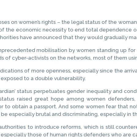
oses on women’s rights – the legal status of the woman be
e of the economic necessity to end total dependence o
uthorities have announced that they would gradually m
nprecedented mobilisation by women standing up for t
s of cyber-activists on the networks, most of them usi
ications of more openness, especially since the arriva
xposed to a double vulnerability.
ardian’ status perpetuates gender inequality and cond
is status raised great hope among women defenders,
or to obtain a passport. And some women fear that no
 be especially brutal and discriminating, especially in 
horities to introduce reforms, which is still countere
, especially those of human rights defenders who are ca