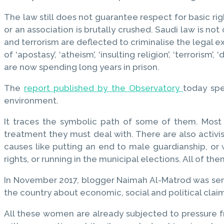
The law still does not guarantee respect for basic r
or an association is brutally crushed. Saudi law is no
and terrorism are deflected to criminalise the legal 
of ‘apostasy’, ‘atheism’, ‘insulting religion’, ‘terrorism
are now spending long years in prison.
The
report published by the Observatory
today spe
environment.
It traces the symbolic path of some of them. Most 
treatment they must deal with. There are also activ
causes like putting an end to male guardianship, or 
rights, or running in the municipal elections. All of th
In November 2017, blogger Naimah Al-Matrod was sente
the country about economic, social and political claim
All these women are already subjected to pressure 