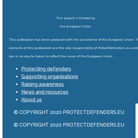
This project is funded by
the European Union
This publication has been produced with the assistance of the European Union. 
contents of this publication are the sole responsibility of ProtectDefenders.eu and
can in no way be taken to reflect the views of the European Union.
Protecting defenders
Supporting organisations
Raising awareness
News and resources
About us
© COPYRIGHT 2020 PROTECTDEFENDERS.EU
© COPYRIGHT 2020 PROTECTDEFENDERS.EU