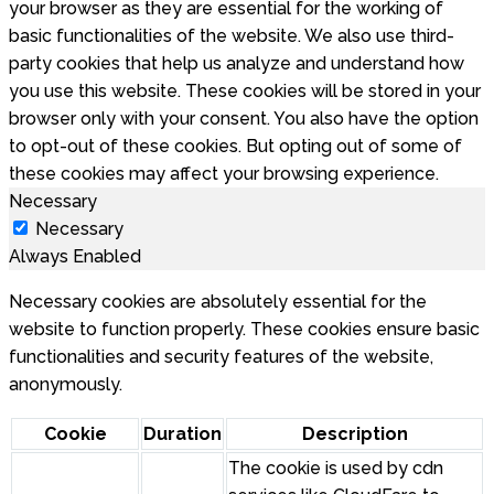
your browser as they are essential for the working of
basic functionalities of the website. We also use third-
party cookies that help us analyze and understand how
you use this website. These cookies will be stored in your
browser only with your consent. You also have the option
to opt-out of these cookies. But opting out of some of
these cookies may affect your browsing experience.
Necessary
Necessary
Always Enabled
Necessary cookies are absolutely essential for the
website to function properly. These cookies ensure basic
functionalities and security features of the website,
anonymously.
Cookie
Duration
Description
The cookie is used by cdn