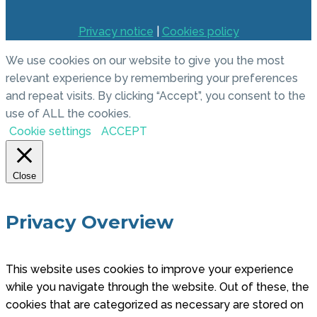
Privacy notice
|
Cookies policy
We use cookies on our website to give you the most
relevant experience by remembering your preferences
and repeat visits. By clicking “Accept”, you consent to the
use of ALL the cookies.
Cookie settings
ACCEPT
Close
Privacy Overview
This website uses cookies to improve your experience
while you navigate through the website. Out of these, the
cookies that are categorized as necessary are stored on