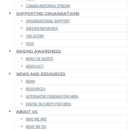
CANADA REFERRAL STREAM
SUPPORTING ORGANISATIONS
ORGANISATIONAL SUPPORT
SHELTER INITIATIVES
THE EUTRP
FAQS
RAISING AWARENESS
INDEX OF ALERTS
ADVOCACY
NEWS AND RESOURCES
NEWS
RESOURCES
ALTERNATIVE FUNDING FOR HRDs
DIGITAL SECURITY FOR HRDs
ABOUT US
WHO WE ARE
WHAT WE DO