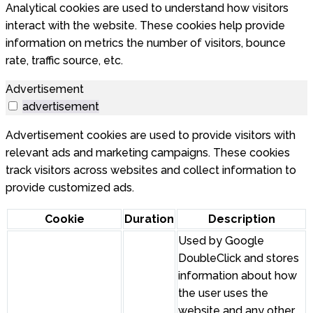
Analytical cookies are used to understand how visitors
interact with the website. These cookies help provide
information on metrics the number of visitors, bounce
rate, traffic source, etc.
Advertisement
advertisement
Advertisement cookies are used to provide visitors with
relevant ads and marketing campaigns. These cookies
track visitors across websites and collect information to
provide customized ads.
Cookie
Duration
Description
Used by Google
DoubleClick and stores
information about how
the user uses the
website and any other