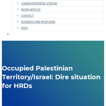
CANADA REFERRAL STREAM
WORK WITH US
CONTACT
FEEDBACK AND RESPONSE
FAQS
Occupied Palestinian
Territory/Israel: Dire situation
for HRDs