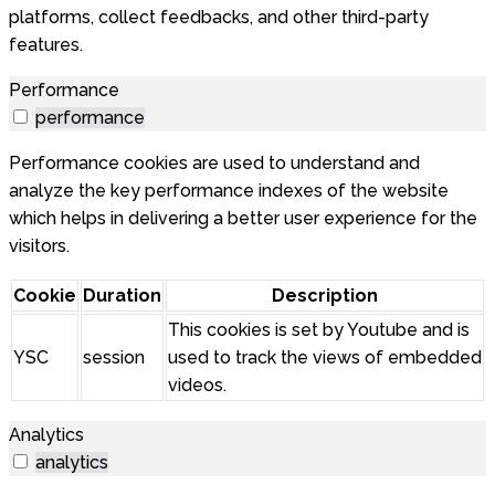
platforms, collect feedbacks, and other third-party
features.
Performance
performance
Performance cookies are used to understand and
analyze the key performance indexes of the website
which helps in delivering a better user experience for the
visitors.
Cookie
Duration
Description
This cookies is set by Youtube and is
YSC
session
used to track the views of embedded
videos.
Analytics
analytics