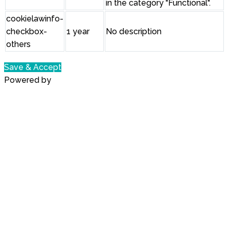
in the category "Functional".
cookielawinfo-
checkbox-
1 year
No description
others
Save & Accept
Powered by