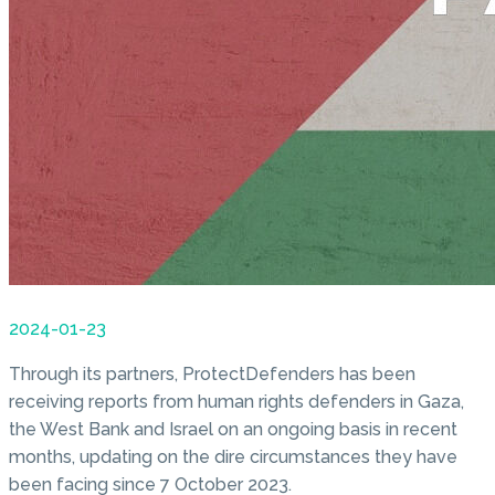
2024-01-23
Through its partners, ProtectDefenders has been
receiving reports from human rights defenders in Gaza,
the West Bank and Israel on an ongoing basis in recent
months, updating on the dire circumstances they have
been facing since 7 October 2023.