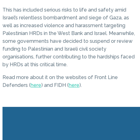
This has included serious risks to life and safety amid
Israel’s relentless bombardment and siege of Gaza, as
well as increased violence and harassment targeting
Palestinian HRDs in the West Bank and Israel. Meanwhile,
some governments have decided to suspend or review
funding to Palestinian and Israeli civil society
organisations, further contributing to the hardships faced
by HRDs at this critical time.
Read more about it on the websites of Front Line
Defenders (
here
) and FIDH (
here
).