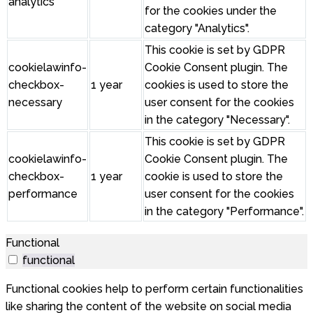
analytics
for the cookies under the
category "Analytics".
This cookie is set by GDPR
cookielawinfo-
Cookie Consent plugin. The
checkbox-
1 year
cookies is used to store the
necessary
user consent for the cookies
in the category "Necessary".
This cookie is set by GDPR
cookielawinfo-
Cookie Consent plugin. The
checkbox-
1 year
cookie is used to store the
performance
user consent for the cookies
in the category "Performance".
Functional
functional
Functional cookies help to perform certain functionalities
like sharing the content of the website on social media