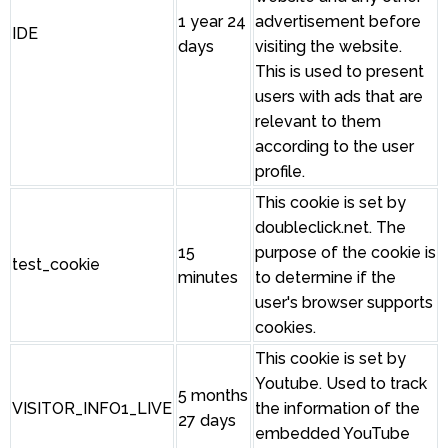
1 year 24
advertisement before
IDE
days
visiting the website.
This is used to present
users with ads that are
relevant to them
according to the user
profile.
This cookie is set by
doubleclick.net. The
15
purpose of the cookie is
test_cookie
minutes
to determine if the
user's browser supports
cookies.
This cookie is set by
Youtube. Used to track
5 months
VISITOR_INFO1_LIVE
the information of the
27 days
embedded YouTube