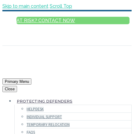
Skip to main content
Scroll Top
AT RISK? CONTACT NOW
ENGLISH
FRANÇAIS
РУССКИЙ
ESPAÑOL
العربية
Primary Menu
Close
PROTECTING DEFENDERS
HELPDESK
INDIVIDUAL SUPPORT
TEMPORARY RELOCATION
FAQS