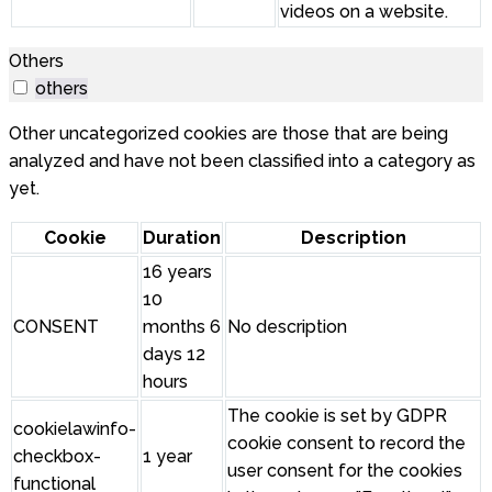
videos on a website.
Others
others
Other uncategorized cookies are those that are being
analyzed and have not been classified into a category as
yet.
Cookie
Duration
Description
16 years
10
CONSENT
months 6
No description
days 12
hours
The cookie is set by GDPR
cookielawinfo-
cookie consent to record the
checkbox-
1 year
user consent for the cookies
functional