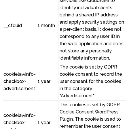
services like CloudFare to
identify individual clients
behind a shared IP address
and apply security settings on
__cfduid
1 month
a per-client basis. It does not
correspond to any user ID in
the web application and does
not store any personally
identifiable information.
The cookie is set by GDPR
cookielawinfo-
cookie consent to record the
checkbox-
1 year
user consent for the cookies
advertisement
in the category
"Advertisement".
This cookies is set by GDPR
Cookie Consent WordPress
cookielawinfo-
Plugin. The cookie is used to
checkbox-
1 year
remember the user consent