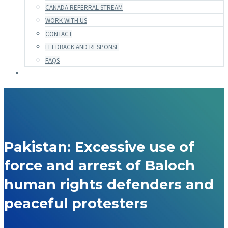
CANADA REFERRAL STREAM
WORK WITH US
CONTACT
FEEDBACK AND RESPONSE
FAQS
Pakistan: Excessive use of
force and arrest of Baloch
human rights defenders and
peaceful protesters