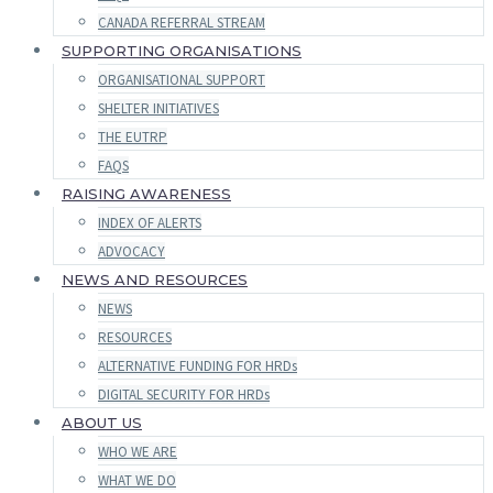
CANADA REFERRAL STREAM
SUPPORTING ORGANISATIONS
ORGANISATIONAL SUPPORT
SHELTER INITIATIVES
THE EUTRP
FAQS
RAISING AWARENESS
INDEX OF ALERTS
ADVOCACY
NEWS AND RESOURCES
NEWS
RESOURCES
ALTERNATIVE FUNDING FOR HRDs
DIGITAL SECURITY FOR HRDs
ABOUT US
WHO WE ARE
WHAT WE DO