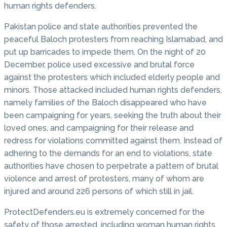
human rights defenders.
Pakistan police and state authorities prevented the
peaceful Baloch protesters from reaching Islamabad, and
put up barricades to impede them. On the night of 20
December, police used excessive and brutal force
against the protesters which included elderly people and
minors. Those attacked included human rights defenders,
namely families of the Baloch disappeared who have
been campaigning for years, seeking the truth about their
loved ones, and campaigning for their release and
redress for violations committed against them. Instead of
adhering to the demands for an end to violations, state
authorities have chosen to perpetrate a pattern of brutal
violence and arrest of protesters, many of whom are
injured and around 226 persons of which still in jail.
ProtectDefenders.eu is extremely concerned for the
safety of those arrested, including woman human rights