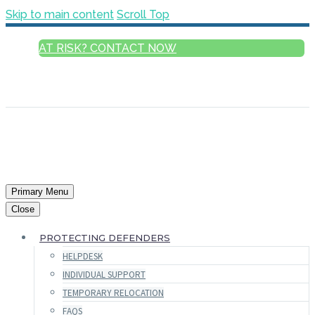
Skip to main content
Scroll Top
AT RISK? CONTACT NOW
ENGLISH
FRANÇAIS
РУССКИЙ
ESPAÑOL
العربية
Primary Menu
Close
PROTECTING DEFENDERS
HELPDESK
INDIVIDUAL SUPPORT
TEMPORARY RELOCATION
FAQS