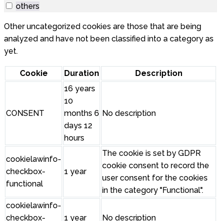
others
Other uncategorized cookies are those that are being
analyzed and have not been classified into a category as
yet.
Cookie
Duration
Description
16 years
10
CONSENT
months 6
No description
days 12
hours
The cookie is set by GDPR
cookielawinfo-
cookie consent to record the
checkbox-
1 year
user consent for the cookies
functional
in the category "Functional".
cookielawinfo-
checkbox-
1 year
No description