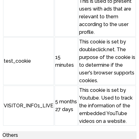
This is used to present
users with ads that are
relevant to them
according to the user
profile.
This cookie is set by
doubleclick.net. The
15
purpose of the cookie is
test_cookie
minutes
to determine if the
user's browser supports
cookies.
This cookie is set by
Youtube. Used to track
5 months
VISITOR_INFO1_LIVE
the information of the
27 days
embedded YouTube
videos on a website.
Others