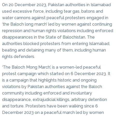
On 20 December 2023, Pakistan authorities in Islamabad
used excessive force, including tear gas, batons and
water cannons against peaceful protesters engaged in
‘the Baloch long march’ led by women against continuing
repression and human rights violations including enforced
disappearances in the State of Balochistan. The
authorities blocked protesters from entering Islamabad,
beating and detaining many of them, including human
rights defenders.
‘The Baloch Mong March’, is a women-led peaceful
protest campaign which started on 6 December 2023. It
is a campaign that highlights historic and ongoing
violations by Pakistan authorities against the Baloch
community including enforced and involuntary
disappearance, extrajudicial killings, arbitrary detention
and torture. Protesters have been walking since 6
December 2023 on a peaceful march led by women