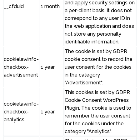
and apply security settings on
__cfduid
1 month
a per-client basis. It does not
correspond to any user ID in
the web application and does
not store any personally
identifiable information.
The cookie is set by GDPR
cookielawinfo-
cookie consent to record the
checkbox-
1 year
user consent for the cookies
advertisement
in the category
"Advertisement".
This cookies is set by GDPR
Cookie Consent WordPress
cookielawinfo-
Plugin. The cookie is used to
checkbox-
1 year
remember the user consent
analytics
for the cookies under the
category "Analytics".