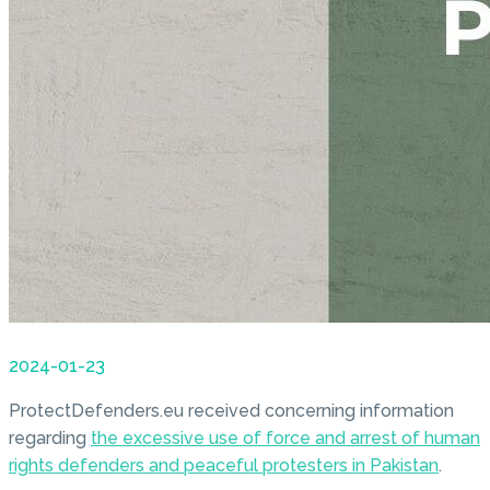
2024-01-23
ProtectDefenders.eu received concerning information
regarding
the excessive use of force and arrest of human
rights defenders and peaceful protesters in Pakistan
.