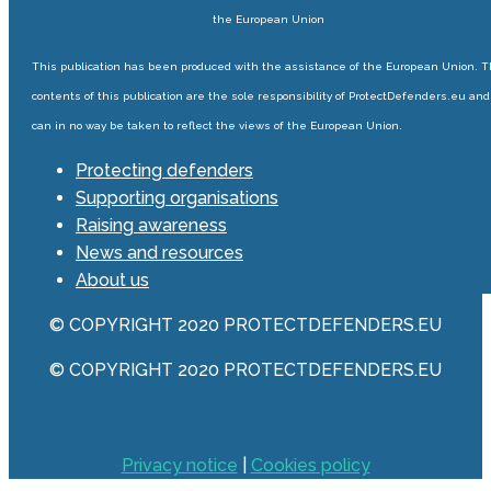
the European Union
This publication has been produced with the assistance of the European Union. 
contents of this publication are the sole responsibility of ProtectDefenders.eu and
can in no way be taken to reflect the views of the European Union.
Protecting defenders
Supporting organisations
Raising awareness
News and resources
About us
© COPYRIGHT 2020 PROTECTDEFENDERS.EU
© COPYRIGHT 2020 PROTECTDEFENDERS.EU
Privacy notice
|
Cookies policy