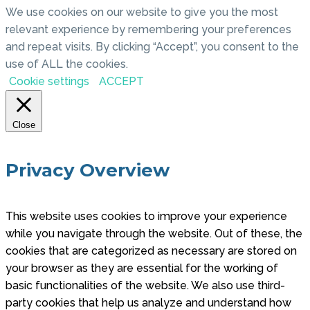
We use cookies on our website to give you the most
relevant experience by remembering your preferences
and repeat visits. By clicking “Accept”, you consent to the
use of ALL the cookies.
Cookie settings
ACCEPT
Close
Privacy Overview
This website uses cookies to improve your experience
while you navigate through the website. Out of these, the
cookies that are categorized as necessary are stored on
your browser as they are essential for the working of
basic functionalities of the website. We also use third-
party cookies that help us analyze and understand how