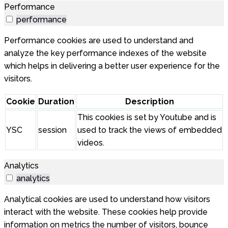
Performance
performance
Performance cookies are used to understand and
analyze the key performance indexes of the website
which helps in delivering a better user experience for the
visitors.
Cookie
Duration
Description
This cookies is set by Youtube and is
YSC
session
used to track the views of embedded
videos.
Analytics
analytics
Analytical cookies are used to understand how visitors
interact with the website. These cookies help provide
information on metrics the number of visitors, bounce