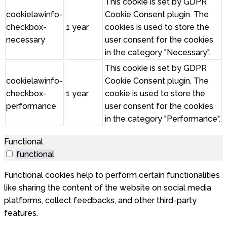
This cookie is set by GDPR
cookielawinfo-
Cookie Consent plugin. The
checkbox-
1 year
cookies is used to store the
necessary
user consent for the cookies
in the category "Necessary".
This cookie is set by GDPR
cookielawinfo-
Cookie Consent plugin. The
checkbox-
1 year
cookie is used to store the
performance
user consent for the cookies
in the category "Performance".
Functional
functional
Functional cookies help to perform certain functionalities
like sharing the content of the website on social media
platforms, collect feedbacks, and other third-party
features.