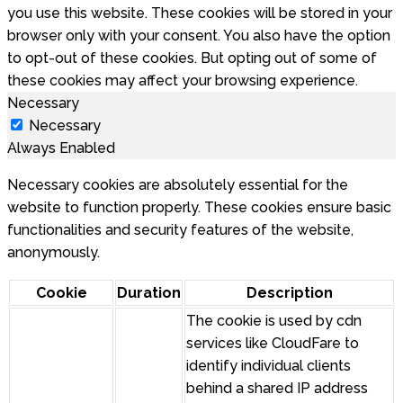
you use this website. These cookies will be stored in your
browser only with your consent. You also have the option
to opt-out of these cookies. But opting out of some of
these cookies may affect your browsing experience.
Necessary
Necessary
Always Enabled
Necessary cookies are absolutely essential for the
website to function properly. These cookies ensure basic
functionalities and security features of the website,
anonymously.
Cookie
Duration
Description
The cookie is used by cdn
services like CloudFare to
identify individual clients
behind a shared IP address