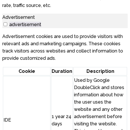
rate, traffic source, etc.
Advertisement
advertisement
Advertisement cookies are used to provide visitors with
relevant ads and marketing campaigns. These cookies
track visitors across websites and collect information to
provide customized ads.
Cookie
Duration
Description
Used by Google
DoubleClick and stores
information about how
the user uses the
website and any other
1 year 24
advertisement before
IDE
days
visiting the website.