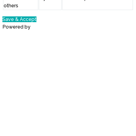
others
Save & Accept
Powered by