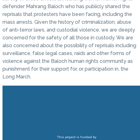
defender Mahrang Baloch who has publicly shared the
reprisals that protesters have been facing, including the
mass arrests. Given the history of criminalization, abuse
of anti-terror laws, and custodial violence, we are deeply
concerned for the safety of all those in custody. We are
also concerned about the possibility of reprisals including
surveillance, false legal cases, raids and other forms of
violence against the Baloch human rights community as
punishment for their support for, or participation in, the
Long March.
This project is funded by