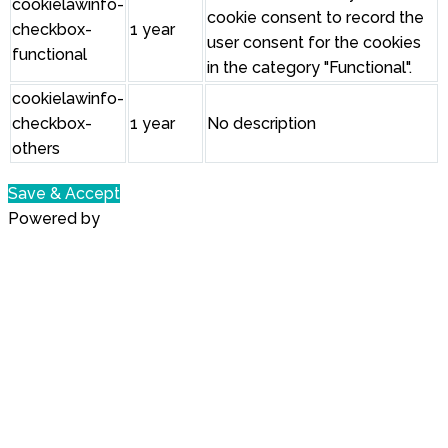
cookielawinfo-
cookie consent to record the
checkbox-
1 year
user consent for the cookies
functional
in the category "Functional".
cookielawinfo-
checkbox-
1 year
No description
others
Save & Accept
Powered by