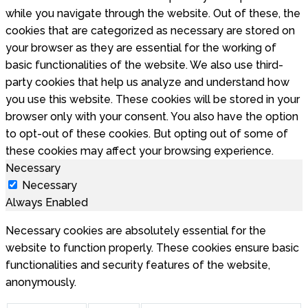
while you navigate through the website. Out of these, the
cookies that are categorized as necessary are stored on
your browser as they are essential for the working of
basic functionalities of the website. We also use third-
party cookies that help us analyze and understand how
you use this website. These cookies will be stored in your
browser only with your consent. You also have the option
to opt-out of these cookies. But opting out of some of
these cookies may affect your browsing experience.
Necessary
Necessary
Always Enabled
Necessary cookies are absolutely essential for the
website to function properly. These cookies ensure basic
functionalities and security features of the website,
anonymously.