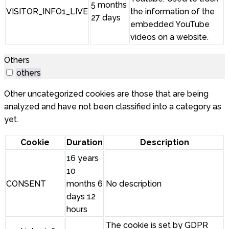
5 months
VISITOR_INFO1_LIVE
the information of the
27 days
embedded YouTube
videos on a website.
Others
others
Other uncategorized cookies are those that are being
analyzed and have not been classified into a category as
yet.
Cookie
Duration
Description
16 years
10
CONSENT
months 6
No description
days 12
hours
The cookie is set by GDPR