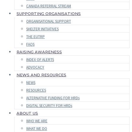
CANADA REFERRAL STREAM
SUPPORTING ORGANISATIONS
ORGANISATIONAL SUPPORT
SHELTER INITIATIVES
THE EUTRP
FAQS
RAISING AWARENESS
INDEX OF ALERTS
ADVOCACY
NEWS AND RESOURCES
NEWS
RESOURCES
ALTERNATIVE FUNDING FOR HRDs
DIGITAL SECURITY FOR HRDs
ABOUT US
WHO WE ARE
WHAT WE DO