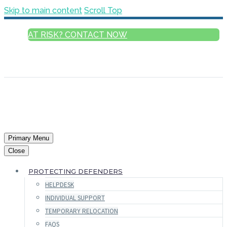
Skip to main content
Scroll Top
AT RISK? CONTACT NOW
ENGLISH
FRANÇAIS
РУССКИЙ
ESPAÑOL
العربية
Primary Menu
Close
PROTECTING DEFENDERS
HELPDESK
INDIVIDUAL SUPPORT
TEMPORARY RELOCATION
FAQS