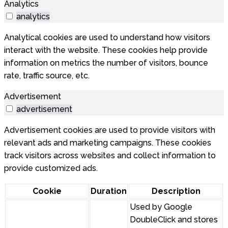
Analytics
analytics
Analytical cookies are used to understand how visitors
interact with the website. These cookies help provide
information on metrics the number of visitors, bounce
rate, traffic source, etc.
Advertisement
advertisement
Advertisement cookies are used to provide visitors with
relevant ads and marketing campaigns. These cookies
track visitors across websites and collect information to
provide customized ads.
Cookie
Duration
Description
Used by Google
DoubleClick and stores