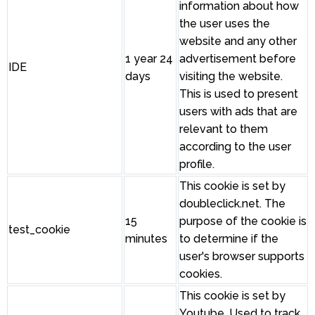
information about how
the user uses the
website and any other
1 year 24
advertisement before
IDE
days
visiting the website.
This is used to present
users with ads that are
relevant to them
according to the user
profile.
This cookie is set by
doubleclick.net. The
15
purpose of the cookie is
test_cookie
minutes
to determine if the
user's browser supports
cookies.
This cookie is set by
Youtube. Used to track