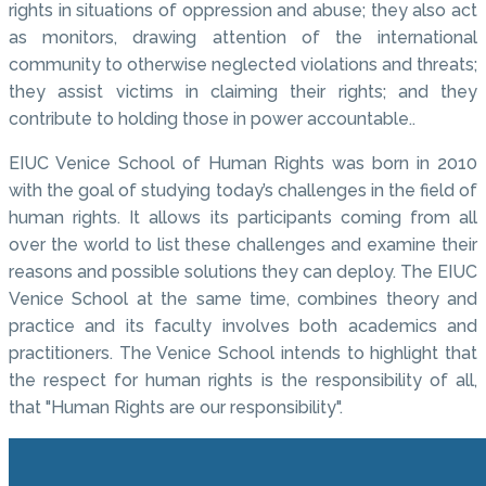
rights in situations of oppression and abuse; they also act
as monitors, drawing attention of the international
community to otherwise neglected violations and threats;
they assist victims in claiming their rights; and they
contribute to holding those in power accountable..
EIUC Venice School of Human Rights was born in 2010
with the goal of studying today’s challenges in the field of
human rights. It allows its participants coming from all
over the world to list these challenges and examine their
reasons and possible solutions they can deploy. The EIUC
Venice School at the same time, combines theory and
practice and its faculty involves both academics and
practitioners. The Venice School intends to highlight that
the respect for human rights is the responsibility of all,
that "Human Rights are our responsibility".