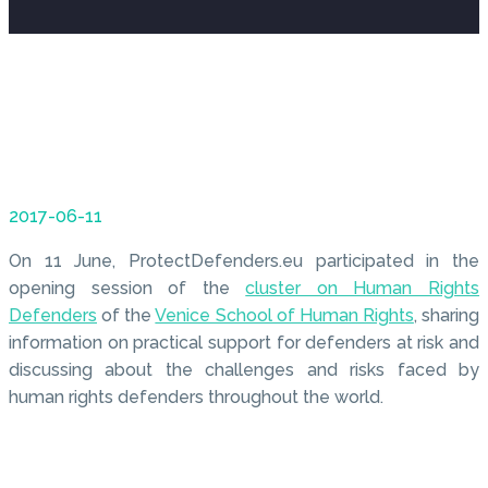
2017-06-11
On 11 June, ProtectDefenders.eu participated in the
opening session of the
cluster on Human Rights
Defenders
of the
Venice School of Human Rights
, sharing
information on practical support for defenders at risk and
discussing about the challenges and risks faced by
human rights defenders throughout the world.