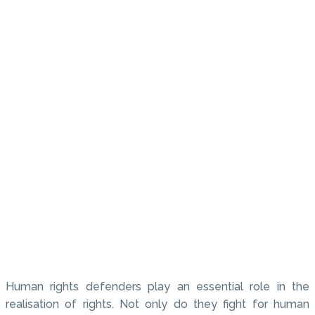
Human rights defenders play an essential role in the
realisation of rights. Not only do they fight for human