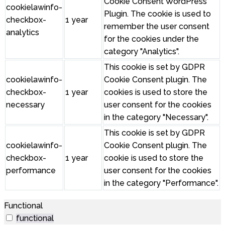
Cookie Consent WordPress
cookielawinfo-
Plugin. The cookie is used to
checkbox-
1 year
remember the user consent
analytics
for the cookies under the
category "Analytics".
This cookie is set by GDPR
cookielawinfo-
Cookie Consent plugin. The
checkbox-
1 year
cookies is used to store the
necessary
user consent for the cookies
in the category "Necessary".
This cookie is set by GDPR
cookielawinfo-
Cookie Consent plugin. The
checkbox-
1 year
cookie is used to store the
performance
user consent for the cookies
in the category "Performance".
Functional
functional