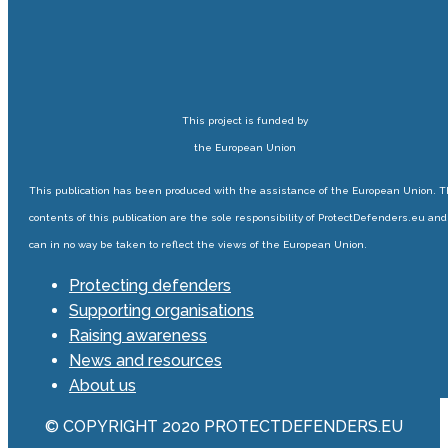
This project is funded by
the European Union
This publication has been produced with the assistance of the European Union. 
contents of this publication are the sole responsibility of ProtectDefenders.eu and
can in no way be taken to reflect the views of the European Union.
Protecting defenders
Supporting organisations
Raising awareness
News and resources
About us
© COPYRIGHT 2020 PROTECTDEFENDERS.EU