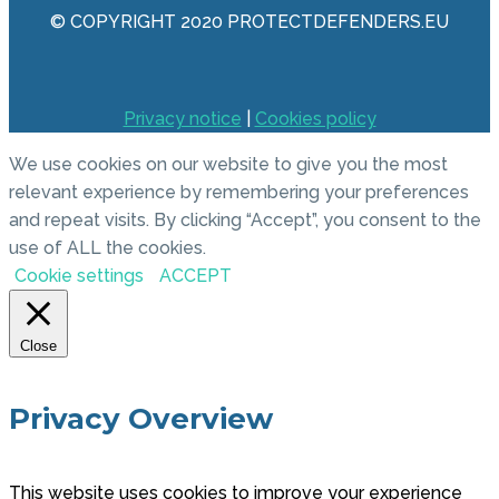
© COPYRIGHT 2020 PROTECTDEFENDERS.EU
Privacy notice
|
Cookies policy
We use cookies on our website to give you the most
relevant experience by remembering your preferences
and repeat visits. By clicking “Accept”, you consent to the
use of ALL the cookies.
Cookie settings
ACCEPT
Close
Privacy Overview
This website uses cookies to improve your experience