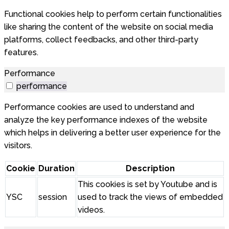
Functional cookies help to perform certain functionalities
like sharing the content of the website on social media
platforms, collect feedbacks, and other third-party
features.
Performance
performance
Performance cookies are used to understand and
analyze the key performance indexes of the website
which helps in delivering a better user experience for the
visitors.
Cookie
Duration
Description
This cookies is set by Youtube and is
YSC
session
used to track the views of embedded
videos.