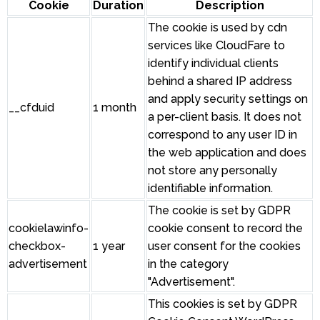
Cookie
Duration
Description
The cookie is used by cdn
services like CloudFare to
identify individual clients
behind a shared IP address
and apply security settings on
__cfduid
1 month
a per-client basis. It does not
correspond to any user ID in
the web application and does
not store any personally
identifiable information.
The cookie is set by GDPR
cookielawinfo-
cookie consent to record the
checkbox-
1 year
user consent for the cookies
advertisement
in the category
"Advertisement".
This cookies is set by GDPR