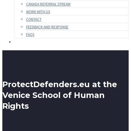
CANADA REFERRAL STREAM
WORK WITH US
CONTACT
FEEDBACK AND RESPONSE
FAQS
ProtectDefenders.eu at the
Venice School of Human
Rights