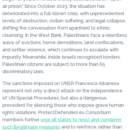
air prison.” Since October 2023, the situation has
deteriorated into a full-blown crisis, with unprecedented
levels of destruction, civilian suffering, and legal collapse,
shifting the conversation from apartheid to ethnic
cleansing. In the West Bank, Palestinians face a relentless
wave of evictions, home demolitions, land confiscations,
and settler violence, which continues to escalate with
impunity. Meanwhile, inside Israel’s recognized borders,
Palestinian citizens are subject to more than 65
discriminatory laws.
The sanctions imposed on UNSR Francesca Albanese
represent not only a direct attack on the independence
of UN Special Procedures, but also a dangerous
precedent for silencing those who expose grave human
rights violations. ProtectDefenders.eu Consortium
members further
urge all states to resist and condemn
such illegitimate measures
and to reinforce, rather than