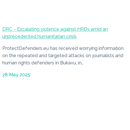
DRC – Escalating violence against HRDs amid an
unprecedented humanitarian crisis
ProtectDefenders.eu has received worrying information
on the repeated and targeted attacks on journalists and
human rights defenders in Bukavu, in…
28 May 2025