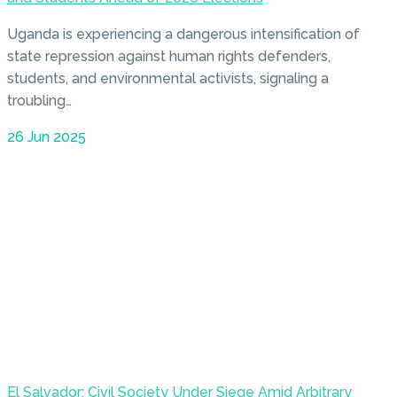
Uganda is experiencing a dangerous intensification of
state repression against human rights defenders,
students, and environmental activists, signaling a
troubling…
26 Jun 2025
El Salvador: Civil Society Under Siege Amid Arbitrary