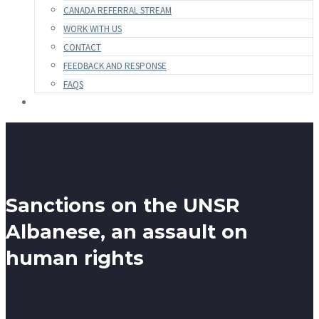
CANADA REFERRAL STREAM
WORK WITH US
CONTACT
FEEDBACK AND RESPONSE
FAQS
Sanctions on the UNSR
Albanese, an assault on
human rights