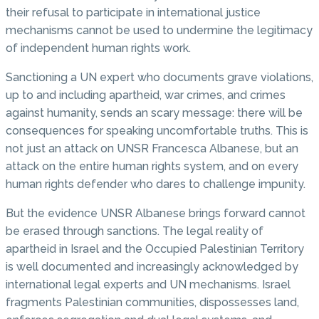
their refusal to participate in international justice
mechanisms cannot be used to undermine the legitimacy
of independent human rights work.
Sanctioning a UN expert who documents grave violations,
up to and including apartheid, war crimes, and crimes
against humanity, sends an scary message: there will be
consequences for speaking uncomfortable truths. This is
not just an attack on UNSR Francesca Albanese, but an
attack on the entire human rights system, and on every
human rights defender who dares to challenge impunity.
But the evidence UNSR Albanese brings forward cannot
be erased through sanctions. The legal reality of
apartheid in Israel and the Occupied Palestinian Territory
is well documented and increasingly acknowledged by
international legal experts and UN mechanisms. Israel
fragments Palestinian communities, dispossesses land,