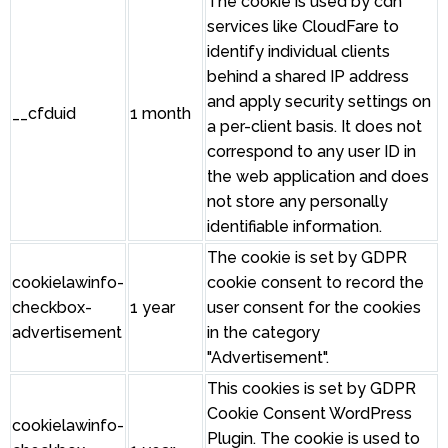
The cookie is used by cdn
services like CloudFare to
identify individual clients
behind a shared IP address
and apply security settings on
__cfduid
1 month
a per-client basis. It does not
correspond to any user ID in
the web application and does
not store any personally
identifiable information.
The cookie is set by GDPR
cookielawinfo-
cookie consent to record the
checkbox-
1 year
user consent for the cookies
advertisement
in the category
"Advertisement".
This cookies is set by GDPR
Cookie Consent WordPress
cookielawinfo-
Plugin. The cookie is used to