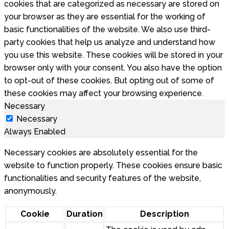
cookies that are categorized as necessary are stored on
your browser as they are essential for the working of
basic functionalities of the website. We also use third-
party cookies that help us analyze and understand how
you use this website. These cookies will be stored in your
browser only with your consent. You also have the option
to opt-out of these cookies. But opting out of some of
these cookies may affect your browsing experience.
Necessary
Necessary
Always Enabled
Necessary cookies are absolutely essential for the
website to function properly. These cookies ensure basic
functionalities and security features of the website,
anonymously.
Cookie
Duration
Description