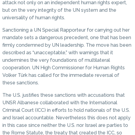
attack not only on an independent human rights expert,
but on the very integrity of the UN system and the
universality of human rights.
Sanctioning a UN Special Rapporteur for carrying out her
mandate sets a dangerous precedent, one that has been
firmly condemned by UN leadership. The move has been
described as “unacceptable,” with warnings that it
undermines the very foundations of multilateral
cooperation. UN High Commissioner for Human Rights
Volker Türk has called for the immediate reversal of
these sanctions.
The U.S. justifies these sanctions with accusations that
UNSR Albanese collaborated with the International
Criminal Court (ICC) in efforts to hold nationals of the U.S.
and Israel accountable. Nevertheless this does not apply
in this case since neither the U.S. nor Israel are parties to
the Rome Statute, the treaty that created the ICC, so