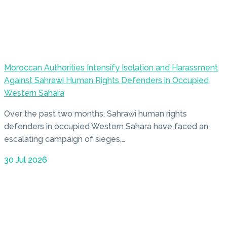
Moroccan Authorities Intensify Isolation and Harassment
Against Sahrawi Human Rights Defenders in Occupied
Western Sahara
Over the past two months, Sahrawi human rights
defenders in occupied Western Sahara have faced an
escalating campaign of sieges,…
30 Jul 2026