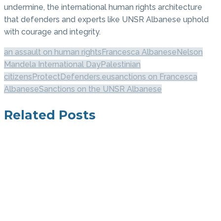
undermine, the international human rights architecture
that defenders and experts like UNSR Albanese uphold
with courage and integrity.
an assault on human rights
Francesca Albanese
Nelson
Mandela International Day
Palestinian
citizens
ProtectDefenders.eu
sanctions on Francesca
Albanese
Sanctions on the UNSR Albanese
Related Posts