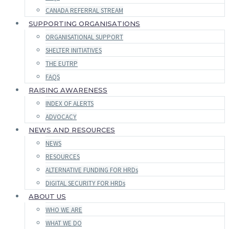
CANADA REFERRAL STREAM
SUPPORTING ORGANISATIONS
ORGANISATIONAL SUPPORT
SHELTER INITIATIVES
THE EUTRP
FAQS
RAISING AWARENESS
INDEX OF ALERTS
ADVOCACY
NEWS AND RESOURCES
NEWS
RESOURCES
ALTERNATIVE FUNDING FOR HRDs
DIGITAL SECURITY FOR HRDs
ABOUT US
WHO WE ARE
WHAT WE DO