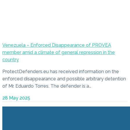
Venezuela – Enforced Disappearance of PROVEA
member amid a climate of general repression in the
country
ProtectDefenders.eu has received information on the
enforced disappearance and possible arbitrary detention
of Mr. Eduardo Torres. The defender is a…
28 May 2025