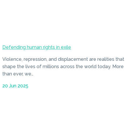
Defending human rights in exile
Violence, repression, and displacement are realities that
shape the lives of millions across the world today. More
than ever, we…
20 Jun 2025