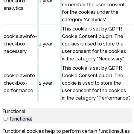
checkbox-
1 year
remember the user consent
analytics
for the cookies under the
category "Analytics".
This cookie is set by GDPR
cookielawinfo-
Cookie Consent plugin. The
checkbox-
1 year
cookies is used to store the
necessary
user consent for the cookies
in the category "Necessary".
This cookie is set by GDPR
cookielawinfo-
Cookie Consent plugin. The
checkbox-
1 year
cookie is used to store the
performance
user consent for the cookies
in the category "Performance".
Functional
functional
Functional cookies help to perform certain functionalities