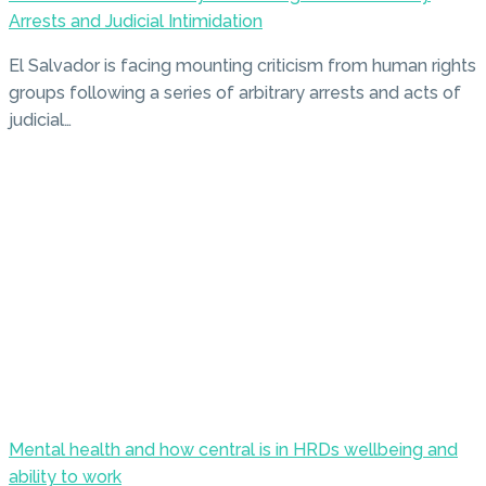
Arrests and Judicial Intimidation
El Salvador is facing mounting criticism from human rights
groups following a series of arbitrary arrests and acts of
judicial…
Mental health and how central is in HRDs wellbeing and
ability to work