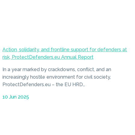
Action, solidarity, and frontline support for defenders at
risk, ProtectDefenders.eu Annual Report
In a year marked by crackdowns, conflict, and an
increasingly hostile environment for civil society,
ProtectDefenders.eu – the EU HRD…
10 Jun 2025