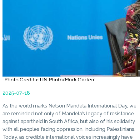
2025-07-18
As the world marks Nelson Mandela International Day, we
are reminded not only of Mandela’s legacy of resistance
against apartheid in South Africa, but also of his solidarity
with all peoples facing oppression, including Palestinians.
Today, as credible international voices increasingly have