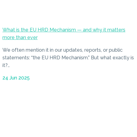
What is the EU HRD Mechanism — and why it matters
more than ever
We often mention it in our updates, reports, or public
statements: “the EU HRD Mechanism.” But what exactly is
it?…
24 Jun 2025