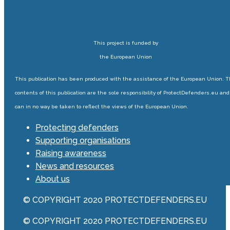
This project is funded by
the European Union
This publication has been produced with the assistance of the European Union. 
contents of this publication are the sole responsibility of ProtectDefenders.eu and
can in no way be taken to reflect the views of the European Union.
Protecting defenders
Supporting organisations
Raising awareness
News and resources
About us
© COPYRIGHT 2020 PROTECTDEFENDERS.EU
© COPYRIGHT 2020 PROTECTDEFENDERS.EU