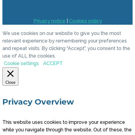
Privacy notice
|
Cookies policy
We use cookies on our website to give you the most
relevant experience by remembering your preferences
and repeat visits. By clicking “Accept”, you consent to the
use of ALL the cookies.
Cookie settings
ACCEPT
Close
Privacy Overview
This website uses cookies to improve your experience
while you navigate through the website. Out of these, the