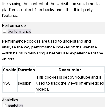
like sharing the content of the website on social media
platforms, collect feedbacks, and other third-party
features.
Performance
performance
Performance cookies are used to understand and
analyze the key performance indexes of the website
which helps in delivering a better user experience for the
visitors.
Cookie
Duration
Description
This cookies is set by Youtube and is
YSC
session
used to track the views of embedded
videos.
Analytics
analytics