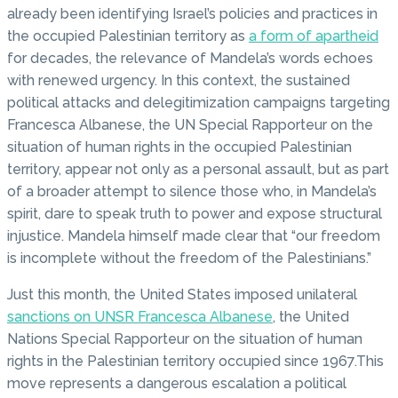
already been identifying Israel’s policies and practices in
the occupied Palestinian territory as
a form of apartheid
for decades, the relevance of Mandela’s words echoes
with renewed urgency. In this context, the sustained
political attacks and delegitimization campaigns targeting
Francesca Albanese, the UN Special Rapporteur on the
situation of human rights in the occupied Palestinian
territory, appear not only as a personal assault, but as part
of a broader attempt to silence those who, in Mandela’s
spirit, dare to speak truth to power and expose structural
injustice. Mandela himself made clear that “our freedom
is incomplete without the freedom of the Palestinians.”
Just this month, the United States imposed unilateral
sanctions on UNSR Francesca Albanese
, the United
Nations Special Rapporteur on the situation of human
rights in the Palestinian territory occupied since 1967.This
move represents a dangerous escalation a political