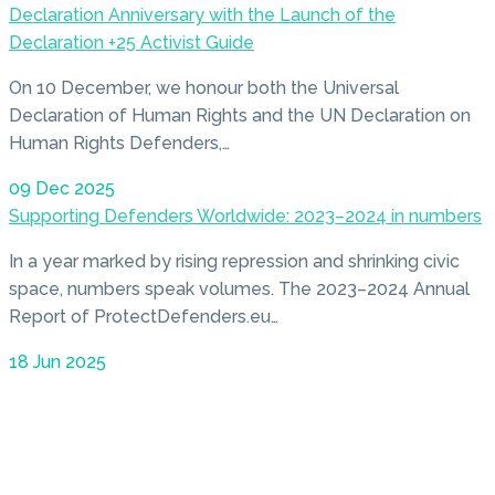
Declaration Anniversary with the Launch of the
Declaration +25 Activist Guide
On 10 December, we honour both the Universal
Declaration of Human Rights and the UN Declaration on
Human Rights Defenders,…
09 Dec 2025
Supporting Defenders Worldwide: 2023–2024 in numbers
In a year marked by rising repression and shrinking civic
space, numbers speak volumes. The 2023–2024 Annual
Report of ProtectDefenders.eu…
18 Jun 2025