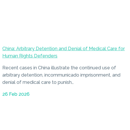
China: Arbitrary Detention and Denial of Medical Care for
Human Rights Defenders
Recent cases in China illustrate the continued use of
arbitrary detention, incommunicado imprisonment, and
denial of medical care to punish…
26 Feb 2026