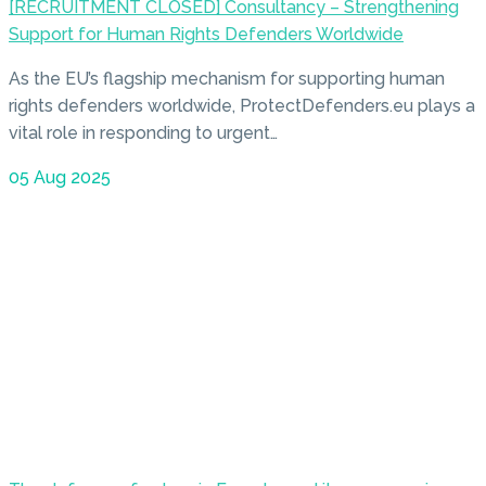
[RECRUITMENT CLOSED] Consultancy – Strengthening
Support for Human Rights Defenders Worldwide
As the EU’s flagship mechanism for supporting human
rights defenders worldwide, ProtectDefenders.eu plays a
vital role in responding to urgent…
05 Aug 2025