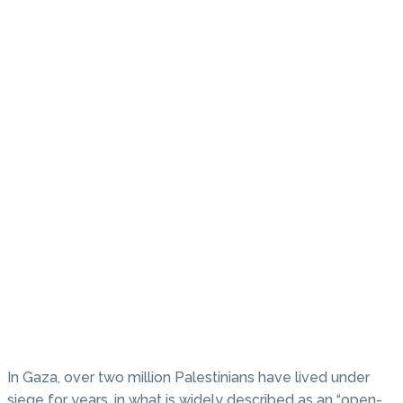
In Gaza, over two million Palestinians have lived under
siege for years, in what is widely described as an “open-