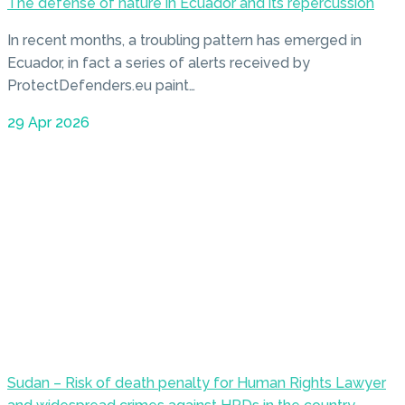
The defense of nature in Ecuador and its repercussion
In recent months, a troubling pattern has emerged in
Ecuador, in fact a series of alerts received by
ProtectDefenders.eu paint…
29 Apr 2026
Sudan – Risk of death penalty for Human Rights Lawyer