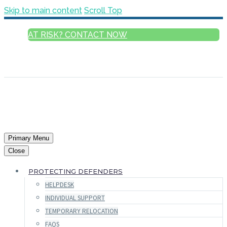
Skip to main content
Scroll Top
AT RISK? CONTACT NOW
ENGLISH
FRANÇAIS
РУССКИЙ
ESPAÑOL
العربية
Primary Menu
Close
PROTECTING DEFENDERS
HELPDESK
INDIVIDUAL SUPPORT
TEMPORARY RELOCATION
FAQS