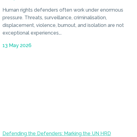
Human rights defenders often work under enormous
pressure. Threats, surveillance, criminalisation,
displacement, violence, burnout, and isolation are not
exceptional experiences….
13 May 2026
Defending the Defenders: Marking the UN HRD