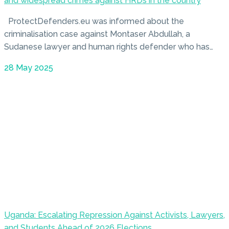
and widespread crimes against HRDs in the country
ProtectDefenders.eu was informed about the
criminalisation case against Montaser Abdullah, a
Sudanese lawyer and human rights defender who has…
28 May 2025
Uganda: Escalating Repression Against Activists, Lawyers,
and Students Ahead of 2026 Elections