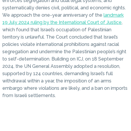
enforces segregation and dual legal systems, and
systematically denies civil, political, and economic rights.
We approach the one-year anniversary of the
landmark
19 July 2024 ruling by the International Court of Justice
,
which found that Israel’s occupation of Palestinian
territory is unlawful. The Court concluded that Israel’s
policies violate international prohibitions against racial
segregation and undermine the Palestinian people’s right
to self-determination. Building on ICJ, on 18 September
2024, the UN General Assembly adopted a resolution,
supported by 124 countries, demanding Israel’s full
withdrawal within a year, the imposition of an arms
embargo where violations are likely, and a ban on imports
from Israeli settlements.