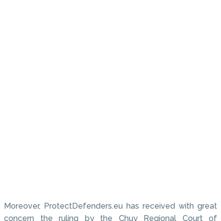
Moreover, ProtectDefenders.eu has received with great
concern the ruling by the Chuy Regional Court of