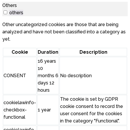
Others
others
Other uncategorized cookies are those that are being
analyzed and have not been classified into a category as
yet.
Cookie
Duration
Description
16 years
10
CONSENT
months 6
No description
days 12
hours
The cookie is set by GDPR
cookielawinfo-
cookie consent to record the
checkbox-
1 year
user consent for the cookies
functional
in the category "Functional".
cookielawinfo-