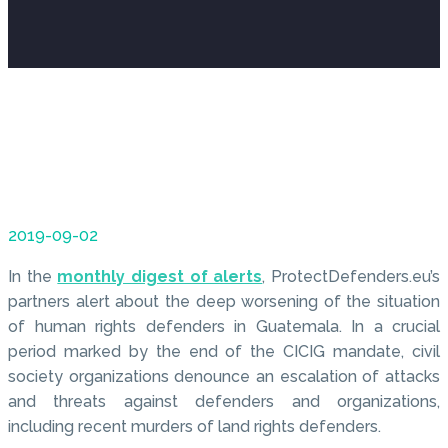
2019-09-02
In the
monthly digest of alerts
, ProtectDefenders.eu’s
partners alert about the deep worsening of the situation
of human rights defenders in Guatemala. In a crucial
period marked by the end of the CICIG mandate, civil
society organizations denounce an escalation of attacks
and threats against defenders and organizations,
including recent murders of land rights defenders.