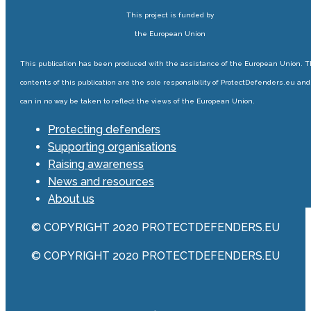
This project is funded by
the European Union
This publication has been produced with the assistance of the European Union. 
contents of this publication are the sole responsibility of ProtectDefenders.eu and
can in no way be taken to reflect the views of the European Union.
Protecting defenders
Supporting organisations
Raising awareness
News and resources
About us
© COPYRIGHT 2020 PROTECTDEFENDERS.EU
© COPYRIGHT 2020 PROTECTDEFENDERS.EU