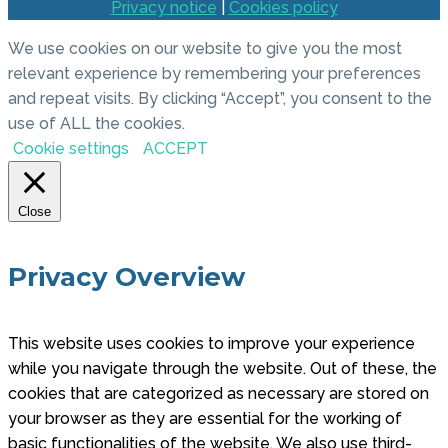
Privacy notice
|
Cookies policy
We use cookies on our website to give you the most
relevant experience by remembering your preferences
and repeat visits. By clicking “Accept”, you consent to the
use of ALL the cookies.
Cookie settings
ACCEPT
Close
Privacy Overview
This website uses cookies to improve your experience
while you navigate through the website. Out of these, the
cookies that are categorized as necessary are stored on
your browser as they are essential for the working of
basic functionalities of the website. We also use third-