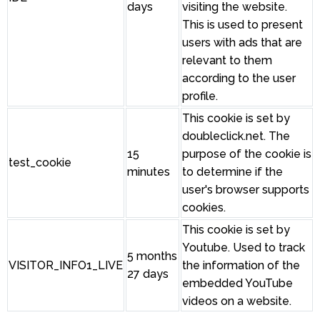
days
visiting the website.
This is used to present
users with ads that are
relevant to them
according to the user
profile.
This cookie is set by
doubleclick.net. The
15
purpose of the cookie is
test_cookie
minutes
to determine if the
user's browser supports
cookies.
This cookie is set by
Youtube. Used to track
5 months
VISITOR_INFO1_LIVE
the information of the
27 days
embedded YouTube
videos on a website.