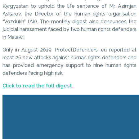
Kyrgyzstan to uphold the life sentence of Mr. Azimjan
Askarov, the Director of the human rights organisation
“Vozdukh” (Air). The monthly digest also denounces the
judicial harassment faced by two human rights defenders
in Malawi.
Only in August 2019, ProtectDefenders. eu reported at
least 26 new attacks against human rights defenders and
has provided emergency support to nine human rights
defenders facing high risk.
Click to read the full digest
.