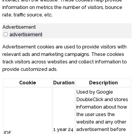
information on metrics the number of visitors, bounce
rate, traffic source, etc.
Advertisement
advertisement
Advertisement cookies are used to provide visitors with
relevant ads and marketing campaigns. These cookies
track visitors across websites and collect information to
provide customized ads.
Cookie
Duration
Description
Used by Google
DoubleClick and stores
information about how
the user uses the
website and any other
1 year 24
advertisement before
IDE