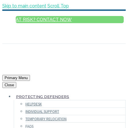
Skip to main content
Scroll Top
AT RISK? CONTACT NOW
ENGLISH
FRANÇAIS
РУССКИЙ
ESPAÑOL
العربية
Primary Menu
Close
PROTECTING DEFENDERS
HELPDESK
INDIVIDUAL SUPPORT
TEMPORARY RELOCATION
FAQS