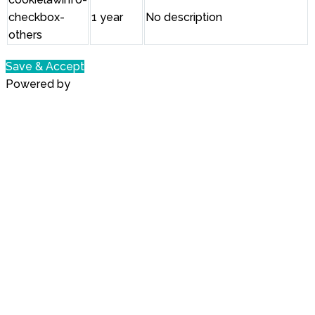
checkbox-
1 year
No description
others
Save & Accept
Powered by