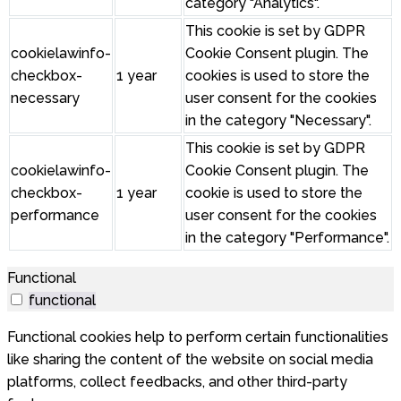
category "Analytics".
This cookie is set by GDPR
cookielawinfo-
Cookie Consent plugin. The
checkbox-
1 year
cookies is used to store the
necessary
user consent for the cookies
in the category "Necessary".
This cookie is set by GDPR
cookielawinfo-
Cookie Consent plugin. The
checkbox-
1 year
cookie is used to store the
performance
user consent for the cookies
in the category "Performance".
Functional
functional
Functional cookies help to perform certain functionalities
like sharing the content of the website on social media
platforms, collect feedbacks, and other third-party