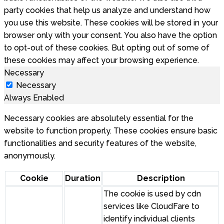
party cookies that help us analyze and understand how
you use this website. These cookies will be stored in your
browser only with your consent. You also have the option
to opt-out of these cookies. But opting out of some of
these cookies may affect your browsing experience.
Necessary
Necessary
Always Enabled
Necessary cookies are absolutely essential for the
website to function properly. These cookies ensure basic
functionalities and security features of the website,
anonymously.
Cookie
Duration
Description
The cookie is used by cdn
services like CloudFare to
identify individual clients