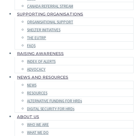
CANADA REFERRAL STREAM
SUPPORTING ORGANISATIONS
ORGANISATIONAL SUPPORT
SHELTER INITIATIVES
THE EUTRP
FAQS
RAISING AWARENESS
INDEX OF ALERTS
ADVOCACY
NEWS AND RESOURCES
NEWS
RESOURCES
ALTERNATIVE FUNDING FOR HRDs
DIGITAL SECURITY FOR HRDs
ABOUT US
WHO WE ARE
WHAT WE DO