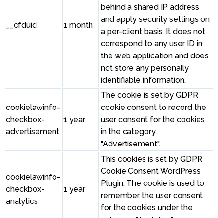
behind a shared IP address
and apply security settings on
__cfduid
1 month
a per-client basis. It does not
correspond to any user ID in
the web application and does
not store any personally
identifiable information.
The cookie is set by GDPR
cookielawinfo-
cookie consent to record the
checkbox-
1 year
user consent for the cookies
advertisement
in the category
"Advertisement".
This cookies is set by GDPR
Cookie Consent WordPress
cookielawinfo-
Plugin. The cookie is used to
checkbox-
1 year
remember the user consent
analytics
for the cookies under the