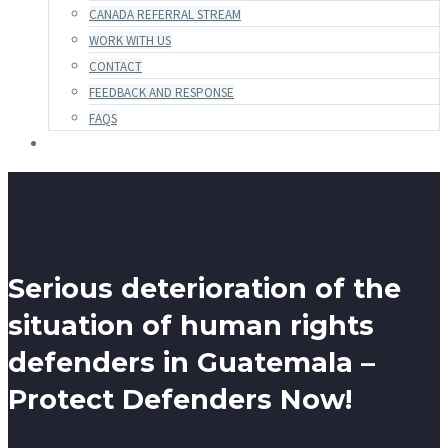
CANADA REFERRAL STREAM
WORK WITH US
CONTACT
FEEDBACK AND RESPONSE
FAQS
Serious deterioration of the
situation of human rights
defenders in Guatemala –
Protect Defenders Now!