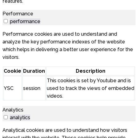
features.
Performance
performance
Performance cookies are used to understand and
analyze the key performance indexes of the website
which helps in delivering a better user experience for the
visitors.
Cookie
Duration
Description
This cookies is set by Youtube and is
YSC
session
used to track the views of embedded
videos.
Analytics
analytics
Analytical cookies are used to understand how visitors
interact with the website. These cookies help provide