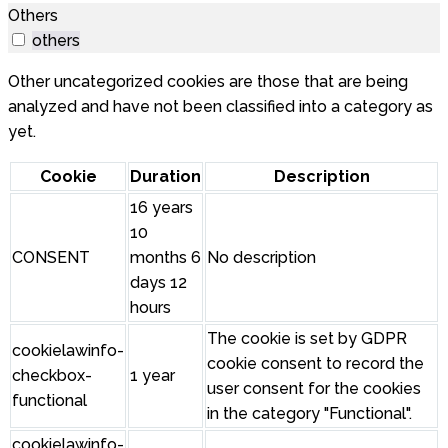
Others
others
Other uncategorized cookies are those that are being
analyzed and have not been classified into a category as
yet.
Cookie
Duration
Description
16 years
10
CONSENT
months 6
No description
days 12
hours
The cookie is set by GDPR
cookielawinfo-
cookie consent to record the
checkbox-
1 year
user consent for the cookies
functional
in the category "Functional".
cookielawinfo-