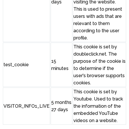
days
visiting the website.
This is used to present
users with ads that are
relevant to them
according to the user
profile.
This cookie is set by
doubleclick.net. The
15
purpose of the cookie is
test_cookie
minutes
to determine if the
user's browser supports
cookies.
This cookie is set by
Youtube. Used to track
5 months
VISITOR_INFO1_LIVE
the information of the
27 days
embedded YouTube
videos on a website.