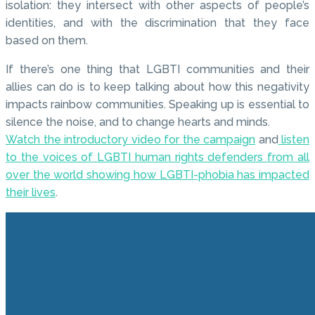
isolation: they intersect with other aspects of people’s
identities, and with the discrimination that they face
based on them.
If there’s one thing that LGBTI communities and their
allies can do is to keep talking about how this negativity
impacts rainbow communities. Speaking up is essential to
silence the noise, and to change hearts and minds.
Watch the introductory video for the campaign
and
listen
to the voices of LGBTI human rights defenders from all
over the world showing how LGBTI-phobia has impacted
their lives
.