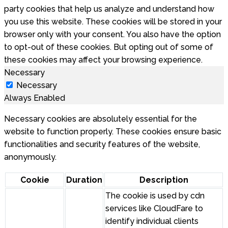
party cookies that help us analyze and understand how
you use this website. These cookies will be stored in your
browser only with your consent. You also have the option
to opt-out of these cookies. But opting out of some of
these cookies may affect your browsing experience.
Necessary
Necessary
Always Enabled
Necessary cookies are absolutely essential for the
website to function properly. These cookies ensure basic
functionalities and security features of the website,
anonymously.
Cookie
Duration
Description
The cookie is used by cdn
services like CloudFare to
identify individual clients