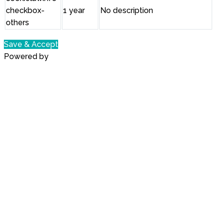
checkbox-
1 year
No description
others
Save & Accept
Powered by