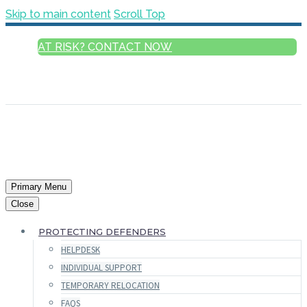
Skip to main content
Scroll Top
AT RISK? CONTACT NOW
ENGLISH
FRANÇAIS
РУССКИЙ
ESPAÑOL
العربية
Primary Menu
Close
PROTECTING DEFENDERS
HELPDESK
INDIVIDUAL SUPPORT
TEMPORARY RELOCATION
FAQS