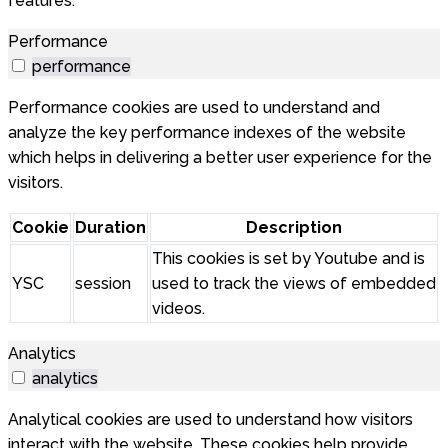
features.
Performance
performance
Performance cookies are used to understand and
analyze the key performance indexes of the website
which helps in delivering a better user experience for the
visitors.
Cookie
Duration
Description
This cookies is set by Youtube and is
YSC
session
used to track the views of embedded
videos.
Analytics
analytics
Analytical cookies are used to understand how visitors
interact with the website. These cookies help provide