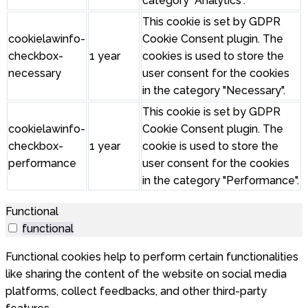
category "Analytics".
This cookie is set by GDPR
cookielawinfo-
Cookie Consent plugin. The
checkbox-
1 year
cookies is used to store the
necessary
user consent for the cookies
in the category "Necessary".
This cookie is set by GDPR
cookielawinfo-
Cookie Consent plugin. The
checkbox-
1 year
cookie is used to store the
performance
user consent for the cookies
in the category "Performance".
Functional
functional
Functional cookies help to perform certain functionalities
like sharing the content of the website on social media
platforms, collect feedbacks, and other third-party