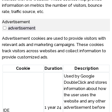
information on metrics the number of visitors, bounce
rate, traffic source, etc.
Advertisement
advertisement
Advertisement cookies are used to provide visitors with
relevant ads and marketing campaigns. These cookies
track visitors across websites and collect information to
provide customized ads.
Cookie
Duration
Description
Used by Google
DoubleClick and stores
information about how
the user uses the
website and any other
1 year 24
advertisement before
IDE