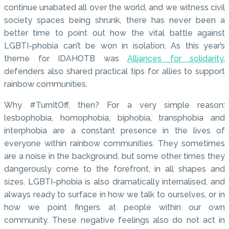
continue unabated all over the world, and we witness civil
society spaces being shrunk, there has never been a
better time to point out how the vital battle against
LGBTI-phobia can’t be won in isolation. As this year’s
theme for IDAHOTB was
Alliances for solidarity
,
defenders also shared practical tips for allies to support
rainbow communities.
Why #TurnItOff, then? For a very simple reason:
lesbophobia, homophobia, biphobia, transphobia and
interphobia are a constant presence in the lives of
everyone within rainbow communities. They sometimes
are a noise in the background, but some other times they
dangerously come to the forefront, in all shapes and
sizes. LGBTI-phobia is also dramatically internalised, and
always ready to surface in how we talk to ourselves, or in
how we point fingers at people within our own
community. These negative feelings also do not act in