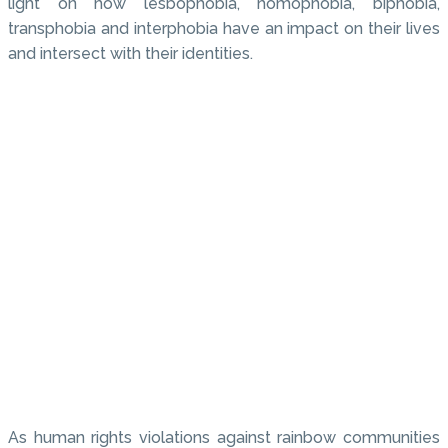
light on how lesbophobia, homophobia, biphobia,
transphobia and interphobia have an impact on their lives
and intersect with their identities.
As human rights violations against rainbow communities