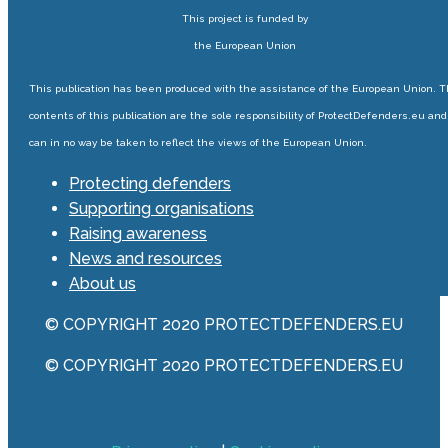
This project is funded by
the European Union
This publication has been produced with the assistance of the European Union. 
contents of this publication are the sole responsibility of ProtectDefenders.eu and
can in no way be taken to reflect the views of the European Union.
Protecting defenders
Supporting organisations
Raising awareness
News and resources
About us
© COPYRIGHT 2020 PROTECTDEFENDERS.EU
© COPYRIGHT 2020 PROTECTDEFENDERS.EU