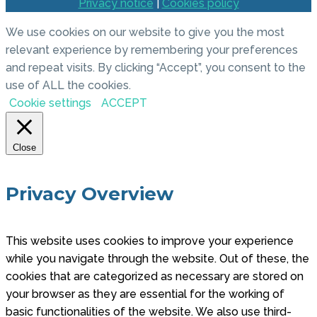
Privacy notice
|
Cookies policy
We use cookies on our website to give you the most
relevant experience by remembering your preferences
and repeat visits. By clicking “Accept”, you consent to the
use of ALL the cookies.
Cookie settings
ACCEPT
Close
Privacy Overview
This website uses cookies to improve your experience
while you navigate through the website. Out of these, the
cookies that are categorized as necessary are stored on
your browser as they are essential for the working of
basic functionalities of the website. We also use third-