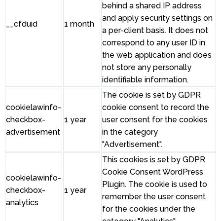
behind a shared IP address
and apply security settings on
__cfduid
1 month
a per-client basis. It does not
correspond to any user ID in
the web application and does
not store any personally
identifiable information.
The cookie is set by GDPR
cookielawinfo-
cookie consent to record the
checkbox-
1 year
user consent for the cookies
advertisement
in the category
"Advertisement".
This cookies is set by GDPR
Cookie Consent WordPress
cookielawinfo-
Plugin. The cookie is used to
checkbox-
1 year
remember the user consent
analytics
for the cookies under the