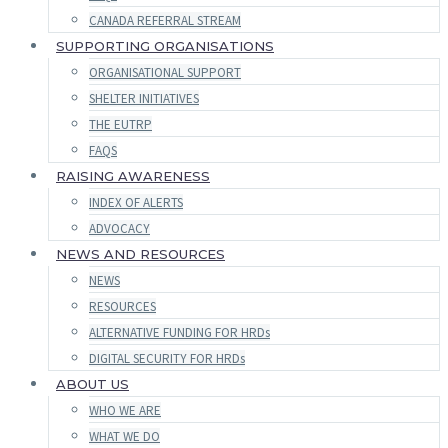
CANADA REFERRAL STREAM
SUPPORTING ORGANISATIONS
ORGANISATIONAL SUPPORT
SHELTER INITIATIVES
THE EUTRP
FAQS
RAISING AWARENESS
INDEX OF ALERTS
ADVOCACY
NEWS AND RESOURCES
NEWS
RESOURCES
ALTERNATIVE FUNDING FOR HRDs
DIGITAL SECURITY FOR HRDs
ABOUT US
WHO WE ARE
WHAT WE DO