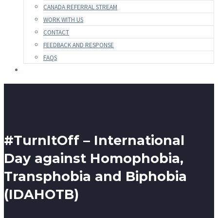
CANADA REFERRAL STREAM
WORK WITH US
CONTACT
FEEDBACK AND RESPONSE
FAQS
#TurnItOff – International
Day against Homophobia,
Transphobia and Biphobia
(IDAHOTB)