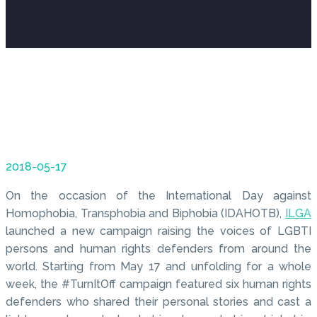
2018-05-17
On the occasion of the International Day against
Homophobia, Transphobia and Biphobia (IDAHOTB),
ILGA
launched a new campaign raising the voices of LGBTI
persons and human rights defenders from around the
world. Starting from May 17 and unfolding for a whole
week, the #TurnItOff campaign featured six human rights
defenders who shared their personal stories and cast a