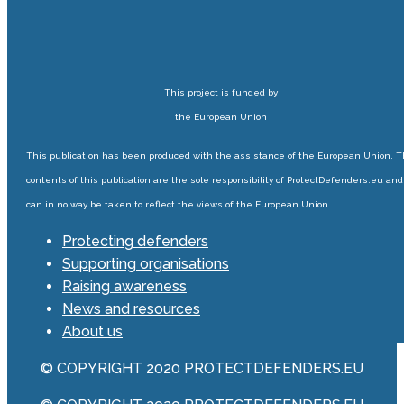
This project is funded by
the European Union
This publication has been produced with the assistance of the European Union. 
contents of this publication are the sole responsibility of ProtectDefenders.eu and
can in no way be taken to reflect the views of the European Union.
Protecting defenders
Supporting organisations
Raising awareness
News and resources
About us
© COPYRIGHT 2020 PROTECTDEFENDERS.EU