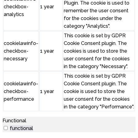
Plugin. The cookie is used to
checkbox-
1 year
remember the user consent
analytics
for the cookies under the
category "Analytics".
This cookie is set by GDPR
cookielawinfo-
Cookie Consent plugin. The
checkbox-
1 year
cookies is used to store the
necessary
user consent for the cookies
in the category "Necessary".
This cookie is set by GDPR
cookielawinfo-
Cookie Consent plugin. The
checkbox-
1 year
cookie is used to store the
performance
user consent for the cookies
in the category "Performance".
Functional
functional