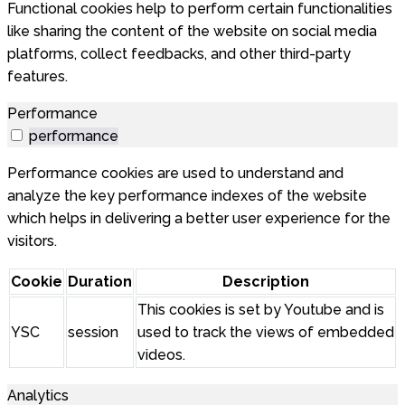
Functional cookies help to perform certain functionalities
like sharing the content of the website on social media
platforms, collect feedbacks, and other third-party
features.
Performance
performance
Performance cookies are used to understand and
analyze the key performance indexes of the website
which helps in delivering a better user experience for the
visitors.
Cookie
Duration
Description
This cookies is set by Youtube and is
YSC
session
used to track the views of embedded
videos.
Analytics