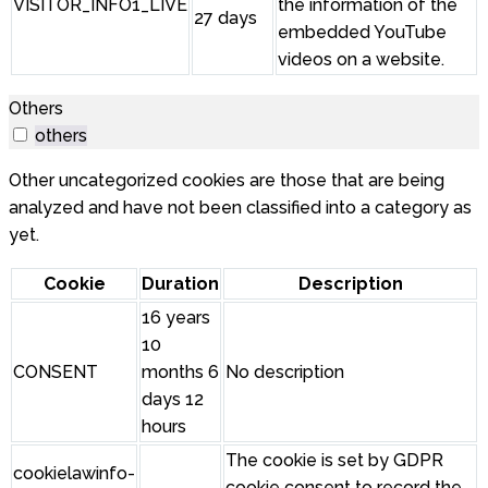
VISITOR_INFO1_LIVE
the information of the
27 days
embedded YouTube
videos on a website.
Others
others
Other uncategorized cookies are those that are being
analyzed and have not been classified into a category as
yet.
Cookie
Duration
Description
16 years
10
CONSENT
months 6
No description
days 12
hours
The cookie is set by GDPR
cookielawinfo-
cookie consent to record the