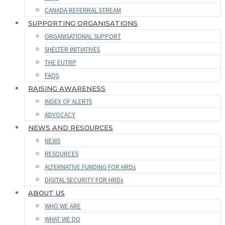
CANADA REFERRAL STREAM
SUPPORTING ORGANISATIONS
ORGANISATIONAL SUPPORT
SHELTER INITIATIVES
THE EUTRP
FAQS
RAISING AWARENESS
INDEX OF ALERTS
ADVOCACY
NEWS AND RESOURCES
NEWS
RESOURCES
ALTERNATIVE FUNDING FOR HRDs
DIGITAL SECURITY FOR HRDs
ABOUT US
WHO WE ARE
WHAT WE DO