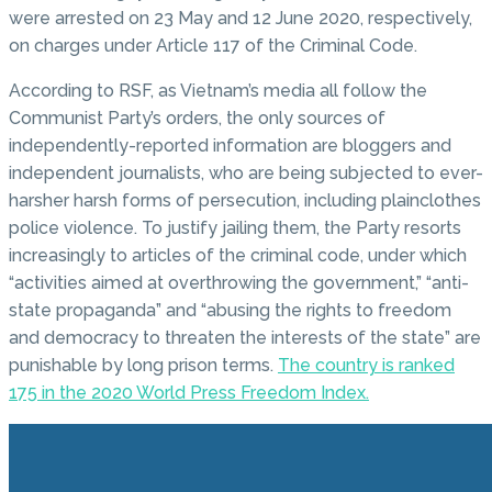
were arrested on 23 May and 12 June 2020, respectively,
on charges under Article 117 of the Criminal Code.
According to RSF, as Vietnam’s media all follow the
Communist Party’s orders, the only sources of
independently-reported information are bloggers and
independent journalists, who are being subjected to ever-
harsher harsh forms of persecution, including plainclothes
police violence. To justify jailing them, the Party resorts
increasingly to articles of the criminal code, under which
“activities aimed at overthrowing the government,” “anti-
state propaganda” and “abusing the rights to freedom
and democracy to threaten the interests of the state” are
punishable by long prison terms.
The country is ranked
175 in the 2020 World Press Freedom Index.