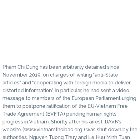
Pham Chi Dung has been arbitrarily detained since
November 2019, on charges of writing “anti-State
articles” and “cooperating with foreign media to deliver
distorted information”. In particular, he had sent a video
message to members of the European Parliament urging
them to postpone ratification of the EU-Vietnam Free
Trade Agreement (EVFTA) pending human rights
progress in Vietnam. Shortly after his arrest, IJAVN’s
website (www.vietnamthoibao.org ) was shut down by the
authorities. Nguyen Tuong Thuy and Le Huu Minh Tuan