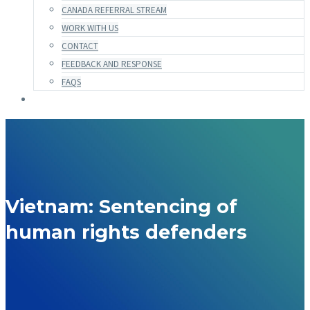
CANADA REFERRAL STREAM
WORK WITH US
CONTACT
FEEDBACK AND RESPONSE
FAQS
Vietnam: Sentencing of
human rights defenders