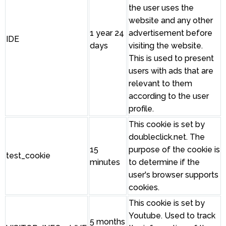
the user uses the
website and any other
1 year 24
advertisement before
IDE
days
visiting the website.
This is used to present
users with ads that are
relevant to them
according to the user
profile.
This cookie is set by
doubleclick.net. The
15
purpose of the cookie is
test_cookie
minutes
to determine if the
user's browser supports
cookies.
This cookie is set by
Youtube. Used to track
5 months