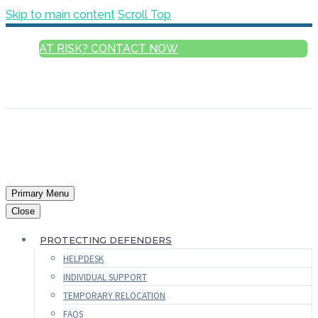
Skip to main content
Scroll Top
AT RISK? CONTACT NOW
ENGLISH
FRANÇAIS
РУССКИЙ
ESPAÑOL
العربية
Primary Menu
Close
PROTECTING DEFENDERS
HELPDESK
INDIVIDUAL SUPPORT
TEMPORARY RELOCATION
FAQS