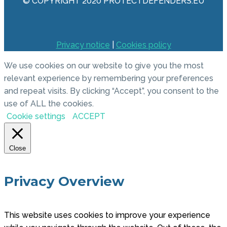
© COPYRIGHT 2020 PROTECTDEFENDERS.EU
Privacy notice
|
Cookies policy
We use cookies on our website to give you the most
relevant experience by remembering your preferences
and repeat visits. By clicking “Accept”, you consent to the
use of ALL the cookies.
Cookie settings
ACCEPT
Close
Privacy Overview
This website uses cookies to improve your experience