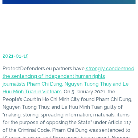
2021-01-15
ProtectDefenders.eu partners have
strongly condemned
the sentencing of independent human rights
journalists Pham Chi Dung, Nguyen Tuong Thuy and Le
Huu Minh Tuan in Vietnam
. On 5 January 2021, the
People’s Court in Ho Chi Minh City found Pham Chi Dung,
Nguyen Tuong Thuy, and Le Huu Minh Tuan guilty of
“making, storing, spreading information, materials, items
for the purpose of opposing the State” under Article 117
of the Criminal Code. Pham Chi Dung was sentenced to
15 years in prison and three years’ house arrest. Nguyen