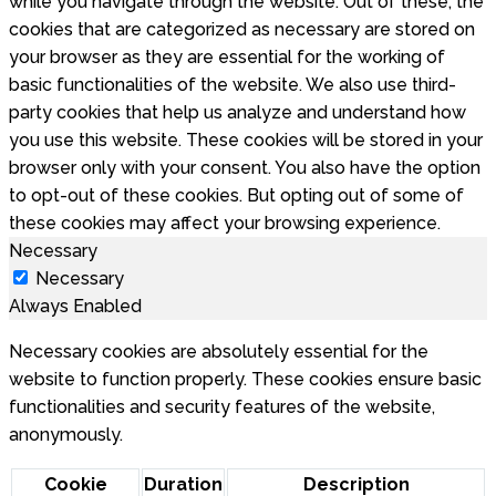
while you navigate through the website. Out of these, the
cookies that are categorized as necessary are stored on
your browser as they are essential for the working of
basic functionalities of the website. We also use third-
party cookies that help us analyze and understand how
you use this website. These cookies will be stored in your
browser only with your consent. You also have the option
to opt-out of these cookies. But opting out of some of
these cookies may affect your browsing experience.
Necessary
Necessary
Always Enabled
Necessary cookies are absolutely essential for the
website to function properly. These cookies ensure basic
functionalities and security features of the website,
anonymously.
Cookie
Duration
Description