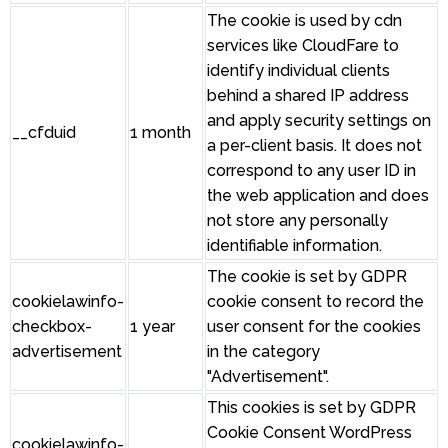
The cookie is used by cdn
services like CloudFare to
identify individual clients
behind a shared IP address
and apply security settings on
__cfduid
1 month
a per-client basis. It does not
correspond to any user ID in
the web application and does
not store any personally
identifiable information.
The cookie is set by GDPR
cookielawinfo-
cookie consent to record the
checkbox-
1 year
user consent for the cookies
advertisement
in the category
"Advertisement".
This cookies is set by GDPR
Cookie Consent WordPress
cookielawinfo-