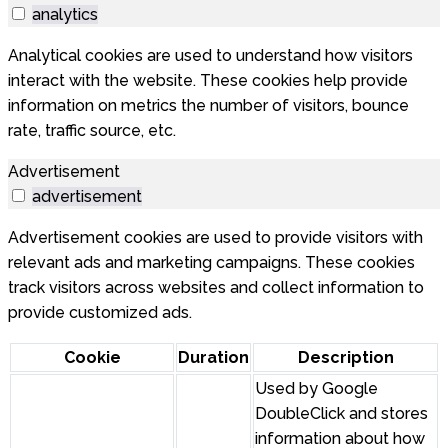
analytics
Analytical cookies are used to understand how visitors
interact with the website. These cookies help provide
information on metrics the number of visitors, bounce
rate, traffic source, etc.
Advertisement
advertisement
Advertisement cookies are used to provide visitors with
relevant ads and marketing campaigns. These cookies
track visitors across websites and collect information to
provide customized ads.
Cookie
Duration
Description
Used by Google
DoubleClick and stores
information about how