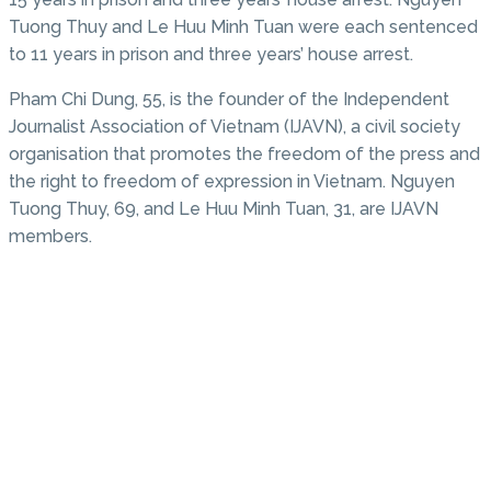
Tuong Thuy and Le Huu Minh Tuan were each sentenced
to 11 years in prison and three years’ house arrest.
Pham Chi Dung, 55, is the founder of the Independent
Journalist Association of Vietnam (IJAVN), a civil society
organisation that promotes the freedom of the press and
the right to freedom of expression in Vietnam. Nguyen
Tuong Thuy, 69, and Le Huu Minh Tuan, 31, are IJAVN
members.