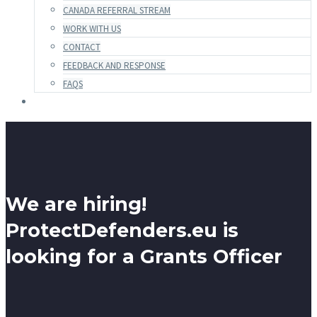
CANADA REFERRAL STREAM
WORK WITH US
CONTACT
FEEDBACK AND RESPONSE
FAQS
We are hiring!
ProtectDefenders.eu is
looking for a Grants Officer