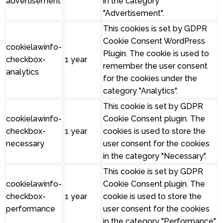
advertisement
in the category
"Advertisement".
This cookies is set by GDPR
Cookie Consent WordPress
cookielawinfo-
Plugin. The cookie is used to
checkbox-
1 year
remember the user consent
analytics
for the cookies under the
category "Analytics".
This cookie is set by GDPR
cookielawinfo-
Cookie Consent plugin. The
checkbox-
1 year
cookies is used to store the
necessary
user consent for the cookies
in the category "Necessary".
This cookie is set by GDPR
cookielawinfo-
Cookie Consent plugin. The
checkbox-
1 year
cookie is used to store the
performance
user consent for the cookies
in the category "Performance".