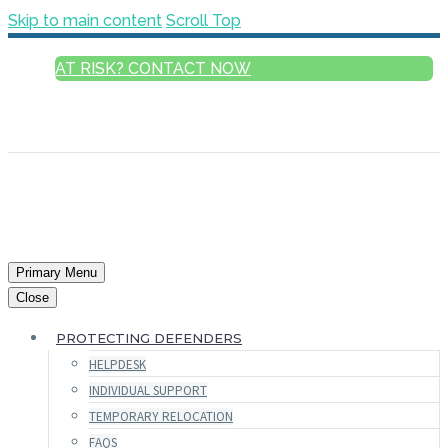
Skip to main content
Scroll Top
AT RISK? CONTACT NOW
ENGLISH
FRANÇAIS
РУССКИЙ
ESPAÑOL
العربية
Primary Menu
Close
PROTECTING DEFENDERS
HELPDESK
INDIVIDUAL SUPPORT
TEMPORARY RELOCATION
FAQS