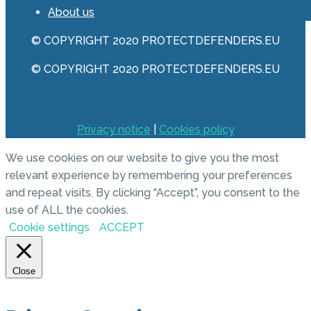
About us
© COPYRIGHT 2020 PROTECTDEFENDERS.EU
© COPYRIGHT 2020 PROTECTDEFENDERS.EU
Privacy notice
|
Cookies policy
We use cookies on our website to give you the most
relevant experience by remembering your preferences
and repeat visits. By clicking “Accept”, you consent to the
use of ALL the cookies.
Cookie settings
ACCEPT
Close