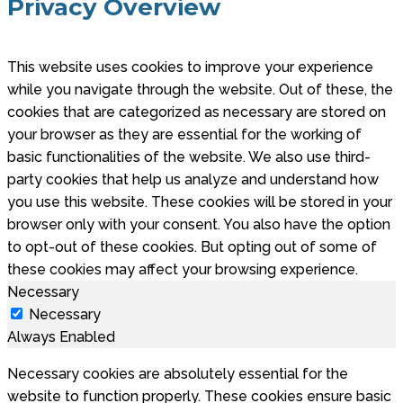
Privacy Overview
This website uses cookies to improve your experience
while you navigate through the website. Out of these, the
cookies that are categorized as necessary are stored on
your browser as they are essential for the working of
basic functionalities of the website. We also use third-
party cookies that help us analyze and understand how
you use this website. These cookies will be stored in your
browser only with your consent. You also have the option
to opt-out of these cookies. But opting out of some of
these cookies may affect your browsing experience.
Necessary
Necessary
Always Enabled
Necessary cookies are absolutely essential for the
website to function properly. These cookies ensure basic