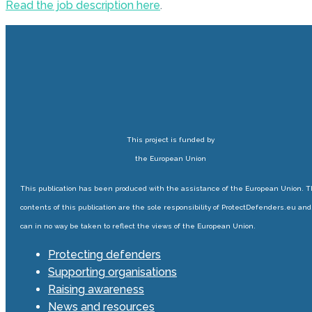
Read the job description here
.
This project is funded by
the European Union
This publication has been produced with the assistance of the European Union. 
contents of this publication are the sole responsibility of ProtectDefenders.eu and
can in no way be taken to reflect the views of the European Union.
Protecting defenders
Supporting organisations
Raising awareness
News and resources