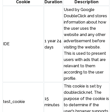
Cookie
Duration
Description
Used by Google
DoubleClick and stores
information about how
the user uses the
website and any other
1 year 24
advertisement before
IDE
days
visiting the website.
This is used to present
users with ads that are
relevant to them
according to the user
profile.
This cookie is set by
doubleclick.net. The
15
purpose of the cookie is
test_cookie
minutes
to determine if the
user's browser supports