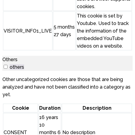
cookies.
This cookie is set by
Youtube. Used to track
5 months
VISITOR_INFO1_LIVE
the information of the
27 days
embedded YouTube
videos on a website.
Others
others
Other uncategorized cookies are those that are being
analyzed and have not been classified into a category as
yet.
Cookie
Duration
Description
16 years
10
CONSENT
months 6
No description