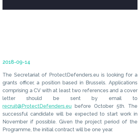
2018-09-14
The Secretariat of ProtectDefenders.eu is looking for a
grants officer, a position based in Brussels. Applications
comprising a CV with at least two references and a cover
letter should be sent by email to
recruit@ProtectDefenders.eu
before October 5th. The
successful candidate will be expected to start work in
November if possible. Given the project period of the
Programme, the initial contract will be one year.