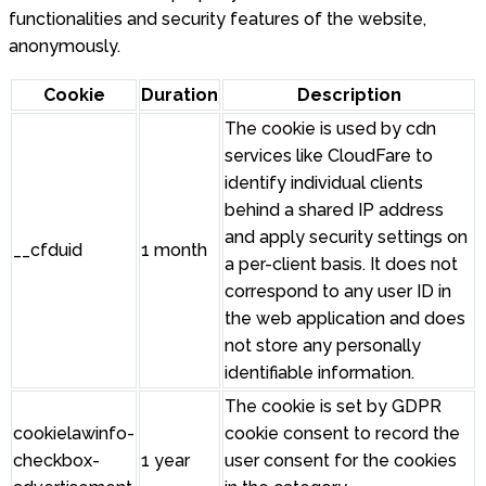
functionalities and security features of the website,
anonymously.
Cookie
Duration
Description
The cookie is used by cdn
services like CloudFare to
identify individual clients
behind a shared IP address
and apply security settings on
__cfduid
1 month
a per-client basis. It does not
correspond to any user ID in
the web application and does
not store any personally
identifiable information.
The cookie is set by GDPR
cookielawinfo-
cookie consent to record the
checkbox-
1 year
user consent for the cookies