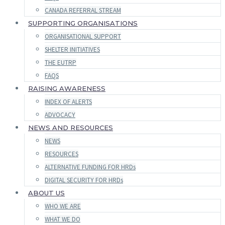
CANADA REFERRAL STREAM
SUPPORTING ORGANISATIONS
ORGANISATIONAL SUPPORT
SHELTER INITIATIVES
THE EUTRP
FAQS
RAISING AWARENESS
INDEX OF ALERTS
ADVOCACY
NEWS AND RESOURCES
NEWS
RESOURCES
ALTERNATIVE FUNDING FOR HRDs
DIGITAL SECURITY FOR HRDs
ABOUT US
WHO WE ARE
WHAT WE DO