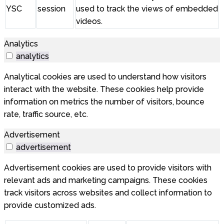
YSC
session
used to track the views of embedded
videos.
Analytics
analytics
Analytical cookies are used to understand how visitors
interact with the website. These cookies help provide
information on metrics the number of visitors, bounce
rate, traffic source, etc.
Advertisement
advertisement
Advertisement cookies are used to provide visitors with
relevant ads and marketing campaigns. These cookies
track visitors across websites and collect information to
provide customized ads.