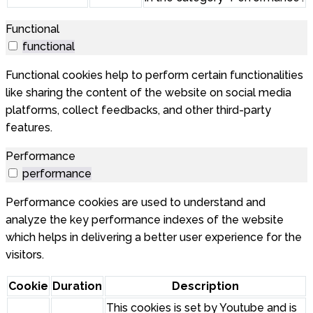
Functional
functional
Functional cookies help to perform certain functionalities
like sharing the content of the website on social media
platforms, collect feedbacks, and other third-party
features.
Performance
performance
Performance cookies are used to understand and
analyze the key performance indexes of the website
which helps in delivering a better user experience for the
visitors.
Cookie
Duration
Description
This cookies is set by Youtube and is