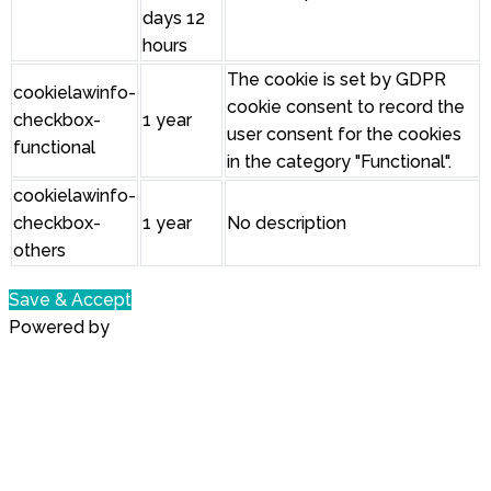
days 12
hours
The cookie is set by GDPR
cookielawinfo-
cookie consent to record the
checkbox-
1 year
user consent for the cookies
functional
in the category "Functional".
cookielawinfo-
checkbox-
1 year
No description
others
Save & Accept
Powered by