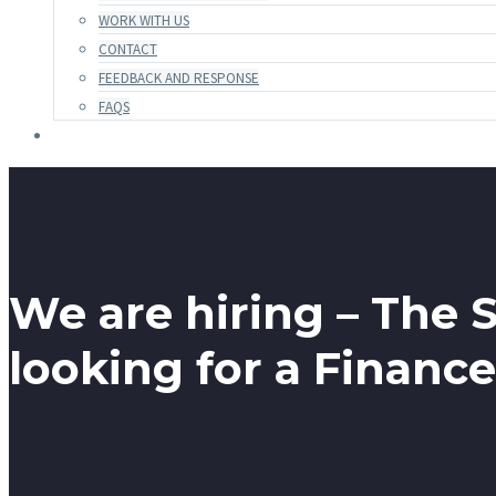
WORK WITH US
CONTACT
FEEDBACK AND RESPONSE
FAQS
We are hiring – The S
looking for a Finance