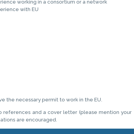
ience working in a consortium or a network
perience with EU
ve the necessary permit to work in the EU.
wo references and a cover letter (please mention your
cations are encouraged.