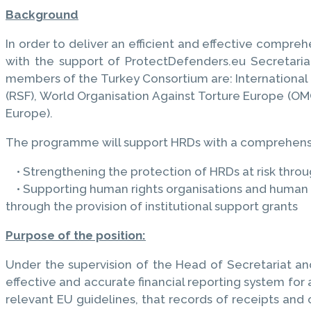
Background
In order to deliver an efficient and effective compre
with the support of ProtectDefenders.eu Secretari
members of the Turkey Consortium are: International F
(RSF), World Organisation Against Torture Europe (OM
Europe).
The programme will support HRDs with a comprehensiv
• Strengthening the protection of HRDs at risk thro
• Supporting human rights organisations and human ri
through the provision of institutional support grants
Purpose of the position:
Under the supervision of the Head of Secretariat and
effective and accurate financial reporting system for a
relevant EU guidelines, that records of receipts and