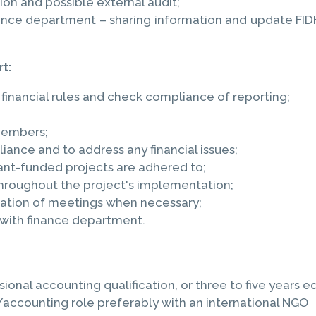
on and possible external audit;
ce department – sharing information and update FIDH, 
t:
 financial rules and check compliance of reporting;
members;
ance and to address any financial issues;
ant-funded projects are adhered to;
roughout the project's implementation;
isation of meetings when necessary;
 with finance department.
onal accounting qualification, or three to five years 
accounting role preferably with an international NGO