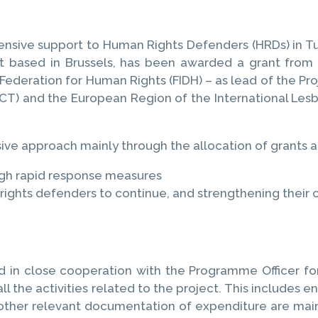
hensive support to Human Rights Defenders (HRDs) in Tu
at based in Brussels, has been awarded a grant fr
ederation for Human Rights (FIDH) – as lead of the Pr
CT) and the European Region of the International Lesbi
e approach mainly through the allocation of grants a
ugh rapid response measures
ghts defenders to continue, and strengthening their ca
 in close cooperation with the Programme Officer for
ll the activities related to the project. This includes e
 other relevant documentation of expenditure are main