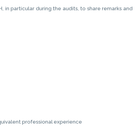
in particular during the audits, to share remarks and
equivalent professional experience