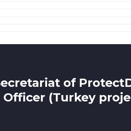
ecretariat of Protect
 Officer (Turkey proje