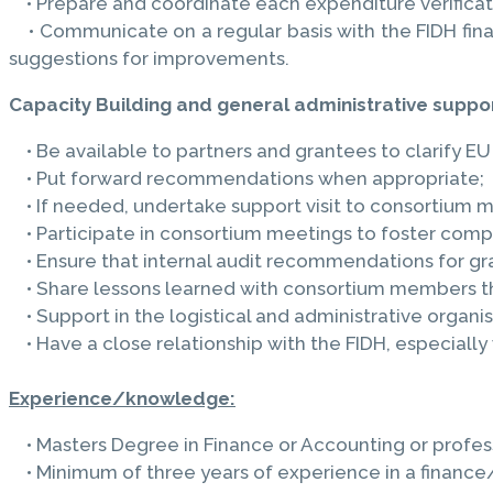
• Prepare and coordinate each expenditure verificati
• Communicate on a regular basis with the FIDH finan
suggestions for improvements.
Capacity Building and general administrative suppor
• Be available to partners and grantees to clarify EU
• Put forward recommendations when appropriate;
• If needed, undertake support visit to consortium 
• Participate in consortium meetings to foster compli
• Ensure that internal audit recommendations for gr
• Share lessons learned with consortium members th
• Support in the logistical and administrative organ
• Have a close relationship with the FIDH, especially
Experience/knowledge:
• Masters Degree in Finance or Accounting or professi
• Minimum of three years of experience in a finance/