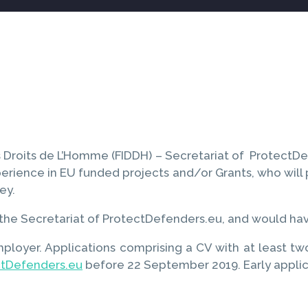
Droits de L’Homme (FIDDH) – Secretariat of ProtectDefen
rience in EU funded projects and/or Grants, who will p
ey.
s, the Secretariat of ProtectDefenders.eu, and would ha
mployer. Applications comprising a CV with at least t
ctDefenders.eu
before 22 September 2019. Early appli