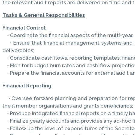
the relevant audit reports are delivered on time and t
Tasks & General Responsibilities
Financial Control:
• Coordinate the financial aspects of the multi-year,
• Ensure that financial management systems and reco
deliverables;
• Consolidate cash flows, reporting templates, finan
• Monitor budget burn rates and cash-flow projectio
• Prepare the financial accounts for external audit an
Financial Reporting:
• Oversee forward planning and preparation for repo
the 5 member organisations and grants beneficiaries;
• Produce integrated financial reports on a timely bas
• Finalize yearly accounts and provides any ad-hoc fi
• Follow up the level of expenditures of the Secretar