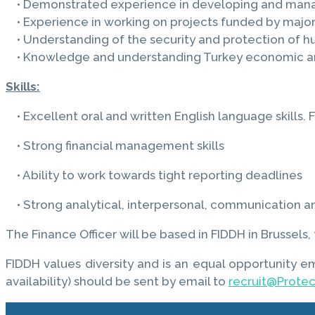
• Demonstrated experience in developing and managi
• Experience in working on projects funded by major 
• Understanding of the security and protection of h
• Knowledge and understanding Turkey economic and
Skills:
• Excellent oral and written English language skills. Fl
• Strong financial management skills
• Ability to work towards tight reporting deadlines
• Strong analytical, interpersonal, communication and
The Finance Officer will be based in FIDDH in Brussel
FIDDH values diversity and is an equal opportunity e
availability) should be sent by email to
recruit@Prote