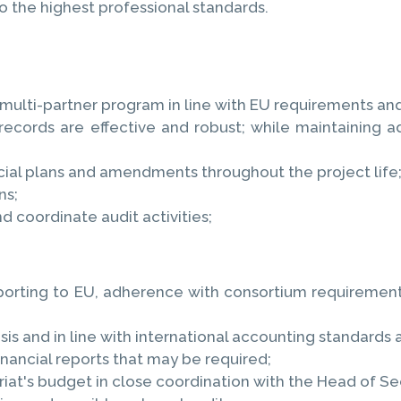
o the highest professional standards.
 multi-partner program in line with EU requirements and
rds are effective and robust; while maintaining ade
cial plans and amendments throughout the project life
ns;
d coordinate audit activities;
rting to EU, adherence with consortium requirements
is and in line with international accounting standards 
nancial reports that may be required;
iat's budget in close coordination with the Head of Sec