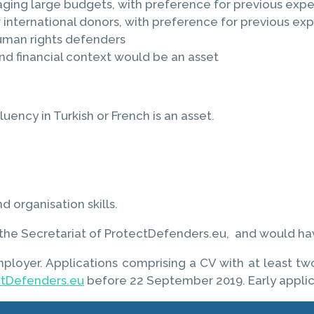
ng large budgets, with preference for previous exper
international donors, with preference for previous ex
uman rights defenders
 financial context would be an asset
uency in Turkish or French is an asset.
 organisation skills.
s, the Secretariat of ProtectDefenders.eu, and would ha
mployer. Applications comprising a CV with at least t
ctDefenders.eu
before 22 September 2019. Early appli