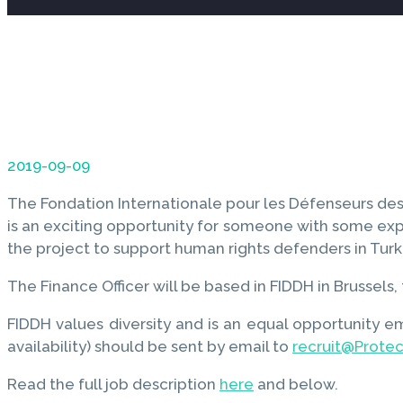
2019-09-09
The Fondation Internationale pour les Défenseurs des 
is an exciting opportunity for someone with some expe
the project to support human rights defenders in Turk
The Finance Officer will be based in FIDDH in Brussel
FIDDH values diversity and is an equal opportunity e
availability) should be sent by email to
recruit@Prote
Read the full job description
here
and below.