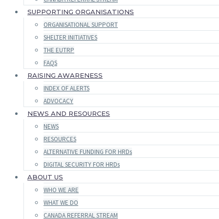
SUPPORTING ORGANISATIONS
ORGANISATIONAL SUPPORT
SHELTER INITIATIVES
THE EUTRP
FAQS
RAISING AWARENESS
INDEX OF ALERTS
ADVOCACY
NEWS AND RESOURCES
NEWS
RESOURCES
ALTERNATIVE FUNDING FOR HRDs
DIGITAL SECURITY FOR HRDs
ABOUT US
WHO WE ARE
WHAT WE DO
CANADA REFERRAL STREAM