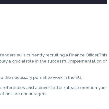
ders.eu is currently recruiting a Finance Officer.This
lay a crucial role in the successful implementation of
ve the necessary permit to work in the EU.
wo references and a cover letter (please mention your
cations are encouraged.