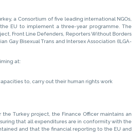
rkey, a Consortium of five leading international NGOs,
om the EU to implement a three-year programme. The
oject, Front Line Defenders, Reporters Without Borders
an Gay Bisexual Trans and Intersex Association (ILGA-
iming at:
pacities to, carry out their human rights work
 the Turkey project, the Finance Officer maintains an
nsuring that all expenditures are in conformity with the
tained and that the financial reporting to the EU and