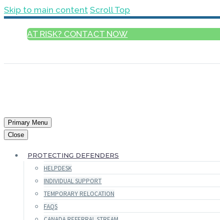
Skip to main content
Scroll Top
AT RISK? CONTACT NOW
ENGLISH
Primary Menu
Close
PROTECTING DEFENDERS
HELPDESK
INDIVIDUAL SUPPORT
TEMPORARY RELOCATION
FAQS
CANADA REFERRAL STREAM