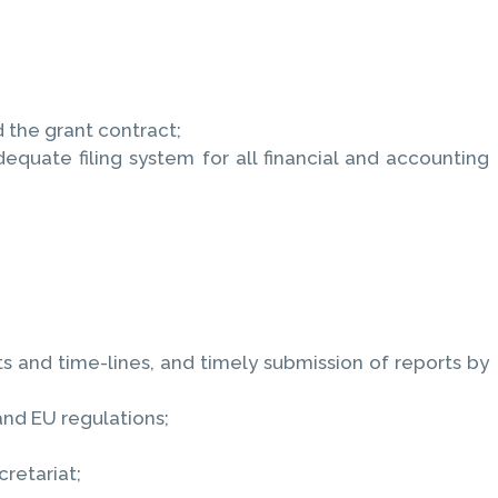
 the grant contract;
quate filing system for all financial and accounting
;
 and time-lines, and timely submission of reports by
and EU regulations;
retariat;