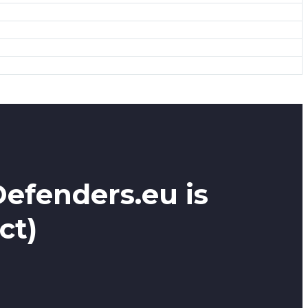
Defenders.eu is
ct)