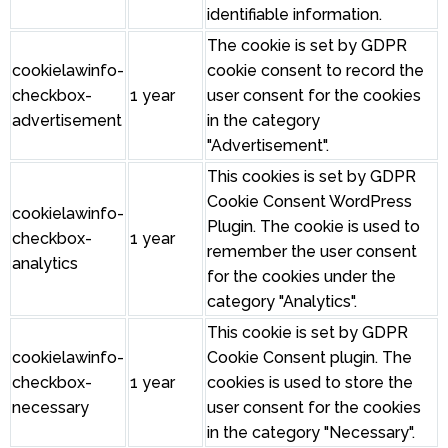
identifiable information.
The cookie is set by GDPR
cookielawinfo-
cookie consent to record the
checkbox-
1 year
user consent for the cookies
advertisement
in the category
"Advertisement".
This cookies is set by GDPR
Cookie Consent WordPress
cookielawinfo-
Plugin. The cookie is used to
checkbox-
1 year
remember the user consent
analytics
for the cookies under the
category "Analytics".
This cookie is set by GDPR
cookielawinfo-
Cookie Consent plugin. The
checkbox-
1 year
cookies is used to store the
necessary
user consent for the cookies
in the category "Necessary".