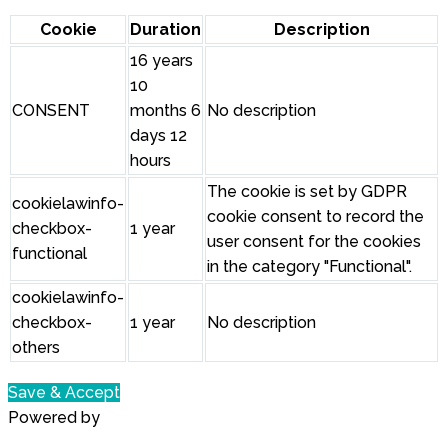
Cookie
Duration
Description
16 years
10
CONSENT
months 6
No description
days 12
hours
The cookie is set by GDPR
cookielawinfo-
cookie consent to record the
checkbox-
1 year
user consent for the cookies
functional
in the category "Functional".
cookielawinfo-
checkbox-
1 year
No description
others
Save & Accept
Powered by