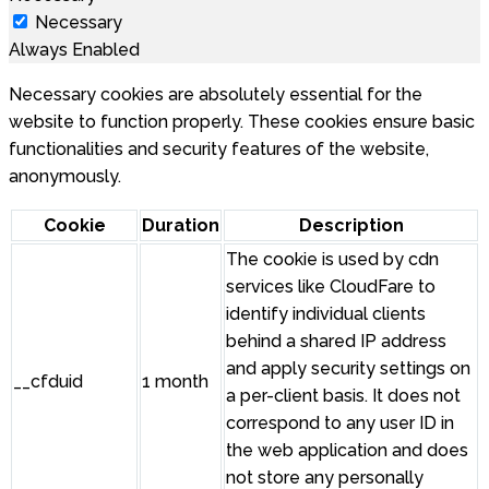
Necessary
Always Enabled
Necessary cookies are absolutely essential for the
website to function properly. These cookies ensure basic
functionalities and security features of the website,
anonymously.
Cookie
Duration
Description
The cookie is used by cdn
services like CloudFare to
identify individual clients
behind a shared IP address
and apply security settings on
__cfduid
1 month
a per-client basis. It does not
correspond to any user ID in
the web application and does
not store any personally