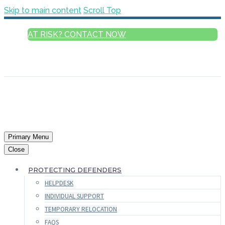
Skip to main content
Scroll Top
AT RISK? CONTACT NOW
ENGLISH
FRANÇAIS
РУССКИЙ
ESPAÑOL
العربية
Primary Menu
Close
PROTECTING DEFENDERS
HELPDESK
INDIVIDUAL SUPPORT
TEMPORARY RELOCATION
FAQS