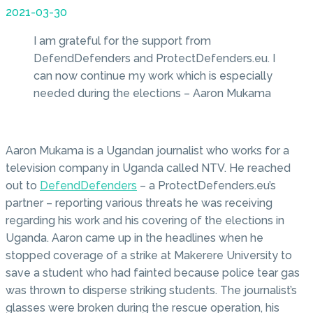
2021-03-30
I am grateful for the support from
DefendDefenders and ProtectDefenders.eu. I
can now continue my work which is especially
needed during the elections – Aaron Mukama
Aaron Mukama is a Ugandan journalist who works for a
television company in Uganda called NTV. He reached
out to
DefendDefenders
– a ProtectDefenders.eu’s
partner – reporting various threats he was receiving
regarding his work and his covering of the elections in
Uganda. Aaron came up in the headlines when he
stopped coverage of a strike at Makerere University to
save a student who had fainted because police tear gas
was thrown to disperse striking students. The journalist’s
glasses were broken during the rescue operation, his