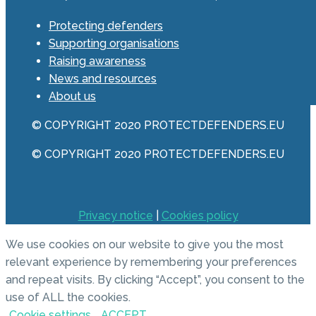
Protecting defenders
Supporting organisations
Raising awareness
News and resources
About us
© COPYRIGHT 2020 PROTECTDEFENDERS.EU
© COPYRIGHT 2020 PROTECTDEFENDERS.EU
Privacy notice
|
Cookies policy
We use cookies on our website to give you the most
relevant experience by remembering your preferences
and repeat visits. By clicking “Accept”, you consent to the
use of ALL the cookies.
Cookie settings
ACCEPT