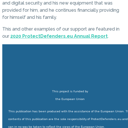
and digital security and his new equipment that was
provided for him, and he continues financially providing
for himself and his family.
This and other examples of our support are featured in
our
2020 ProtectDefenders.eu Annual Report
.
This project is funded by
the European Union
This publication has been produced with the assistance of the European Union. 
contents of this publication are the sole responsibility of ProtectDefenders.eu and
can in no way be taken to reflect the views of the European Union.