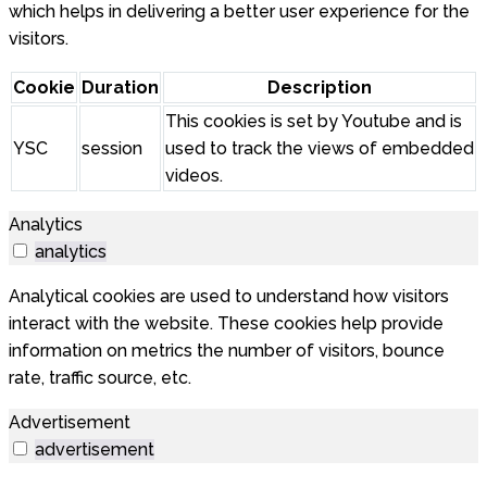
which helps in delivering a better user experience for the
visitors.
Cookie
Duration
Description
This cookies is set by Youtube and is
YSC
session
used to track the views of embedded
videos.
Analytics
analytics
Analytical cookies are used to understand how visitors
interact with the website. These cookies help provide
information on metrics the number of visitors, bounce
rate, traffic source, etc.
Advertisement
advertisement