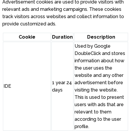
Advertisement cookies are used to provide visitors with
relevant ads and marketing campaigns. These cookies
track visitors across websites and collect information to
provide customized ads.
Cookie
Duration
Description
Used by Google
DoubleClick and stores
information about how
the user uses the
website and any other
1 year 24
advertisement before
IDE
days
visiting the website.
This is used to present
users with ads that are
relevant to them
according to the user
profile.