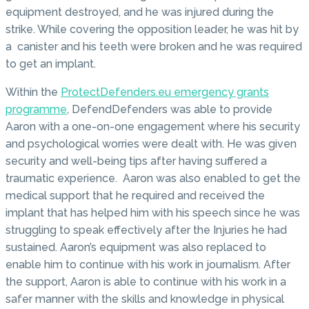
equipment destroyed, and he was injured during the
strike. While covering the opposition leader, he was hit by
a canister and his teeth were broken and he was required
to get an implant.
Within the
ProtectDefenders.eu emergency grants
programme
, DefendDefenders was able to provide
Aaron with a one-on-one engagement where his security
and psychological worries were dealt with. He was given
security and well-being tips after having suffered a
traumatic experience. Aaron was also enabled to get the
medical support that he required and received the
implant that has helped him with his speech since he was
struggling to speak effectively after the Injuries he had
sustained. Aaron’s equipment was also replaced to
enable him to continue with his work in journalism. After
the support, Aaron is able to continue with his work in a
safer manner with the skills and knowledge in physical