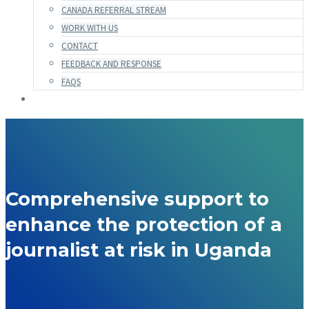
CANADA REFERRAL STREAM
WORK WITH US
CONTACT
FEEDBACK AND RESPONSE
FAQS
Comprehensive support to
enhance the protection of a
journalist at risk in Uganda