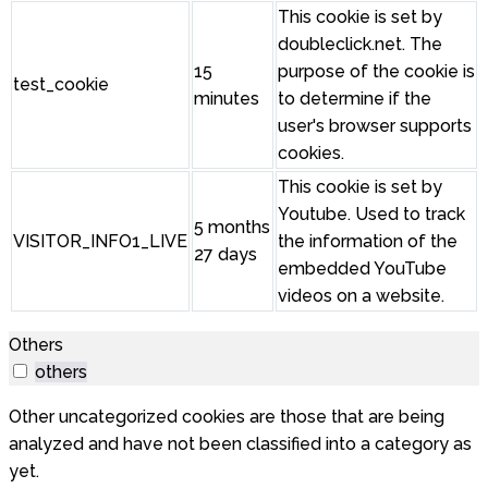
This cookie is set by
doubleclick.net. The
15
purpose of the cookie is
test_cookie
minutes
to determine if the
user's browser supports
cookies.
This cookie is set by
Youtube. Used to track
5 months
VISITOR_INFO1_LIVE
the information of the
27 days
embedded YouTube
videos on a website.
Others
others
Other uncategorized cookies are those that are being
analyzed and have not been classified into a category as
yet.