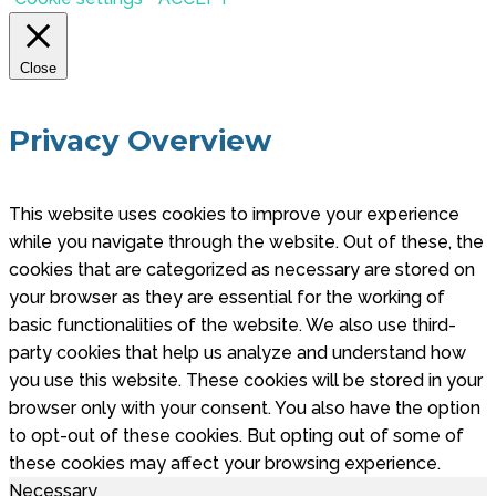
Close
Privacy Overview
This website uses cookies to improve your experience
while you navigate through the website. Out of these, the
cookies that are categorized as necessary are stored on
your browser as they are essential for the working of
basic functionalities of the website. We also use third-
party cookies that help us analyze and understand how
you use this website. These cookies will be stored in your
browser only with your consent. You also have the option
to opt-out of these cookies. But opting out of some of
these cookies may affect your browsing experience.
Necessary