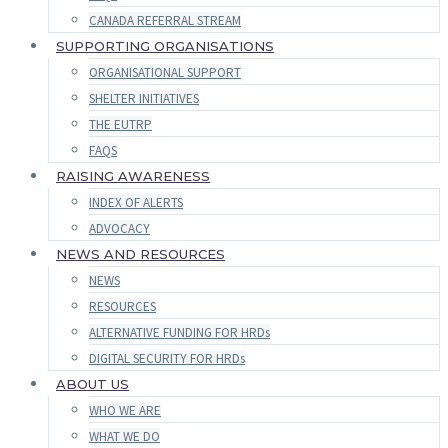
CANADA REFERRAL STREAM
SUPPORTING ORGANISATIONS
ORGANISATIONAL SUPPORT
SHELTER INITIATIVES
THE EUTRP
FAQS
RAISING AWARENESS
INDEX OF ALERTS
ADVOCACY
NEWS AND RESOURCES
NEWS
RESOURCES
ALTERNATIVE FUNDING FOR HRDs
DIGITAL SECURITY FOR HRDs
ABOUT US
WHO WE ARE
WHAT WE DO