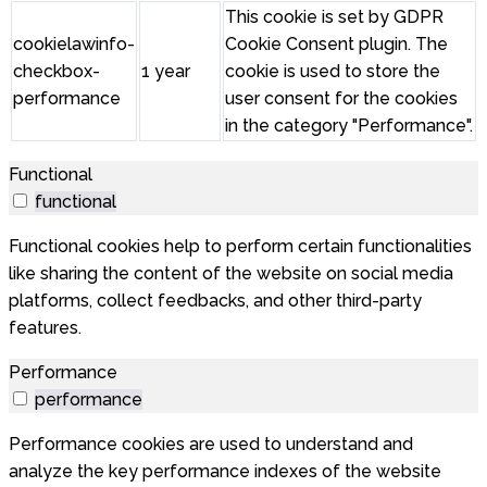
This cookie is set by GDPR
cookielawinfo-
Cookie Consent plugin. The
checkbox-
1 year
cookie is used to store the
performance
user consent for the cookies
in the category "Performance".
Functional
functional
Functional cookies help to perform certain functionalities
like sharing the content of the website on social media
platforms, collect feedbacks, and other third-party
features.
Performance
performance
Performance cookies are used to understand and
analyze the key performance indexes of the website