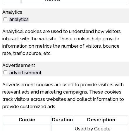
Analytics
analytics
Analytical cookies are used to understand how visitors
interact with the website. These cookies help provide
information on metrics the number of visitors, bounce
rate, traffic source, etc.
Advertisement
advertisement
Advertisement cookies are used to provide visitors with
relevant ads and marketing campaigns. These cookies
track visitors across websites and collect information to
provide customized ads.
Cookie
Duration
Description
Used by Google