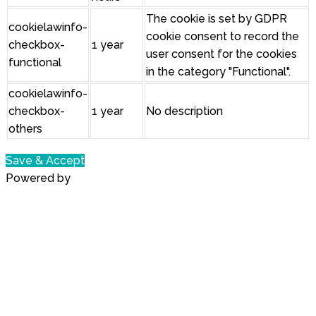
The cookie is set by GDPR
cookielawinfo-
cookie consent to record the
checkbox-
1 year
user consent for the cookies
functional
in the category "Functional".
cookielawinfo-
checkbox-
1 year
No description
others
Save & Accept
Powered by