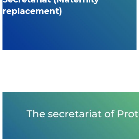
replacement)