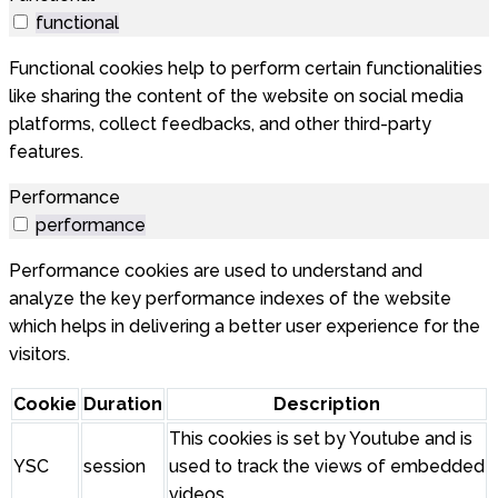
functional
Functional cookies help to perform certain functionalities
like sharing the content of the website on social media
platforms, collect feedbacks, and other third-party
features.
Performance
performance
Performance cookies are used to understand and
analyze the key performance indexes of the website
which helps in delivering a better user experience for the
visitors.
Cookie
Duration
Description
This cookies is set by Youtube and is
YSC
session
used to track the views of embedded
videos.