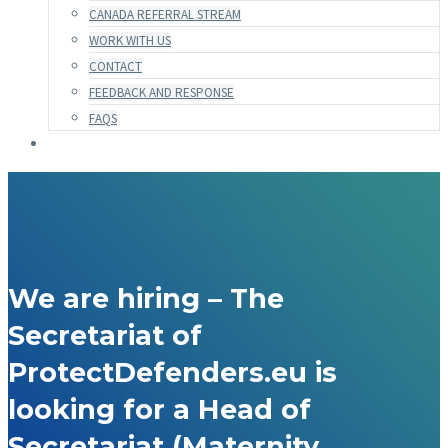
CANADA REFERRAL STREAM
WORK WITH US
CONTACT
FEEDBACK AND RESPONSE
FAQS
We are hiring – The
Secretariat of
ProtectDefenders.eu is
looking for a Head of
Secretariat (Maternity