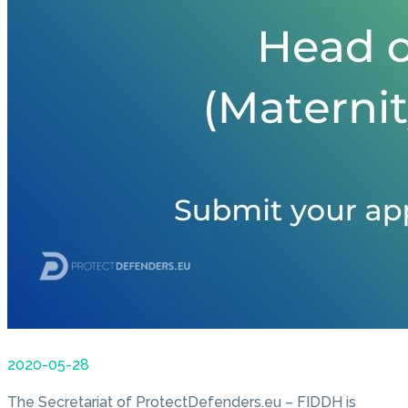
2020-05-28
The Secretariat of ProtectDefenders.eu – FIDDH is