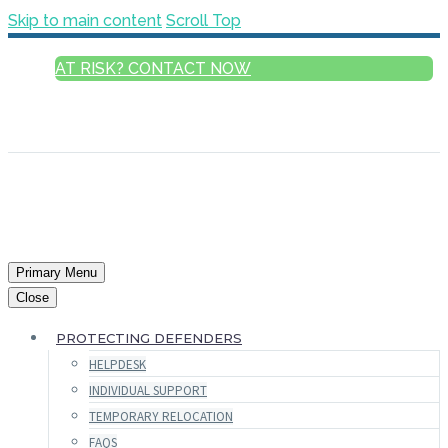
Skip to main content
Scroll Top
AT RISK? CONTACT NOW
ENGLISH
FRANÇAIS
РУССКИЙ
ESPAÑOL
العربية
Primary Menu
Close
PROTECTING DEFENDERS
HELPDESK
INDIVIDUAL SUPPORT
TEMPORARY RELOCATION
FAQS