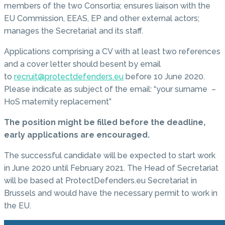
members of the two Consortia; ensures liaison with the
EU Commission, EEAS, EP and other external actors;
manages the Secretariat and its staff.
Applications comprising a CV with at least two references
and a cover letter should besent by email
to
recruit@protectdefenders.eu
before 10 June 2020.
Please indicate as subject of the email: “your surname –
HoS maternity replacement”
The position might be filled before the deadline,
early applications are encouraged.
The successful candidate will be expected to start work
in June 2020 until February 2021. The Head of Secretariat
will be based at ProtectDefenders.eu Secretariat in
Brussels and would have the necessary permit to work in
the EU.