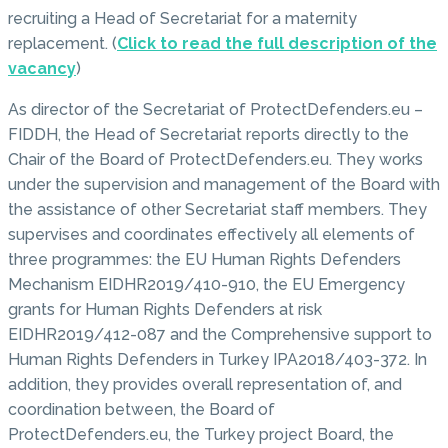
recruiting a Head of Secretariat for a maternity
replacement. (
Click to read the full description of the
vacancy
)
As director of the Secretariat of ProtectDefenders.eu –
FIDDH, the Head of Secretariat reports directly to the
Chair of the Board of ProtectDefenders.eu. They works
under the supervision and management of the Board with
the assistance of other Secretariat staff members. They
supervises and coordinates effectively all elements of
three programmes: the EU Human Rights Defenders
Mechanism EIDHR2019/410-910, the EU Emergency
grants for Human Rights Defenders at risk
EIDHR2019/412-087 and the Comprehensive support to
Human Rights Defenders in Turkey IPA2018/403-372. In
addition, they provides overall representation of, and
coordination between, the Board of
ProtectDefenders.eu, the Turkey project Board, the