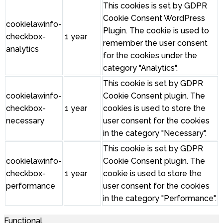
This cookies is set by GDPR
Cookie Consent WordPress
cookielawinfo-
Plugin. The cookie is used to
checkbox-
1 year
remember the user consent
analytics
for the cookies under the
category "Analytics".
This cookie is set by GDPR
cookielawinfo-
Cookie Consent plugin. The
checkbox-
1 year
cookies is used to store the
necessary
user consent for the cookies
in the category "Necessary".
This cookie is set by GDPR
cookielawinfo-
Cookie Consent plugin. The
checkbox-
1 year
cookie is used to store the
performance
user consent for the cookies
in the category "Performance".
Functional