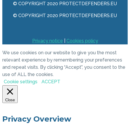
© COPYRIGHT 2020 PROTECTDEFENDERS.EU
© COPYRIGHT 2020 PROTECTDEFENDERS.EU
Privacy notice
|
Cookies policy
We use cookies on our website to give you the most
relevant experience by remembering your preferences
and repeat visits. By clicking “Accept”, you consent to the
use of ALL the cookies.
Cookie settings
ACCEPT
Close
Privacy Overview