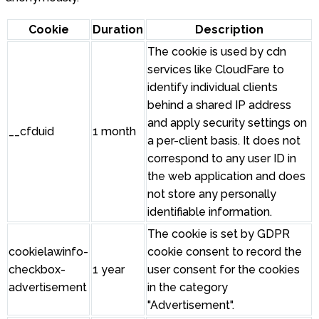
Cookie
Duration
Description
The cookie is used by cdn
services like CloudFare to
identify individual clients
behind a shared IP address
and apply security settings on
__cfduid
1 month
a per-client basis. It does not
correspond to any user ID in
the web application and does
not store any personally
identifiable information.
The cookie is set by GDPR
cookielawinfo-
cookie consent to record the
checkbox-
1 year
user consent for the cookies
advertisement
in the category
"Advertisement".