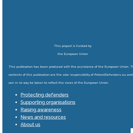
This project is funded by
the European Union
This publication has been produced with the assistance of the European Union. 
contents of this publication are the sole responsibility of ProtectDefenders.eu and
can in no way be taken to reflect the views of the European Union.
Protecting defenders
Supporting organisations
Raising awareness
News and resources
About us