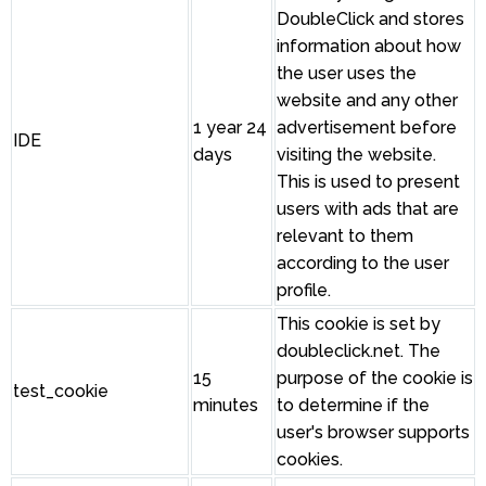
DoubleClick and stores
information about how
the user uses the
website and any other
1 year 24
advertisement before
IDE
days
visiting the website.
This is used to present
users with ads that are
relevant to them
according to the user
profile.
This cookie is set by
doubleclick.net. The
15
purpose of the cookie is
test_cookie
minutes
to determine if the
user's browser supports
cookies.