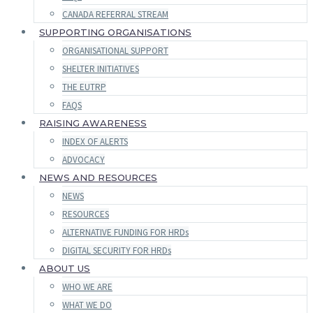
CANADA REFERRAL STREAM
SUPPORTING ORGANISATIONS
ORGANISATIONAL SUPPORT
SHELTER INITIATIVES
THE EUTRP
FAQS
RAISING AWARENESS
INDEX OF ALERTS
ADVOCACY
NEWS AND RESOURCES
NEWS
RESOURCES
ALTERNATIVE FUNDING FOR HRDs
DIGITAL SECURITY FOR HRDs
ABOUT US
WHO WE ARE
WHAT WE DO