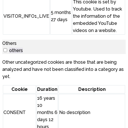
This cookie is set by
Youtube. Used to track
5 months
VISITOR_INFO1_LIVE
the information of the
27 days
embedded YouTube
videos on a website.
Others
others
Other uncategorized cookies are those that are being
analyzed and have not been classified into a category as
yet.
Cookie
Duration
Description
16 years
10
CONSENT
months 6
No description
days 12
hours