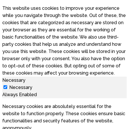
This website uses cookies to improve your experience
while you navigate through the website. Out of these, the
cookies that are categorized as necessary are stored on
your browser as they are essential for the working of
basic functionalities of the website. We also use third-
party cookies that help us analyze and understand how
you use this website. These cookies will be stored in your
browser only with your consent. You also have the option
to opt-out of these cookies. But opting out of some of
these cookies may affect your browsing experience.
Necessary
Necessary
Always Enabled
Necessary cookies are absolutely essential for the
website to function properly. These cookies ensure basic
functionalities and security features of the website,
anonymously.