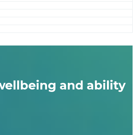
ellbeing and ability