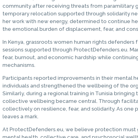
community after receiving threats from paramilitary 
temporary relocation supported through solidarity 
her work with new energy, determined to continue her 
the emotional burden of displacement, fear, and const
In Kenya, grassroots women human rights defenders f
sessions supported through ProtectDefenders.eu. Man
fear, burnout, and economic hardship while continuing
mechanisms.
Participants reported improvements in their mental hea
individuals and strengthened the wellbeing of the org
Similarly, during a regional training in Tunisia bring
collective wellbeing became central. Through facilita
collectively on resilience, fear, and solidarity. As o
leaves a mark.
At ProtectDefenders.eu, we believe protection must 
mental health, collective care, and psychosocial well