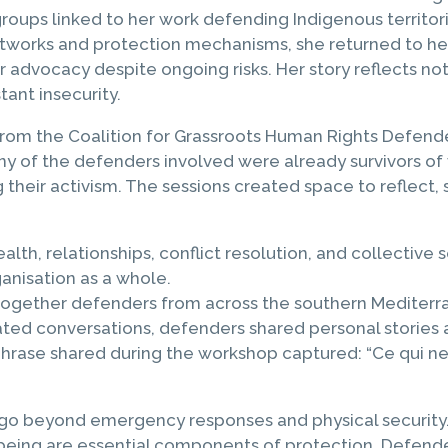
groups linked to her work defending Indigenous territo
networks and protection mechanisms, she returned to 
advocacy despite ongoing risks. Her story reflects not
ant insecurity.
rom the Coalition for Grassroots Human Rights Defende
y of the defenders involved were already survivors of
 their activism. The sessions created space to reflect
lth, relationships, conflict resolution, and collective
anisation as a whole.
ing together defenders from across the southern Mediter
ted conversations, defenders shared personal stories a
ne phrase shared during the workshop captured: “Ce qui n
go beyond emergency responses and physical security. 
being are essential components of protection. Defenders