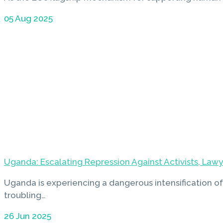
05 Aug 2025
Uganda: Escalating Repression Against Activists, Law
Uganda is experiencing a dangerous intensification of
troubling…
26 Jun 2025