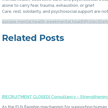
alone to carry fear, trauma, exhaustion, or grief.
Care, rest, solidarity, and psychosocial support are n
europe mental health week
mental health
ProtectDef
Related Posts
[RECRUITMENT CLOSED] Consultancy – Strengthening
As the EU’s flagship mechanism for supporting human 