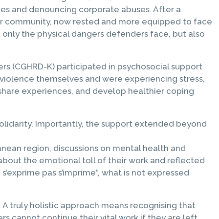
ries and denouncing corporate abuses. After a
her community, now rested and more equipped to face
 only the physical dangers defenders face, but also
rs (CGHRD-K) participated in psychosocial support
 violence themselves and were experiencing stress,
, share experiences, and develop healthier coping
 solidarity. Importantly, the support extended beyond
ranean region, discussions on mental health and
bout the emotional toll of their work and reflected
e s’exprime pas s’imprime”, what is not expressed
A truly holistic approach means recognising that
 cannot continue their vital work if they are left