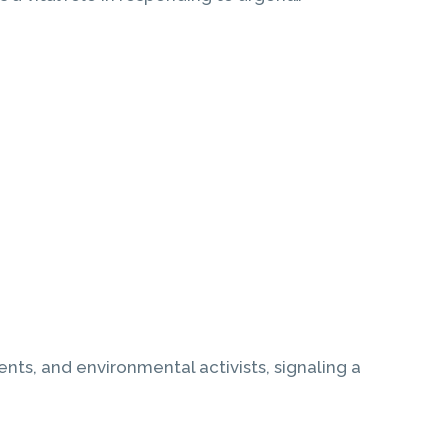
nts, and environmental activists, signaling a