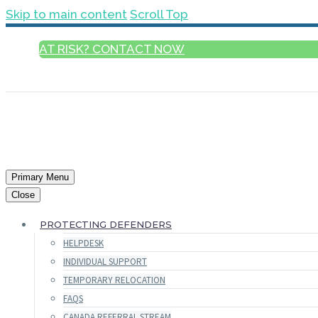
Skip to main content
Scroll Top
AT RISK? CONTACT NOW
ENGLISH
Primary Menu
Close
PROTECTING DEFENDERS
HELPDESK
INDIVIDUAL SUPPORT
TEMPORARY RELOCATION
FAQS
CANADA REFERRAL STREAM