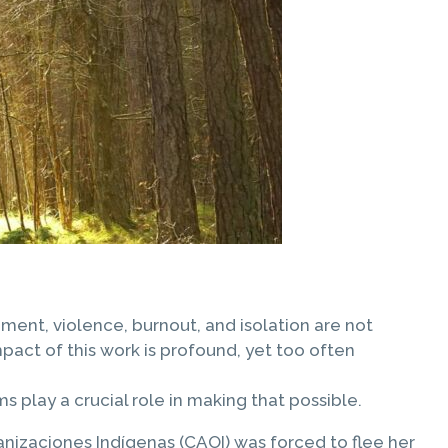
ment, violence, burnout, and isolation are not
pact of this work is profound, yet too often
 play a crucial role in making that possible.
izaciones Indígenas (CAOI) was forced to flee her