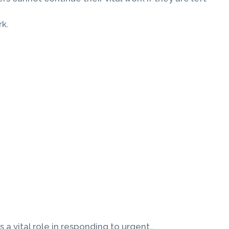
rk.
a vital role in responding to urgent…