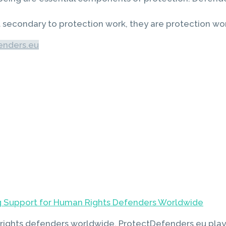
ot secondary to protection work, they are protection wo
enders.eu
 Support for Human Rights Defenders Worldwide
rights defenders worldwide, ProtectDefenders.eu plays 