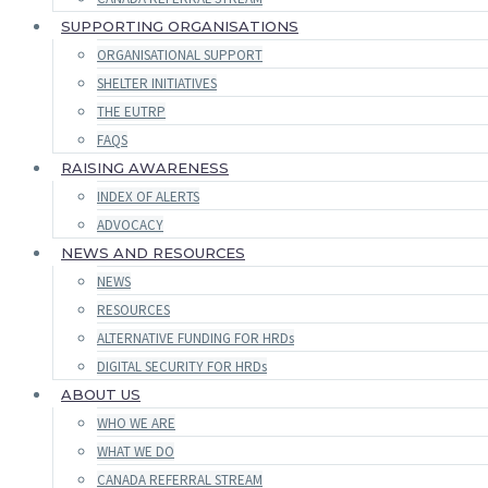
SUPPORTING ORGANISATIONS
ORGANISATIONAL SUPPORT
SHELTER INITIATIVES
THE EUTRP
FAQS
RAISING AWARENESS
INDEX OF ALERTS
ADVOCACY
NEWS AND RESOURCES
NEWS
RESOURCES
ALTERNATIVE FUNDING FOR HRDs
DIGITAL SECURITY FOR HRDs
ABOUT US
WHO WE ARE
WHAT WE DO
CANADA REFERRAL STREAM