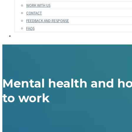
WORK WITH US
CONTACT
FEEDBACK AND RESPONSE
FAQS
Mental health and ho
to work