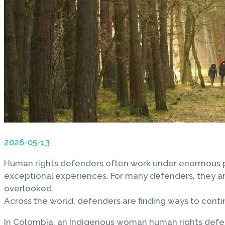
2026-05-13
Human rights defenders often work under enormous pres
exceptional experiences. For many defenders, they are
overlooked.
Across the world, defenders are finding ways to conti
In Colombia, an Indigenous woman human rights defen