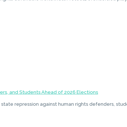
yers, and Students Ahead of 2026 Elections
 state repression against human rights defenders, stude