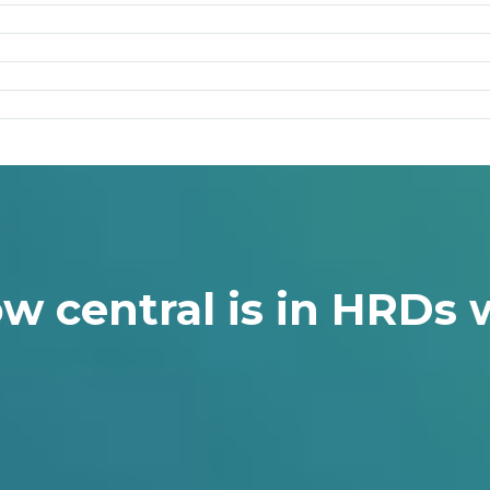
w central is in HRDs w