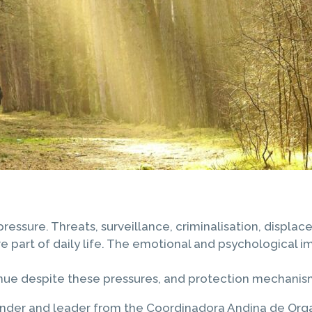
sure. Threats, surveillance, criminalisation, displace
 part of daily life. The emotional and psychological im
nue despite these pressures, and protection mechanisms
der and leader from the Coordinadora Andina de Organ